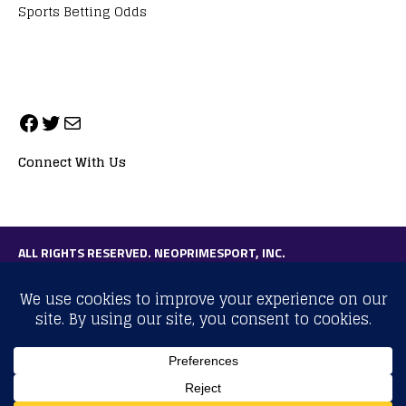
Sports Betting Odds
Connect With Us
ALL RIGHTS RESERVED. NEOPRIMESPORT, INC.
General Inquiries:
info@neoprimesport.com
Copyright © 2026 | WordPress Theme by
MH Themes