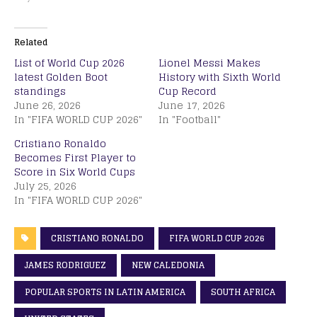
Related
List of World Cup 2026
Lionel Messi Makes
latest Golden Boot
History with Sixth World
standings
Cup Record
June 26, 2026
June 17, 2026
In "FIFA WORLD CUP 2026"
In "Football"
Cristiano Ronaldo
Becomes First Player to
Score in Six World Cups
July 25, 2026
In "FIFA WORLD CUP 2026"
CRISTIANO RONALDO
FIFA WORLD CUP 2026
JAMES RODRIGUEZ
NEW CALEDONIA
POPULAR SPORTS IN LATIN AMERICA
SOUTH AFRICA