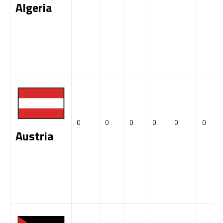
Algeria
0
0
0
0
0
0
Austria