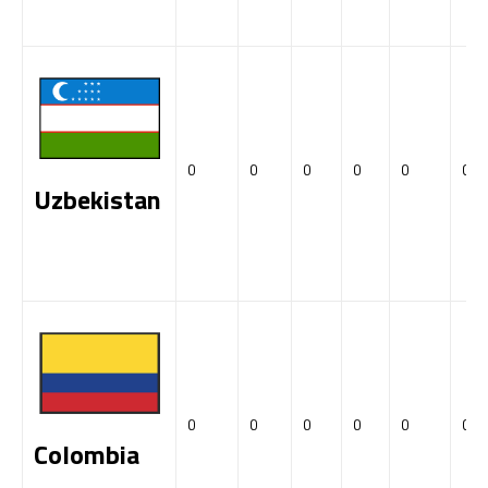
0
0
0
0
0
0
Uzbekistan
0
0
0
0
0
0
Colombia