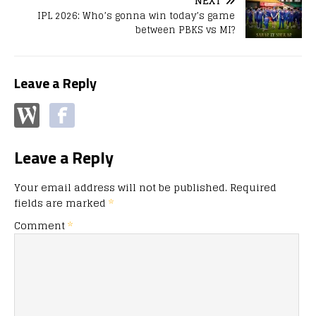
NEXT
IPL 2026: Who’s gonna win today’s game
between PBKS vs MI?
Leave a Reply
Leave a Reply
Your email address will not be published.
Required
fields are marked
*
Comment
*