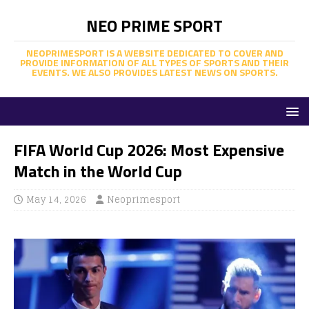
NEO PRIME SPORT
NEOPRIMESPORT IS A WEBSITE DEDICATED TO COVER AND
PROVIDE INFORMATION OF ALL TYPES OF SPORTS AND THEIR
EVENTS. WE ALSO PROVIDES LATEST NEWS ON SPORTS.
FIFA World Cup 2026: Most Expensive
Match in the World Cup
May 14, 2026
Neoprimesport