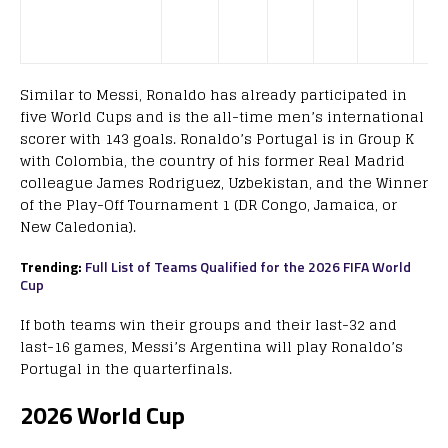
Similar to Messi, Ronaldo has already participated in
five World Cups and is the all-time men’s international
scorer with 143 goals. Ronaldo’s Portugal is in Group K
with Colombia, the country of his former Real Madrid
colleague James Rodriguez, Uzbekistan, and the Winner
of the Play-Off Tournament 1 (DR Congo, Jamaica, or
New Caledonia).
Trending:
Full List of Teams Qualified for the 2026 FIFA World
Cup
If both teams win their groups and their last-32 and
last-16 games, Messi’s Argentina will play Ronaldo’s
Portugal in the quarterfinals.
2026 World Cup