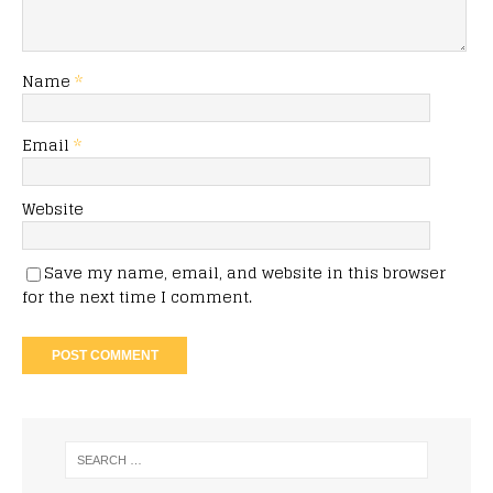
Name
*
Email
*
Website
Save my name, email, and website in this browser
for the next time I comment.