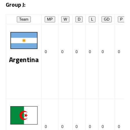
Group J:
Team
MP
W
D
L
GD
P
0
0
0
0
0
0
Argentina
0
0
0
0
0
0