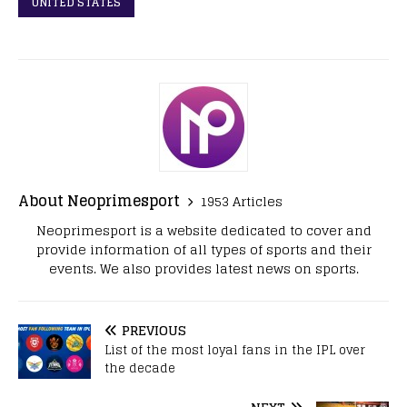
UNITED STATES
About Neoprimesport
1953 Articles
Neoprimesport is a website dedicated to cover and
provide information of all types of sports and their
events. We also provides latest news on sports.
PREVIOUS
List of the most loyal fans in the IPL over
the decade