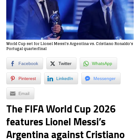
World Cup set for Lionel Messi's Argentina vs. Cristiano Ronaldo's
Portugal quarterfinal
Facebook
Twitter
WhatsApp
Pinterest
LinkedIn
Messenger
Email
The FIFA World Cup 2026
features Lionel Messi’s
Argentina against Cristiano