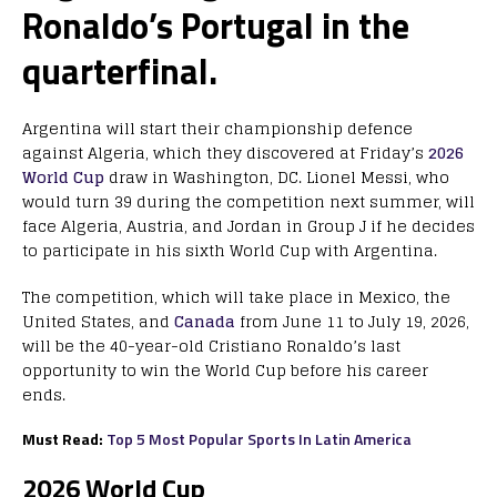
Ronaldo’s Portugal in the
quarterfinal.
Argentina will start their championship defence
against Algeria, which they discovered at Friday’s
2026
World Cup
draw in Washington, DC. Lionel Messi, who
would turn 39 during the competition next summer, will
face Algeria, Austria, and Jordan in Group J if he decides
to participate in his sixth World Cup with Argentina.
The competition, which will take place in Mexico, the
United States, and
Canada
from June 11 to July 19, 2026,
will be the 40-year-old Cristiano Ronaldo’s last
opportunity to win the World Cup before his career
ends.
Must Read:
Top 5 Most Popular Sports In Latin America
2026 World Cup