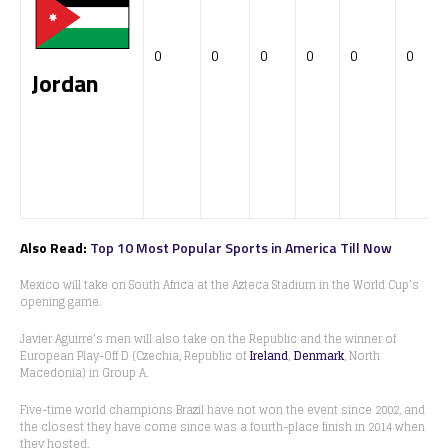
0
0
0
0
0
0
Jordan
Also Read:
Top 10 Most Popular Sports in America Till Now
Mexico will take on South Africa at the Azteca Stadium in the World Cup’s
opening game.
Javier Aguirre’s men will also take on the Republic and the winner of
European Play-Off D (Czechia, Republic of
Ireland
,
Denmark
, North
Macedonia) in Group A.
Five-time world champions Brazil have not won the event since 2002, and
the closest they have come since was a fourth-place finish in 2014 when
they hosted.