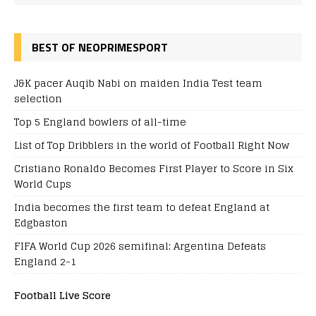
BEST OF NEOPRIMESPORT
J&K pacer Auqib Nabi on maiden India Test team
selection
Top 5 England bowlers of all-time
List of Top Dribblers in the world of Football Right Now
Cristiano Ronaldo Becomes First Player to Score in Six
World Cups
India becomes the first team to defeat England at
Edgbaston
FIFA World Cup 2026 semifinal: Argentina Defeats
England 2-1
Football Live Score