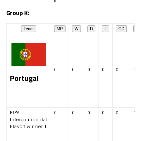
Group K:
Team
MP
W
D
L
GD
P
0
0
0
0
0
0
Portugal
FIFA
0
0
0
0
0
0
Intercontinental
Playoff winner 1