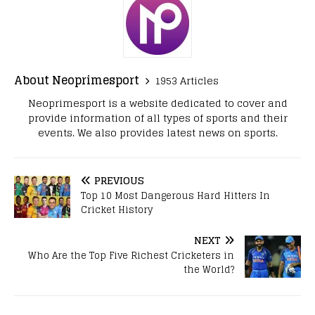
About Neoprimesport
1953 Articles
Neoprimesport is a website dedicated to cover and
provide information of all types of sports and their
events. We also provides latest news on sports.
PREVIOUS
Top 10 Most Dangerous Hard Hitters In
Cricket History
NEXT
Who Are the Top Five Richest Cricketers in
the World?