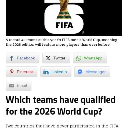
A record 48 teams at this year's FIFA men's World Cup, meaning
the 2026 edition will feature more players than ever before.
Facebook
Twitter
WhatsApp
Pinterest
LinkedIn
Messenger
Email
Which teams have qualified
for the 2026 World Cup?
Two countries that have never participated in the FIFA