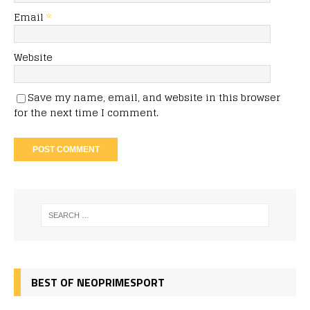
Email
*
Website
Save my name, email, and website in this browser
for the next time I comment.
BEST OF NEOPRIMESPORT