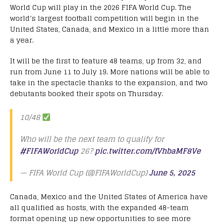
World Cup will play in the 2026 FIFA World Cup. The
world’s largest football competition will begin in the
United States, Canada, and Mexico in a little more than
a year.
It will be the first to feature 48 teams, up from 32, and
run from June 11 to July 19. More nations will be able to
take in the spectacle thanks to the expansion, and two
debutants booked their spots on Thursday.
10/48
Who will be the next team to qualify for
#FIFAWorldCup
26?
pic.twitter.com/fVhbaMF8Ve
— FIFA World Cup (@FIFAWorldCup)
June 5, 2025
Canada, Mexico and the United States of America have
all qualified as hosts, with the expanded 48-team
format opening up new opportunities to see more