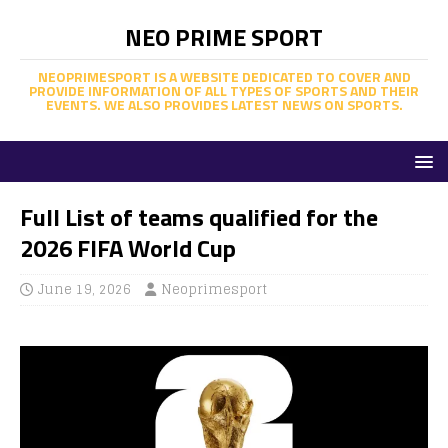
NEO PRIME SPORT
NEOPRIMESPORT IS A WEBSITE DEDICATED TO COVER AND
PROVIDE INFORMATION OF ALL TYPES OF SPORTS AND THEIR
EVENTS. WE ALSO PROVIDES LATEST NEWS ON SPORTS.
Full List of teams qualified for the
2026 FIFA World Cup
June 19, 2026
Neoprimesport