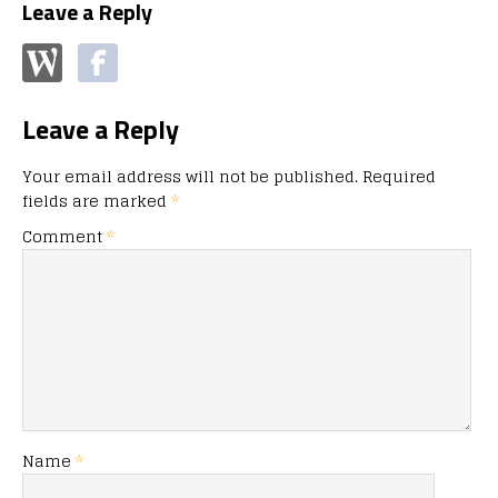
Leave a Reply
Leave a Reply
Your email address will not be published.
Required
fields are marked
*
Comment
*
Name
*