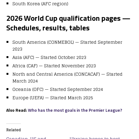
South Korea (AFC region)
2026 World Cup qualification pages —
Schedules, results, tables
South America (CONMEBOL)
— Started September
2023
Asia (AFC)
— Started October 2023
Africa (CAF)
— Started November 2023
North and Central America (CONCACAF)
— Started
March 2024
Oceania (OFC)
— Started September 2024
Europe (UEFA)
— Started March 2025
Also Read:
Who has the most goals in the Premier League?
Related
Canadian, US and
Ukraine hopes to host