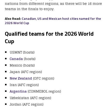
nations from different regions, as there will be 16 more
teams in the finals to enjoy.
Also Read:
Canadian, US and Mexican host cities named for the
2026 World Cup
Qualified teams for the 2026 World
Cup
USMNT (hosts)
Canada
(hosts)
Mexico (hosts)
Japan (AFC region)
New Zealand
(OFC region)
Iran (AFC region)
Argentina
(CONMEBOL region)
Uzbekistan (AFC region)
Jordan (AFC region)