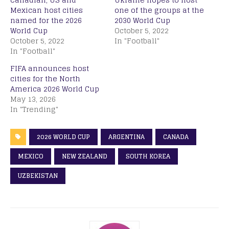
Mexican host cities
one of the groups at the
named for the 2026
2030 World Cup
World Cup
October 5, 2022
October 5, 2022
In "Football"
In "Football"
FIFA announces host
cities for the North
America 2026 World Cup
May 13, 2026
In "Trending"
2026 WORLD CUP
ARGENTINA
CANADA
MEXICO
NEW ZEALAND
SOUTH KOREA
UZBEKISTAN