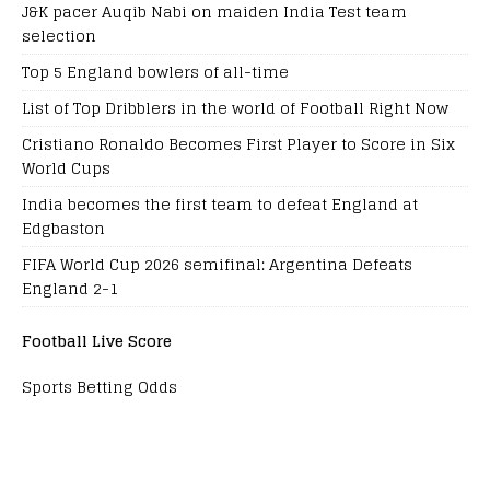
J&K pacer Auqib Nabi on maiden India Test team
selection
Top 5 England bowlers of all-time
List of Top Dribblers in the world of Football Right Now
Cristiano Ronaldo Becomes First Player to Score in Six
World Cups
India becomes the first team to defeat England at
Edgbaston
FIFA World Cup 2026 semifinal: Argentina Defeats
England 2-1
Football Live Score
Sports Betting Odds