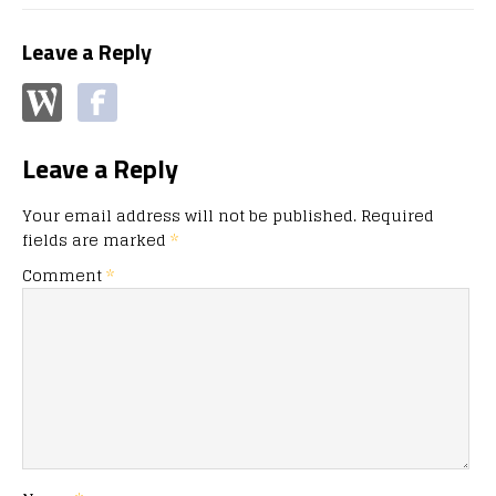
Leave a Reply
Leave a Reply
Your email address will not be published.
Required
fields are marked
*
Comment
*