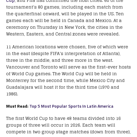
Cup
, and Fifa has confirmed the host cities. 60 of the
tournament’s 80 games, including each match from
the quarterfinal onward, will be played in the US. Ten
games each will be held in Canada and Mexico. At a
ceremony on Thursday in New York, the cities in the
Western, Eastern, and Central zones were revealed.
11 American locations were chosen, five of which were
in the east (despite FIFA’s interpretation of Atlanta),
three in the middle, and three more in the west.
Vancouver and Toronto will serve as the first-ever hosts
of World Cup games. The World Cup will be held in
Monterrey for the second time, while Mexico City and
Guadalajara will host it for the third time (1970 and
1986).
Must Read:
Top 5 Most Popular Sports In Latin America
The first World Cup to have 48 teams divided into 16
groups of three will occur in 2026. Each team will
compete in two group stage matches (down from three),