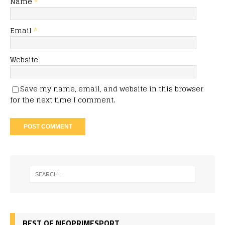
Name
*
Email
*
Website
Save my name, email, and website in this browser
for the next time I comment.
BEST OF NEOPRIMESPORT