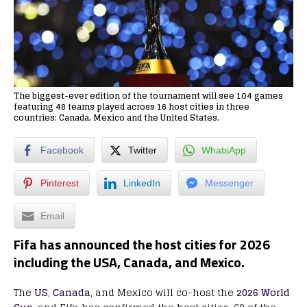
The biggest-ever edition of the tournament will see 104 games
featuring 48 teams played across 16 host cities in three
countries: Canada, Mexico and the United States.
Facebook
Twitter
WhatsApp
Pinterest
LinkedIn
Messenger
Email
Fifa has announced the
host
cities
for
2026
including the
USA, Canada, and Mexico.
The
US
,
Canada
, and Mexico will co-host the
2026 World