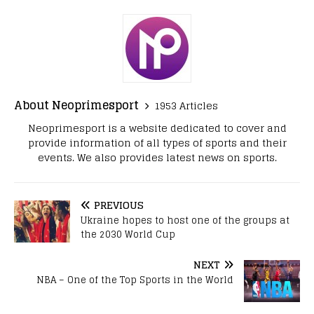
About Neoprimesport
1953 Articles
Neoprimesport is a website dedicated to cover and
provide information of all types of sports and their
events. We also provides latest news on sports.
PREVIOUS
Ukraine hopes to host one of the groups at
the 2030 World Cup
NEXT
NBA – One of the Top Sports in the World