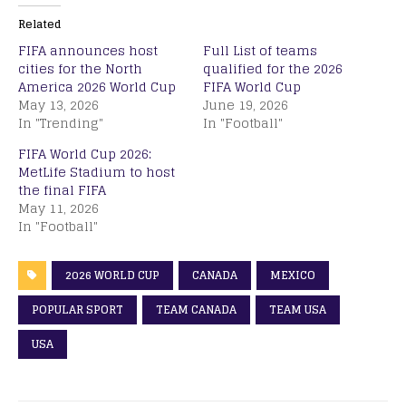
Related
FIFA announces host
Full List of teams
cities for the North
qualified for the 2026
America 2026 World Cup
FIFA World Cup
May 13, 2026
June 19, 2026
In "Trending"
In "Football"
FIFA World Cup 2026:
MetLife Stadium to host
the final FIFA
May 11, 2026
In "Football"
2026 WORLD CUP
CANADA
MEXICO
POPULAR SPORT
TEAM CANADA
TEAM USA
USA