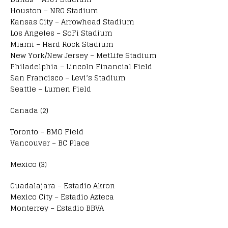
Houston – NRG Stadium
Kansas City – Arrowhead Stadium
Los Angeles – SoFi Stadium
Miami – Hard Rock Stadium
New York/New Jersey – MetLife Stadium
Philadelphia – Lincoln Financial Field
San Francisco – Levi’s Stadium
Seattle – Lumen Field
Canada (2)
Toronto – BMO Field
Vancouver – BC Place
Mexico (3)
Guadalajara – Estadio Akron
Mexico City – Estadio Azteca
Monterrey – Estadio BBVA