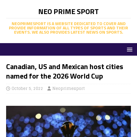
NEO PRIME SPORT
NEOPRIMESPORT IS A WEBSITE DEDICATED TO COVER AND
PROVIDE INFORMATION OF ALL TYPES OF SPORTS AND THEIR
EVENTS. WE ALSO PROVIDES LATEST NEWS ON SPORTS.
Canadian, US and Mexican host cities
named for the 2026 World Cup
October 5, 2022
Neoprimesport