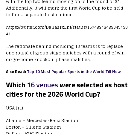
with the top two teams moving on to the round of 32.
Additionally, it will mark the first World Cup to be held
in three separate host nations.
https://twitter.com/DallasTxEnt/status/15748343439645450
41
The rationale behind including 16 teams is to replace
one round of group stage matches with a round of win-
or-go-home knockout phase matches.
Also Read:
Top 10 Most Popular Sports in the World Till Now
Which
16 venues
were selected as host
cities for the 2026 World Cup?
USA (11)
Atlanta – Mercedes-Benz Stadium
Boston – Gillette Stadium
Dallas – AT&T Stadium