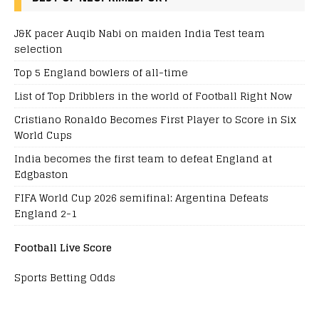
J&K pacer Auqib Nabi on maiden India Test team
selection
Top 5 England bowlers of all-time
List of Top Dribblers in the world of Football Right Now
Cristiano Ronaldo Becomes First Player to Score in Six
World Cups
India becomes the first team to defeat England at
Edgbaston
FIFA World Cup 2026 semifinal: Argentina Defeats
England 2-1
Football Live Score
Sports Betting Odds