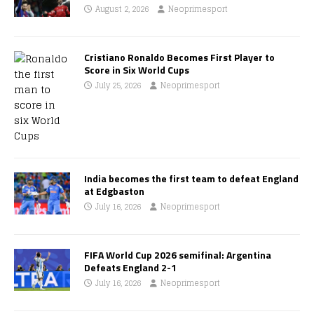
August 2, 2026
Neoprimesport
Cristiano Ronaldo Becomes First Player to
Score in Six World Cups
July 25, 2026
Neoprimesport
India becomes the first team to defeat England
at Edgbaston
July 16, 2026
Neoprimesport
FIFA World Cup 2026 semifinal: Argentina
Defeats England 2-1
July 16, 2026
Neoprimesport