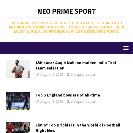
NEO PRIME SPORT
NEOPRIMESPORT IS A WEBSITE DEDICATED TO COVER AND
PROVIDE INFORMATION OF ALL TYPES OF SPORTS AND THEIR
EVENTS. WE ALSO PROVIDES LATEST NEWS ON SPORTS.
J&K pacer Auqib Nabi on maiden India Test
team selection
August 5, 2026
Neoprimesport
Top 5 England bowlers of all-time
August 3, 2026
Neoprimesport
List of Top Dribblers in the world of Football
Right Now