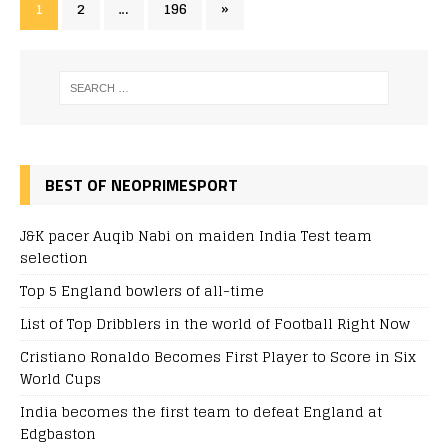
1
2
…
196
»
BEST OF NEOPRIMESPORT
J&K pacer Auqib Nabi on maiden India Test team
selection
Top 5 England bowlers of all-time
List of Top Dribblers in the world of Football Right Now
Cristiano Ronaldo Becomes First Player to Score in Six
World Cups
India becomes the first team to defeat England at
Edgbaston