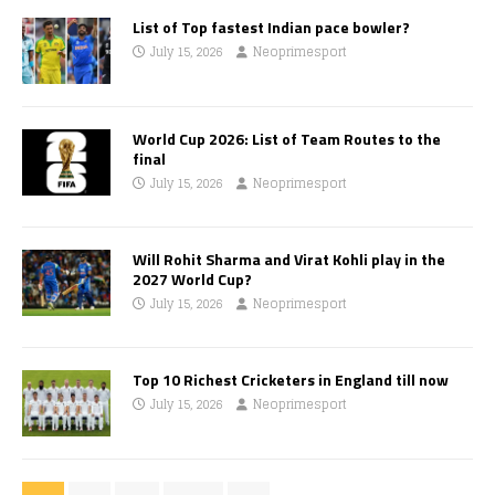
List of Top fastest Indian pace bowler?
July 15, 2026
Neoprimesport
World Cup 2026: List of Team Routes to the
final
July 15, 2026
Neoprimesport
Will Rohit Sharma and Virat Kohli play in the
2027 World Cup?
July 15, 2026
Neoprimesport
Top 10 Richest Cricketers in England till now
July 15, 2026
Neoprimesport