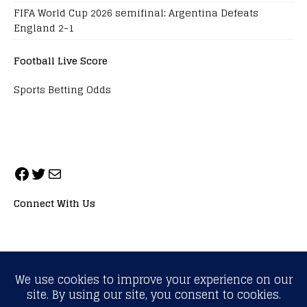
FIFA World Cup 2026 semifinal: Argentina Defeats
England 2-1
Football Live Score
Sports Betting Odds
Connect With Us
ALL RIGHTS RESERVED. NEOPRIMESPORT, INC.