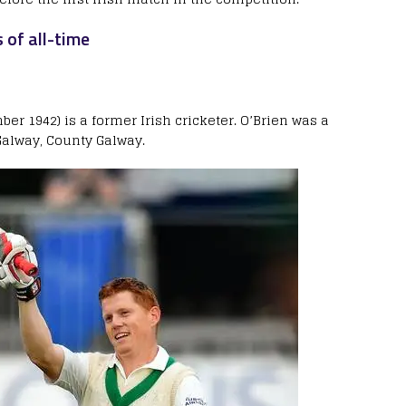
 of all-time
er 1942) is a former Irish cricketer. O’Brien was a
alway, County Galway.