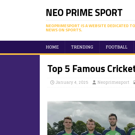
NEO PRIME SPORT
NEOPRIMESPORT IS A WEBSITE DEDICATED TO
NEWS ON SPORTS.
HOME
TRENDING
FOOTBALL
Top 5 Famous Cricket
January 4, 2025
Neoprimesport