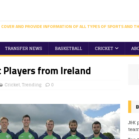
 COVER AND PROVIDE INFORMATION OF ALL TYPES OF SPORTS AND TH
TRANSFER NEWS
BASKETBALL
CRICKET
AB
 Players from Ireland
Cricket
,
Trending
0
B
J&K 
team