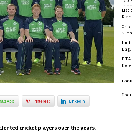
Top 
List 
Righ
Cris
Scor
Indi
Engl
FIFA
Defe
Foot
Spor
atsApp
Pinterest
LinkedIn
lented cricket players over the years,