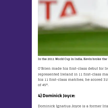
In the 2011 World Cup in India, Kevin broke the 
O’Brien made his first-class debut for I
represented Ireland in 11 first-class m
his 11 first-class matches, he scored 319
of 45*.
4) Dominick Joyce:
Dominick Ignatius Joyce is a former Iri