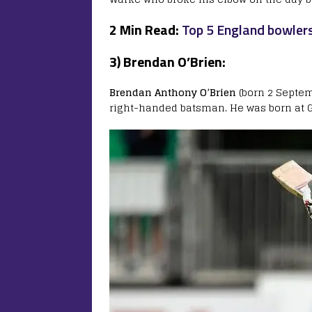
2 Min Read:
Top 5 England bowlers
3) Brendan O’Brien:
Brendan Anthony O’Brien
(born 2 Septemb
right-handed batsman. He was born at G