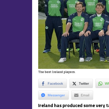
The best Ireland players.
Facebook
Twitter
Wh
Messenger
Email
Ireland has produced some very ta