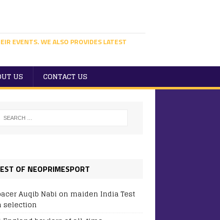
EIR EVENTS. WE ALSO PROVIDES LATEST
OUT US
CONTACT US
EST OF NEOPRIMESPORT
pacer Auqib Nabi on maiden India Test
 selection