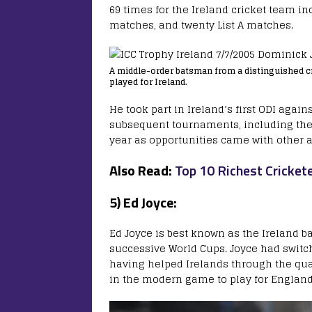
69 times for the Ireland cricket team in
matches, and twenty List A matches.
A middle-order batsman from a distinguished cr
played for Ireland.
He took part in Ireland’s first ODI again
subsequent tournaments, including the 2
year as opportunities came with other 
Also Read:
Top 10 Richest Crickete
5) Ed Joyce:
Ed Joyce is best known as the Ireland b
successive World Cups. Joyce had switc
having helped Irelands through the qua
in the modern game to play for England