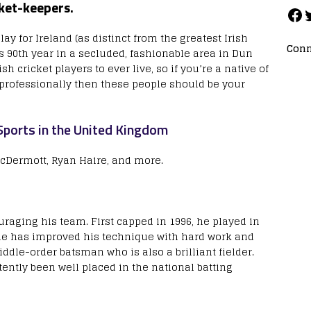
cket-keepers.
lay for Ireland (as distinct from the greatest Irish
Conn
his 90th year in a secluded, fashionable area in Dun
h cricket players to ever live, so if you’re a native of
t professionally then these people should be your
ports in the United Kingdom
McDermott, Ryan Haire, and more.
uraging his team. First capped in 1996, he played in
 he has improved his technique with hard work and
dle-order batsman who is also a brilliant fielder.
ently been well placed in the national batting