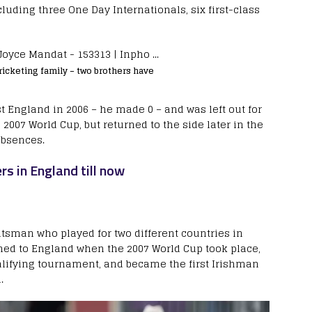
cluding three One Day Internationals, six first-class
icketing family – two brothers have
st England in 2006 – he made 0 – and was left out for
007 World Cup, but returned to the side later in the
absences.
rs in England till now
atsman who played for two different countries in
hed to England when the 2007 World Cup took place,
lifying tournament, and became the first Irishman
.