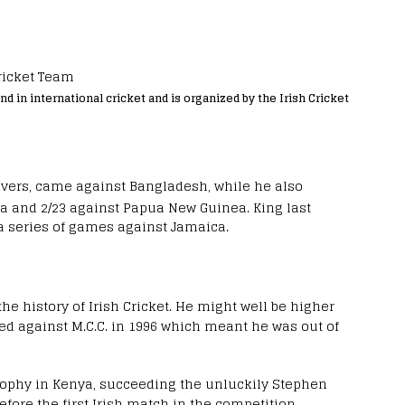
nd in international cricket and is organized by the Irish Cricket
overs, came against Bangladesh, while he also
ia and 2/23 against Papua New Guinea.
King last
a series of games against Jamaica.
the history of Irish Cricket. He might well be higher
ned against M.C.C. in 1996 which meant he was out of
 Trophy in Kenya, succeeding the unluckily Stephen
fore the first Irish match in the competition.