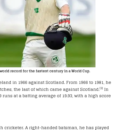
world record for the fastest century in a World Cup.
reland in 1966 against Scotland. From 1966 to 1981, he
[1]
atches, the last of which came against Scotland.
In
 runs at a batting average of 19.93, with a high score
sh cricketer. A right-handed batsman, he has played