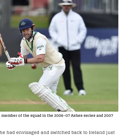
s a member of the squad in the 2006–07 Ashes series and 2007
 he had envisaged and switched back to Ireland just