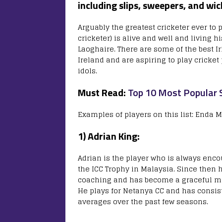
including slips, sweepers, and wi
Arguably the greatest cricketer ever to p
cricketer) is alive and well and living 
Laoghaire. There are some of the best Iris
Ireland and are aspiring to play cricke
idols.
Must Read:
Top 10 Most Popular S
Examples of players on this list: Enda 
1) Adrian King:
Adrian is the player who is always enco
the ICC Trophy in Malaysia. Since then
coaching and has become a graceful mid
He plays for Netanya CC and has consist
averages over the past few seasons.