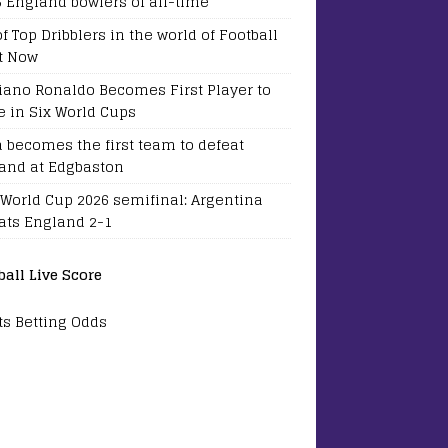
5 England bowlers of all-time
of Top Dribblers in the world of Football
t Now
tiano Ronaldo Becomes First Player to
e in Six World Cups
a becomes the first team to defeat
and at Edgbaston
 World Cup 2026 semifinal: Argentina
ats England 2-1
ball Live Score
ts Betting Odds