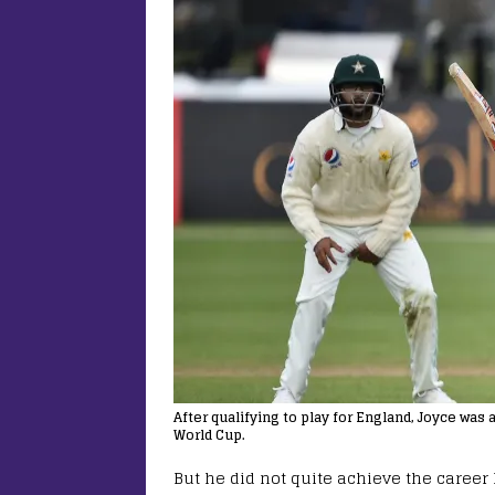
After qualifying to play for England, Joyce wa
World Cup.
But he did not quite achieve the career