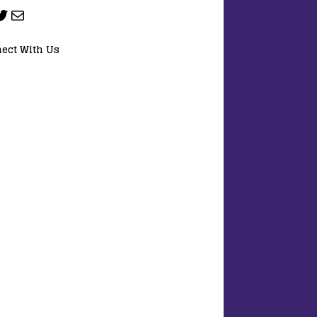
ect With Us