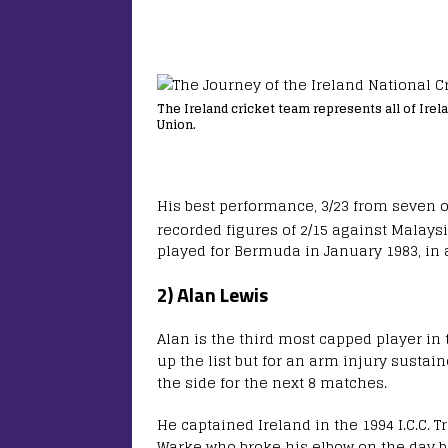
The Ireland cricket team represents all of Irela
Union.
His best performance, 3/23 from seven 
recorded figures of 2/15 against Malays
played for Bermuda in January 1983, in 
2) Alan Lewis
Alan is the third most capped player in 
up the list but for an arm injury sustai
the side for the next 8 matches.
He captained Ireland in the 1994 I.C.C.
Warke who broke his elbow on the day be