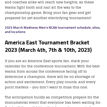
and coaches alike will reach new heights, as these
teams fight tooth and nail all the way to the
championship game. Bring your fan gear and get
prepared for yet another electrifying tournament!
2023 March Madness: Men’s NCAA tournament schedule, sites,
and locations
America East Tournament Bracket
2023 (March 4th, 7th & 10th, 2023)
If you are an America East sports fan, mark your
calendar for the conference tournament. With the best
teams from across the conference facing off to
determine a champion, there will be no shortage of
action and excitement. Every play counts, and every
point matters – you don’t want to miss this one.
The anticipation builds as competitors prepare for the
monumental event that everyone has been waiting for.