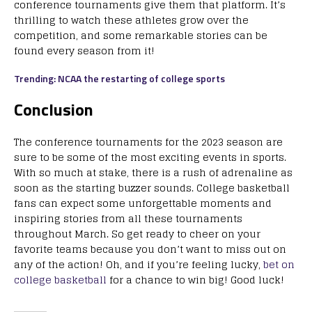
conference tournaments give them that platform. It’s
thrilling to watch these athletes grow over the
competition, and some remarkable stories can be
found every season from it!
Trending: NCAA the restarting of college sports
Conclusion
The conference tournaments for the 2023 season are
sure to be some of the most exciting events in sports.
With so much at stake, there is a rush of adrenaline as
soon as the starting buzzer sounds. College basketball
fans can expect some unforgettable moments and
inspiring stories from all these tournaments
throughout March. So get ready to cheer on your
favorite teams because you don’t want to miss out on
any of the action! Oh, and if you’re feeling lucky,
bet on
college basketball
for a chance to win big! Good luck!