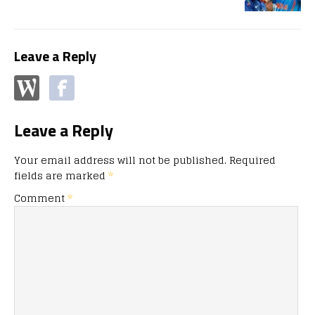
Leave a Reply
Leave a Reply
Your email address will not be published.
Required
fields are marked
*
Comment
*