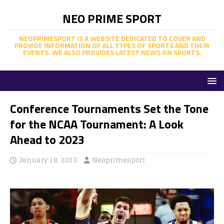
NEO PRIME SPORT
NEOPRIMESPORT IS A WEBSITE DEDICATED TO COVER AND
PROVIDE INFORMATION OF ALL TYPES OF SPORTS AND THEIR
EVENTS. WE ALSO PROVIDES LATEST NEWS ON SPORTS.
Conference Tournaments Set the Tone
for the NCAA Tournament: A Look
Ahead to 2023
January 18, 2023
Neoprimesport