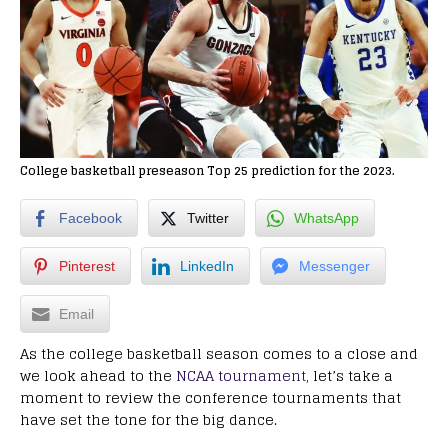
College basketball preseason Top 25 prediction for the 2023.
Facebook
Twitter
WhatsApp
Pinterest
LinkedIn
Messenger
Email
As the college basketball season comes to a close and
we look ahead to the
NCAA tournament
, let’s take a
moment to review the conference tournaments that
have set the tone for the big dance.