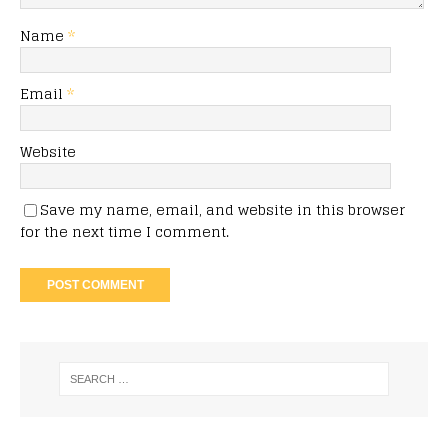
Name
*
Email
*
Website
Save my name, email, and website in this browser
for the next time I comment.