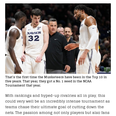
That’s the first time the Musketeers have been in the Top 10 in
five years. That year, they got a No. 1 seed in the NCAA
Tournament that year.
With rankings and hyped-up rivalries all in play, this
could very well be an incredibly intense tournament as
teams chase their ultimate goal of cutting down the
nets. The passion among not only players but also fans