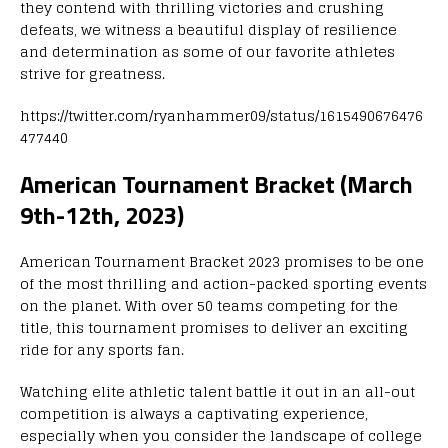
they contend with thrilling victories and crushing
defeats, we witness a beautiful display of resilience
and determination as some of our favorite athletes
strive for greatness.
https://twitter.com/ryanhammer09/status/1615490676476
477440
American Tournament Bracket (March
9th-12th, 2023)
American Tournament Bracket 2023 promises to be one
of the most thrilling and action-packed sporting events
on the planet. With over 50 teams competing for the
title, this tournament promises to deliver an exciting
ride for any sports fan.
Watching elite athletic talent battle it out in an all-out
competition is always a captivating experience,
especially when you consider the landscape of college