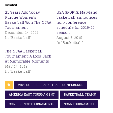
Related
21 Years Ago Today,
USA SPORTS: Maryland
Purdue Women’s
basketball announces
Basketball Won The NCAA
non-conference
Tournament
schedule for 2019-20
December 14, 2021
season
In "Basketball"
August 6, 2019
In "Basketball"
The NCAA Basketball
Tournament: A Look Back
at Memorable Moments
May 14, 2023
In "Basketball"
2023 COLLEGE BASKETBALL CONFERENCE
AMERICA EAST TOURNAMENT
BASKETBALL TEAMS
CONFERENCE TOURNAMENTS
NCAA TOURNAMENT