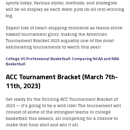
sports today. Various styles, methods, and strategies
will be on display as each team puts its all into winning
big.
Expect lots of heart-stopping moments as teams strive
toward tournament glory, making the American
Tournament Bracket 2023 arguably one of the most
exhilarating tournaments to watch this year!
College VS Professional Basketball: Comparing NCAA and NBA
Basketball
ACC Tournament Bracket (March 7th-
11th, 2023)
Get ready for the thrilling ACC Tournament Bracket of
2023 — it’s going to be a wild ride! The tournament will
consist of some of the strongest teams in college
basketball this season, all competing for a chance to
make that final shot and win it all.