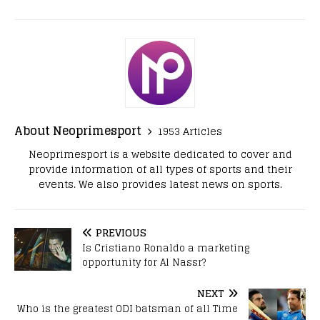
About Neoprimesport
1953 Articles
Neoprimesport is a website dedicated to cover and
provide information of all types of sports and their
events. We also provides latest news on sports.
PREVIOUS
Is Cristiano Ronaldo a marketing
opportunity for Al Nassr?
NEXT
Who is the greatest ODI batsman of all Time