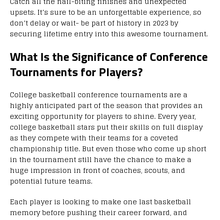
Catch all the nail-biting finishes and unexpected
upsets. It’s sure to be an unforgettable experience, so
don’t delay or wait- be part of history in 2023 by
securing lifetime entry into this awesome tournament.
What Is the Significance of Conference
Tournaments for Players?
College basketball conference tournaments are a
highly anticipated part of the season that provides an
exciting opportunity for players to shine. Every year,
college basketball stars put their skills on full display
as they compete with their teams for a coveted
championship title. But even those who come up short
in the tournament still have the chance to make a
huge impression in front of coaches, scouts, and
potential future teams.
Each player is looking to make one last basketball
memory before pushing their career forward, and