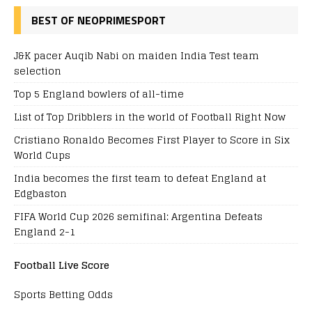
BEST OF NEOPRIMESPORT
J&K pacer Auqib Nabi on maiden India Test team
selection
Top 5 England bowlers of all-time
List of Top Dribblers in the world of Football Right Now
Cristiano Ronaldo Becomes First Player to Score in Six
World Cups
India becomes the first team to defeat England at
Edgbaston
FIFA World Cup 2026 semifinal: Argentina Defeats
England 2-1
Football Live Score
Sports Betting Odds