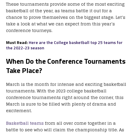
These tournaments provide some of the most exciting
basketball of the year, as teams battle it out for a
chance to prove themselves on the biggest stage. Let’s
take a look at what we can expect from this year’s
conference tourneys.
Must Read:
Here are the College basketball top 25 teams for
the 2022-23 season
When Do the Conference Tournaments
Take Place?
March is the month for intense and exciting basketball
tournaments. With the 2023 college basketball
conference tournaments right around the corner, this
March is sure to be filled with plenty of drama and
excitement.
Basketball teams
from all over come together in a
battle to see who will claim the championship title. As