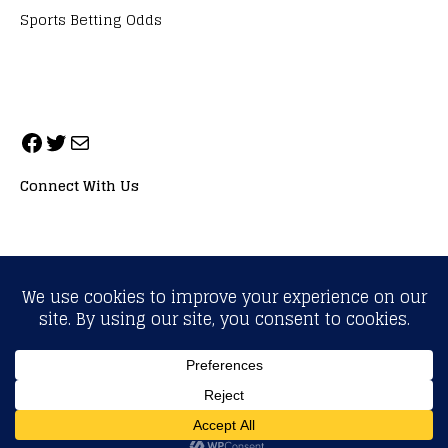
Sports Betting Odds
Connect With Us
ALL RIGHTS RESERVED. NEOPRIMESPORT, INC.
General Inquiries:
info@neoprimesport.com
Copyright © 2026 | WordPress Theme by
MH Themes