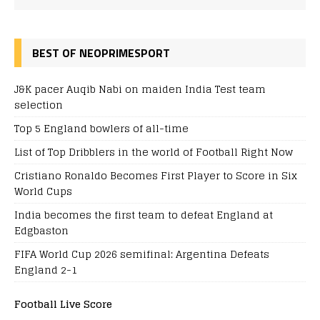
BEST OF NEOPRIMESPORT
J&K pacer Auqib Nabi on maiden India Test team
selection
Top 5 England bowlers of all-time
List of Top Dribblers in the world of Football Right Now
Cristiano Ronaldo Becomes First Player to Score in Six
World Cups
India becomes the first team to defeat England at
Edgbaston
FIFA World Cup 2026 semifinal: Argentina Defeats
England 2-1
Football Live Score