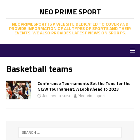
NEO PRIME SPORT
NEOPRIMESPORT IS A WEBSITE DEDICATED TO COVER AND
PROVIDE INFORMATION OF ALL TYPES OF SPORTS AND THEIR
EVENTS. WE ALSO PROVIDES LATEST NEWS ON SPORTS.
Basketball teams
Conference Tournaments Set the Tone for the
NCAA Tournament: A Look Ahead to 2023
January 18, 2023
Neoprimesport