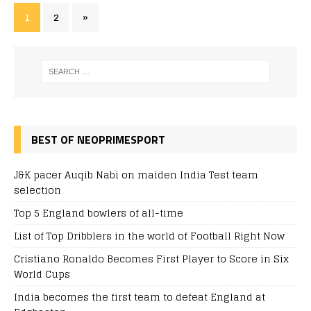
1
2
»
BEST OF NEOPRIMESPORT
J&K pacer Auqib Nabi on maiden India Test team
selection
Top 5 England bowlers of all-time
List of Top Dribblers in the world of Football Right Now
Cristiano Ronaldo Becomes First Player to Score in Six
World Cups
India becomes the first team to defeat England at