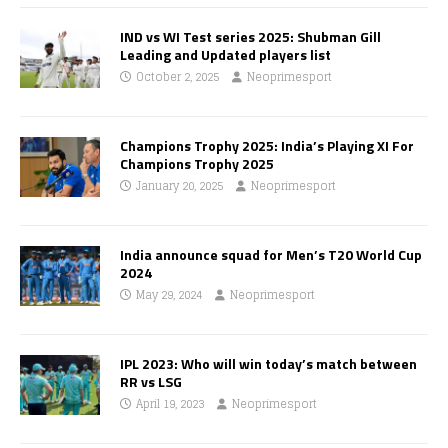
IND vs WI Test series 2025: Shubman Gill
Leading and Updated players list
October 2, 2025
Neoprimesport
Champions Trophy 2025: India’s Playing XI For
Champions Trophy 2025
January 20, 2025
Neoprimesport
India announce squad for Men’s T20 World Cup
2024
May 29, 2024
Neoprimesport
IPL 2023: Who will win today’s match between
RR vs LSG
April 19, 2023
Neoprimesport