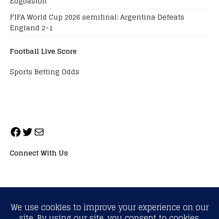
Edgbaston
FIFA World Cup 2026 semifinal: Argentina Defeats
England 2-1
Football Live Score
Sports Betting Odds
Connect With Us
ALL RIGHTS RESERVED. NEOPRIMESPORT, INC.