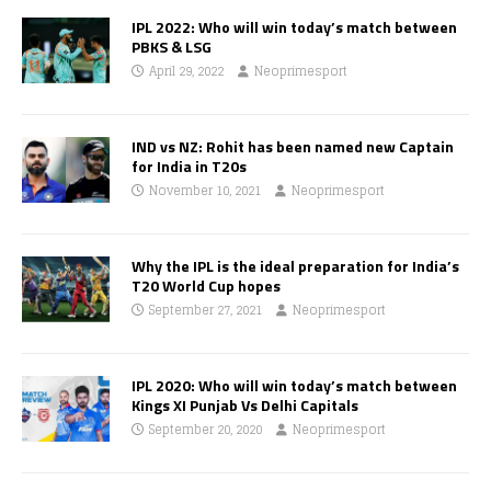
IPL 2022: Who will win today’s match between
PBKS & LSG
April 29, 2022
Neoprimesport
IND vs NZ: Rohit has been named new Captain
for India in T20s
November 10, 2021
Neoprimesport
Why the IPL is the ideal preparation for India’s
T20 World Cup hopes
September 27, 2021
Neoprimesport
IPL 2020: Who will win today’s match between
Kings XI Punjab Vs Delhi Capitals
September 20, 2020
Neoprimesport