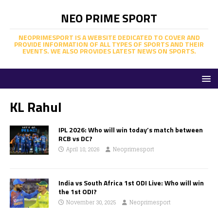
NEO PRIME SPORT
NEOPRIMESPORT IS A WEBSITE DEDICATED TO COVER AND
PROVIDE INFORMATION OF ALL TYPES OF SPORTS AND THEIR
EVENTS. WE ALSO PROVIDES LATEST NEWS ON SPORTS.
KL Rahul
IPL 2026: Who will win today’s match between
RCB vs DC?
April 18, 2026
Neoprimesport
India vs South Africa 1st ODI Live: Who will win
the 1st ODI?
November 30, 2025
Neoprimesport