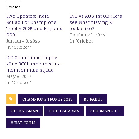
Related
Live Updates: India
IND vs AUS 1st ODI: Lets
Squad For Champions
see what playing XI
Trophy 2025 and England
looks like?
ODIs
October 20, 2025
January 8, 2025
In "Cricket"
In "Cricket"
ICC Champions Trophy
2017: BCCI announce 15-
member India squad
May 8, 2017
In "Cricket"
CHAMPIONS TROPHY 2025
KL RAHUL
ODI BATSMAN
ROHIT SHARMA
SHUBMAN GILL
VIRAT KOHLI