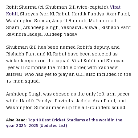
Rohit Sharma (c), Shubman Gill (vice-captain),
Virat
Kohli
, Shreyas Iyer, KL Rahul, Hardik Pandya, Axar Patel,
Washington Sundar, Jasprit Bumrah, Mohammed
Shami, Arshdeep Singh, Yashasvi Jaiswal, Rishabh Pant,
Ravindra Jadeja, Kuldeep Yadav
Shubman Gill has been named Rohit’s deputy, and
Rishabh Pant and KL Rahul have been selected as
wicketkeepers on the squad. Virat Kohli and Shreyas
Iyer will comprise the middle order, with Yashasvi
Jaiswal, who has yet to play an ODI, also included in the
15-man squad.
Arshdeep Singh was chosen as the only left-arm pacer,
while Hardik Pandya, Ravindra Jadeja, Axar Patel, and
Washington Sundar made up the all-rounders squad.
Also Read:
Top 10 Best Cricket Stadiums of the world in the
year 2024- 2025 (Updated List)