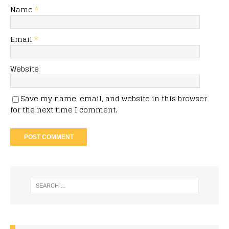
Name
*
Email
*
Website
Save my name, email, and website in this browser
for the next time I comment.