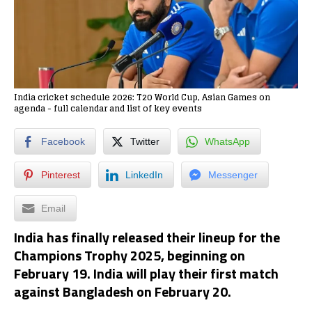
India cricket schedule 2026: T20 World Cup, Asian Games on
agenda - full calendar and list of key events
Facebook
Twitter
WhatsApp
Pinterest
LinkedIn
Messenger
Email
India has finally released their lineup for the
Champions Trophy 2025, beginning on
February 19. India will play their first match
against Bangladesh on February 20.