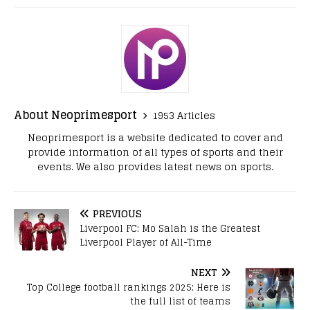
About Neoprimesport
1953 Articles
Neoprimesport is a website dedicated to cover and
provide information of all types of sports and their
events. We also provides latest news on sports.
PREVIOUS
Liverpool FC: Mo Salah is the Greatest
Liverpool Player of All-Time
NEXT
Top College football rankings 2025: Here is
the full list of teams