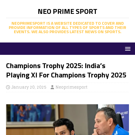
NEO PRIME SPORT
NEOPRIMESPORT IS A WEBSITE DEDICATED TO COVER AND
PROVIDE INFORMATION OF ALL TYPES OF SPORTS AND THEIR
EVENTS. WE ALSO PROVIDES LATEST NEWS ON SPORTS.
Champions Trophy 2025: India’s
Playing XI For Champions Trophy 2025
January 20, 2025
Neoprimesport