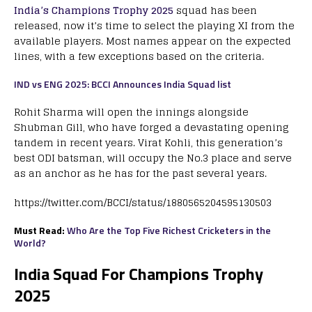
India’s Champions Trophy 2025
squad has been
released, now it’s time to select the playing XI from the
available players. Most names appear on the expected
lines, with a few exceptions based on the criteria.
IND vs ENG 2025: BCCI Announces India Squad list
Rohit Sharma will open the innings alongside
Shubman Gill, who have forged a devastating opening
tandem in recent years. Virat Kohli, this generation’s
best ODI batsman, will occupy the No.3 place and serve
as an anchor as he has for the past several years.
https://twitter.com/BCCI/status/1880565204595130503
Must Read:
Who Are the Top Five Richest Cricketers in the
World?
India Squad For Champions Trophy
2025