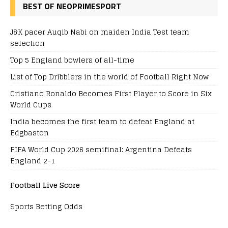
BEST OF NEOPRIMESPORT
J&K pacer Auqib Nabi on maiden India Test team
selection
Top 5 England bowlers of all-time
List of Top Dribblers in the world of Football Right Now
Cristiano Ronaldo Becomes First Player to Score in Six
World Cups
India becomes the first team to defeat England at
Edgbaston
FIFA World Cup 2026 semifinal: Argentina Defeats
England 2-1
Football Live Score
Sports Betting Odds