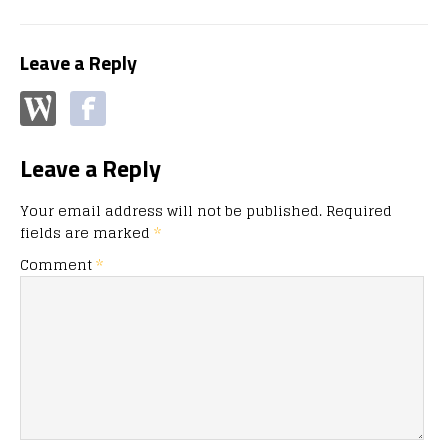
Leave a Reply
Leave a Reply
Your email address will not be published.
Required
fields are marked
*
Comment
*