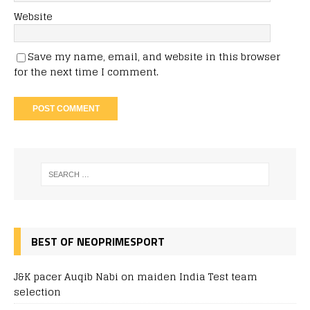
Website
Save my name, email, and website in this browser
for the next time I comment.
BEST OF NEOPRIMESPORT
J&K pacer Auqib Nabi on maiden India Test team
selection