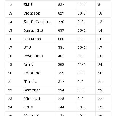
12
SMU
837
11-2
8
13
Clemson
827
10-3
18
14
South Carolina
770
9-3
13
15
Miami (FL)
697
10-2
14
16
Ole Miiss
680
9-3
15
17
BYU
531
10-2
17
18
Iowa State
401
9-3
16
19
Army
363
11-1
24
20
Colorado
329
9-3
20
21
Illinois
317
9-3
21
22
Syracuse
234
9-3
23
23
Missouri
228
9-3
22
24
UNLV
144
10-3
19
25
Memphis
132
10-2
25