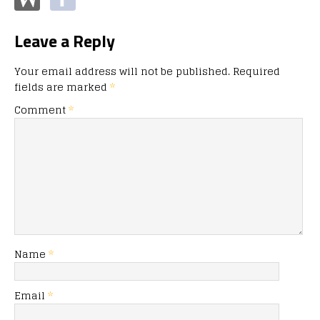
Leave a Reply
Your email address will not be published.
Required
fields are marked
*
Comment
*
Name
*
Email
*