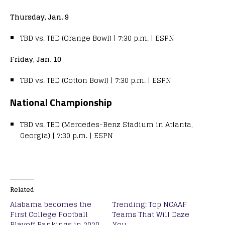
Thursday, Jan. 9
TBD vs. TBD (Orange Bowl) | 7:30 p.m. | ESPN
Friday, Jan. 10
TBD vs. TBD (Cotton Bowl) | 7:30 p.m. | ESPN
National Championship
TBD vs. TBD (Mercedes-Benz Stadium in Atlanta,
Georgia) | 7:30 p.m. | ESPN
Related
Alabama becomes the
Trending: Top NCAAF
First College Football
Teams That Will Daze
Playoff Rankings in 2020
You