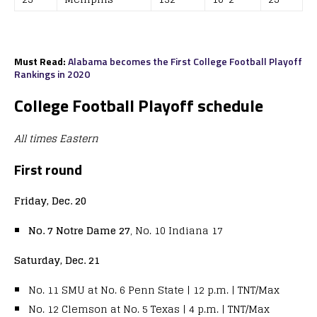
Must Read:
Alabama becomes the First College Football Playoff
Rankings in 2020
College Football Playoff schedule
All times Eastern
First round
Friday, Dec. 20
N
o. 7 Notre Dame 27
, No. 10 Indiana 17
Saturday, Dec. 21
No. 11 SMU at No. 6 Penn State | 12 p.m. | TNT/Max
No. 12 Clemson at No. 5 Texas | 4 p.m. | TNT/Max