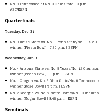
No. 9 Tennessee at No. 8 Ohio State | 8 p.m. |
ABC/ESPN
Quarterfinals
Tuesday, Dec. 31
No. 3 Boise State vs. No. 6 Penn State/No. 11 SMU
winner (Fiesta Bowl) | 7:30 p.m. | ESPN
Wednesday, Jan. 1
No. 4 Arizona State vs. No. 5 Texas/No. 12 Clemson
winner (Peach Bowl) | 1 p.m. | ESPN
No. 1 Oregon vs. No. 8 Ohio State/No. 9 Tennessee
winner (Rose Bowl) |
5 p.m. | ESPN
No. 2 Georgia vs. No. 7 Notre Dame/No. 10 Indiana
winner (Sugar Bowl) | 8:45 p.m. | ESPN
Semifinals