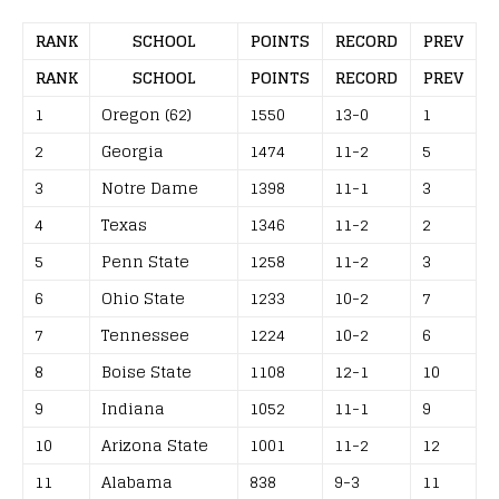
RANK
SCHOOL
POINTS
RECORD
PREV
RANK
SCHOOL
POINTS
RECORD
PREV
1
Oregon (62)
1550
13-0
1
2
Georgia
1474
11-2
5
3
Notre Dame
1398
11-1
3
4
Texas
1346
11-2
2
5
Penn State
1258
11-2
3
6
Ohio State
1233
10-2
7
7
Tennessee
1224
10-2
6
8
Boise State
1108
12-1
10
9
Indiana
1052
11-1
9
10
Arizona State
1001
11-2
12
11
Alabama
838
9-3
11