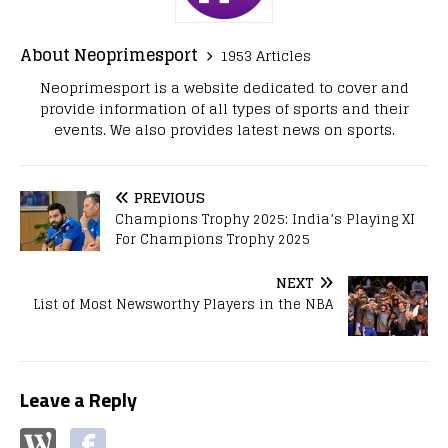
About Neoprimesport
1953 Articles
Neoprimesport is a website dedicated to cover and
provide information of all types of sports and their
events. We also provides latest news on sports.
PREVIOUS
Champions Trophy 2025: India’s Playing XI
For Champions Trophy 2025
NEXT
List of Most Newsworthy Players in the NBA
Leave a Reply