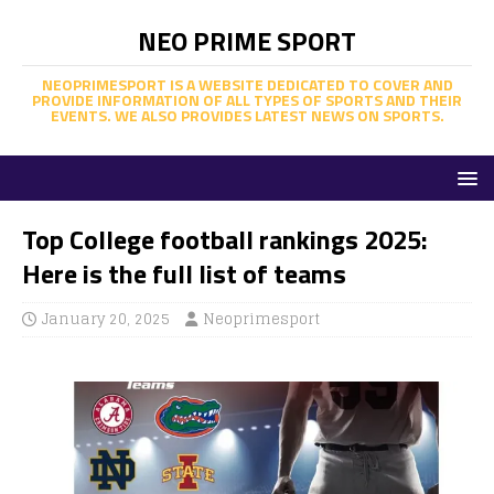
NEO PRIME SPORT
NEOPRIMESPORT IS A WEBSITE DEDICATED TO COVER AND
PROVIDE INFORMATION OF ALL TYPES OF SPORTS AND THEIR
EVENTS. WE ALSO PROVIDES LATEST NEWS ON SPORTS.
Top College football rankings 2025:
Here is the full list of teams
January 20, 2025
Neoprimesport