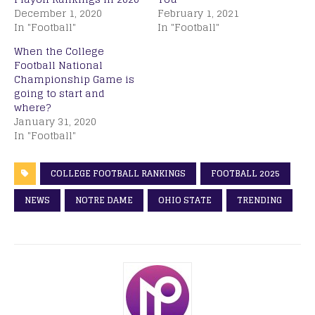
December 1, 2020
February 1, 2021
In "Football"
In "Football"
When the College
Football National
Championship Game is
going to start and
where?
January 31, 2020
In "Football"
COLLEGE FOOTBALL RANKINGS
FOOTBALL 2025
NEWS
NOTRE DAME
OHIO STATE
TRENDING