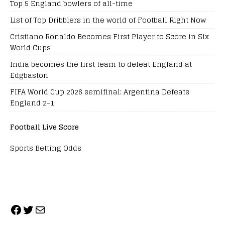
Top 5 England bowlers of all-time
List of Top Dribblers in the world of Football Right Now
Cristiano Ronaldo Becomes First Player to Score in Six
World Cups
India becomes the first team to defeat England at
Edgbaston
FIFA World Cup 2026 semifinal: Argentina Defeats
England 2-1
Football Live Score
Sports Betting Odds