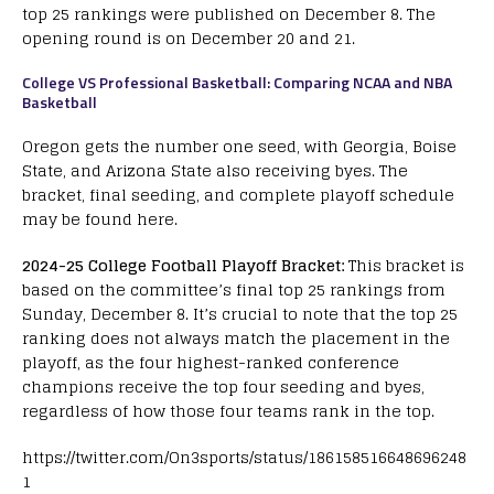
top 25 rankings were published on December 8. The
opening round is on December 20 and 21.
College VS Professional Basketball: Comparing NCAA and NBA
Basketball
Oregon gets the number one seed, with Georgia, Boise
State, and Arizona State also receiving byes. The
bracket, final seeding, and complete playoff schedule
may be found here.
2024-25 College Football Playoff Bracket:
This bracket is
based on the committee’s final top 25 rankings from
Sunday, December 8. It’s crucial to note that the top 25
ranking does not always match the placement in the
playoff, as the four highest-ranked conference
champions receive the top four seeding and byes,
regardless of how those four teams rank in the top.
https://twitter.com/On3sports/status/186158516648696248
1