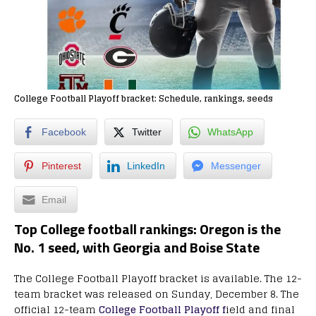
College Football Playoff bracket: Schedule, rankings, seeds
Facebook
Twitter
WhatsApp
Pinterest
LinkedIn
Messenger
Email
Top College football rankings: Oregon is the
No. 1 seed, with Georgia and Boise State
The College Football Playoff bracket is available. The 12-
team bracket was released on Sunday, December 8. The
official 12-team
College Football Playoff f
ield and final