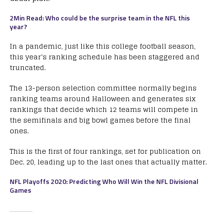
2Min Read: Who could be the surprise team in the NFL this
year?
In a pandemic, just like this college football season,
this year’s ranking schedule has been staggered and
truncated.
The 13-person selection committee normally begins
ranking teams around Halloween and generates six
rankings that decide which 12 teams will compete in
the semifinals and big bowl games before the final
ones.
This is the first of four rankings, set for publication on
Dec. 20, leading up to the last ones that actually matter.
NFL Playoffs 2020: Predicting Who Will Win the NFL Divisional
Games