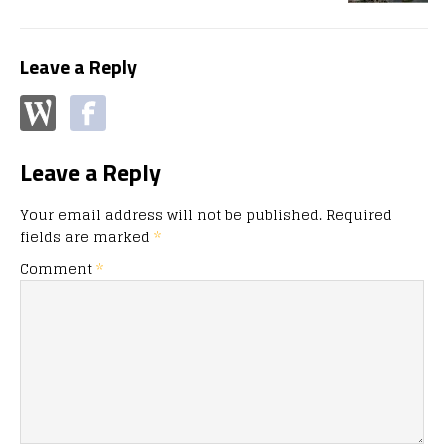
Leave a Reply
Leave a Reply
Your email address will not be published.
Required
fields are marked
*
Comment
*