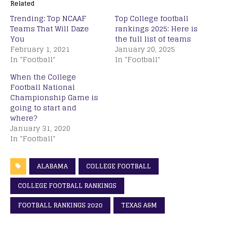
Related
Trending: Top NCAAF
Top College football
Teams That Will Daze
rankings 2025: Here is
You
the full list of teams
February 1, 2021
January 20, 2025
In "Football"
In "Football"
When the College
Football National
Championship Game is
going to start and
where?
January 31, 2020
In "Football"
ALABAMA
COLLEGE FOOTBALL
COLLEGE FOOTBALL RANKINGS
FOOTBALL RANKINGS 2020
TEXAS A&M