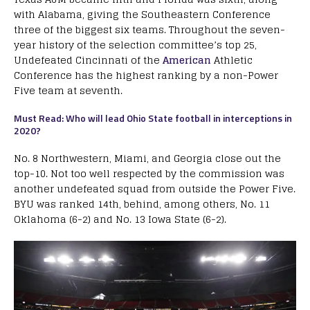
with Alabama, giving the Southeastern Conference
three of the biggest six teams. Throughout the seven-
year history of the selection committee’s top 25,
Undefeated Cincinnati of the
American
Athletic
Conference has the highest ranking by a non-Power
Five team at seventh.
Must Read: Who will lead Ohio State football in interceptions in
2020?
No. 8 Northwestern, Miami, and Georgia close out the
top-10. Not too well respected by the commission was
another undefeated squad from outside the Power Five.
BYU was ranked 14th, behind, among others, No. 11
Oklahoma (6-2) and No. 13 Iowa State (6-2).