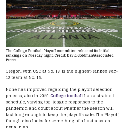
The College Football Playoff committee released its initial
rankings on Tuesday night. Credit: David Goldman/Associated
Press
Oregon, with USC at No. 18, is the highest-ranked Pac-
12 team at No. 15.
None has improved regarding the playoff selection
process, also in 2020.
College football
has a strained
schedule, varying top-league responses to the
pandemic, and doubt about whether the season will
last long enough to keep the playoffs safe. The Playoff,
though also looks for something of a business-as-
usual plan.