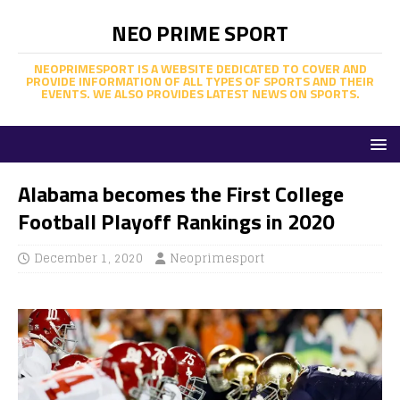
NEO PRIME SPORT
NEOPRIMESPORT IS A WEBSITE DEDICATED TO COVER AND
PROVIDE INFORMATION OF ALL TYPES OF SPORTS AND THEIR
EVENTS. WE ALSO PROVIDES LATEST NEWS ON SPORTS.
Alabama becomes the First College
Football Playoff Rankings in 2020
December 1, 2020
Neoprimesport