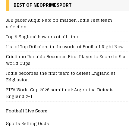
BEST OF NEOPRIMESPORT
J&K pacer Auqib Nabi on maiden India Test team
selection
Top 5 England bowlers of all-time
List of Top Dribblers in the world of Football Right Now
Cristiano Ronaldo Becomes First Player to Score in Six
World Cups
India becomes the first team to defeat England at
Edgbaston
FIFA World Cup 2026 semifinal: Argentina Defeats
England 2-1
Football Live Score
Sports Betting Odds