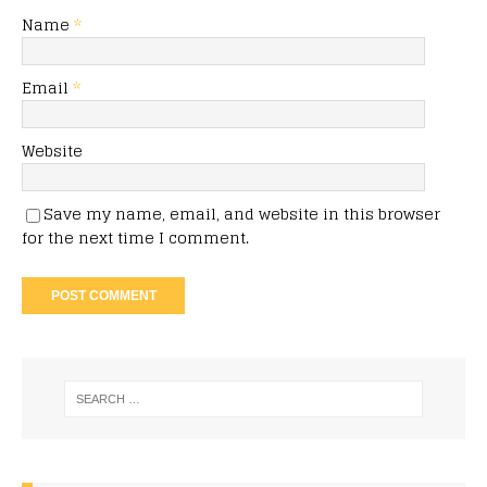
Name
*
Email
*
Website
Save my name, email, and website in this browser
for the next time I comment.