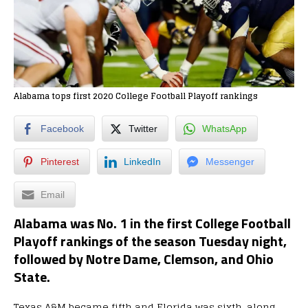
Alabama tops first 2020 College Football Playoff rankings
Facebook
Twitter
WhatsApp
Pinterest
LinkedIn
Messenger
Email
Alabama was No. 1 in the first College Football
Playoff rankings of the season Tuesday night,
followed by Notre Dame, Clemson, and Ohio
State.
Texas A&M became fifth and Florida was sixth, along