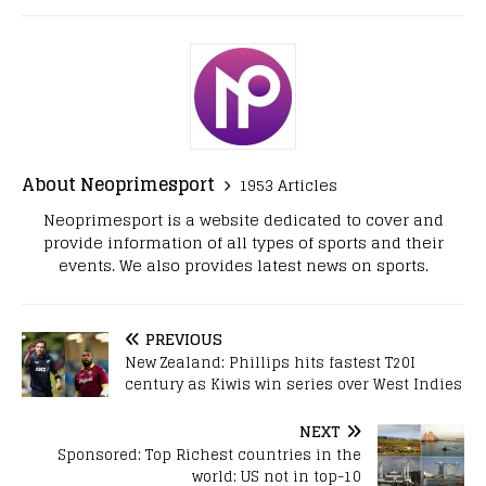
About Neoprimesport
1953 Articles
Neoprimesport is a website dedicated to cover and
provide information of all types of sports and their
events. We also provides latest news on sports.
PREVIOUS
New Zealand: Phillips hits fastest T20I
century as Kiwis win series over West Indies
NEXT
Sponsored: Top Richest countries in the
world: US not in top-10