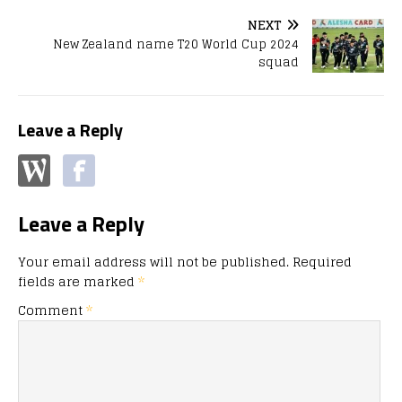
NEXT
New Zealand name T20 World Cup 2024
squad
Leave a Reply
Leave a Reply
Your email address will not be published.
Required
fields are marked
*
Comment
*