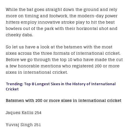
While the bat goes straight down the ground and rely
more on timing and footwork, the modern-day power
hitters employ innovative stroke play to hit the best
bowlers out of the park with their horizontal shot and
cheeky dabs.
So let us have a look at the batsmen with the most
sixes across the three formats of international cricket.
Before we go through the top 10 who have made the cut
a few honorable mentions who registered 200 or more
sixes in international cricket.
Trending: Top 8 Longest Sixes in the History of International
Cricket
Batsmen with 200 or more sixes in international cricket
Jaques Kallis 254
Yuvraj Singh 251