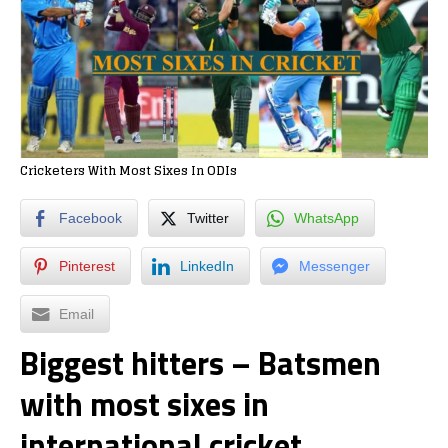
Cricketers With Most Sixes In ODIs
Facebook
Twitter
WhatsApp
Pinterest
LinkedIn
Messenger
Email
Biggest hitters – Batsmen
with most sixes in
international cricket.