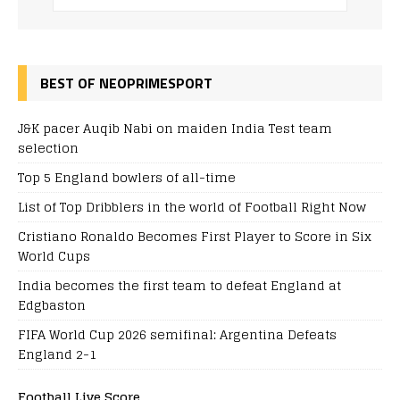
BEST OF NEOPRIMESPORT
J&K pacer Auqib Nabi on maiden India Test team
selection
Top 5 England bowlers of all-time
List of Top Dribblers in the world of Football Right Now
Cristiano Ronaldo Becomes First Player to Score in Six
World Cups
India becomes the first team to defeat England at
Edgbaston
FIFA World Cup 2026 semifinal: Argentina Defeats
England 2-1
Football Live Score