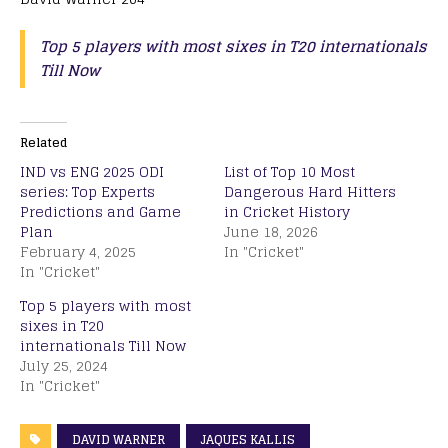
Top 5 players with most sixes in T20 internationals
Till Now
Related
IND vs ENG 2025 ODI
List of Top 10 Most
series: Top Experts
Dangerous Hard Hitters
Predictions and Game
in Cricket History
Plan
June 18, 2026
February 4, 2025
In "Cricket"
In "Cricket"
Top 5 players with most
sixes in T20
internationals Till Now
July 25, 2024
In "Cricket"
DAVID WARNER
JAQUES KALLIS