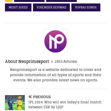
MOST SIXES
VIRENDER SEHWAG
YUVRAJ SINGH
About Neoprimesport
1953 Articles
Neoprimesport is a website dedicated to cover and
provide information of all types of sports and their
events. We also provides latest news on sports.
PREVIOUS
IPL 2024: Who will win today’s final match
between CSK Vs LSG?