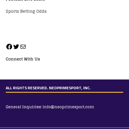
Sports Betting Odds
Connect With Us
ALL RIGHTS RESERVED. NEOPRIMESPORT, INC.
General Inquiries:
info@neoprimesport.com