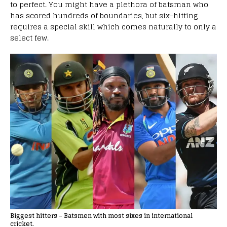
to perfect. You might have a plethora of batsman who
has scored hundreds of boundaries, but six-hitting
requires a special skill which comes naturally to only a
select few.
Biggest hitters – Batsmen with most sixes in international
cricket.