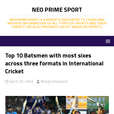
NEO PRIME SPORT
NEOPRIMESPORT IS A WEBSITE DEDICATED TO COVER AND
PROVIDE INFORMATION OF ALL TYPES OF SPORTS AND THEIR
EVENTS. WE ALSO PROVIDES LATEST NEWS ON SPORTS.
Top 10 Batsmen with most sixes
across three formats in International
Cricket
April 30, 2024
Neoprimesport