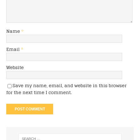
Name
*
Email
*
Website
Save my name, email, and website in this browser
for the next time I comment.