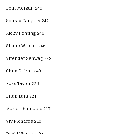
Eoin Morgan 249
Sourav Ganguly 247
Ricky Ponting 246
Shane Watson 245
Virender Sehwag 243
Chris Cairns 240
Ross Taylor 226
Brian Lara 221
Marlon Samuels 217
Viv Richards 210
David Warner 204