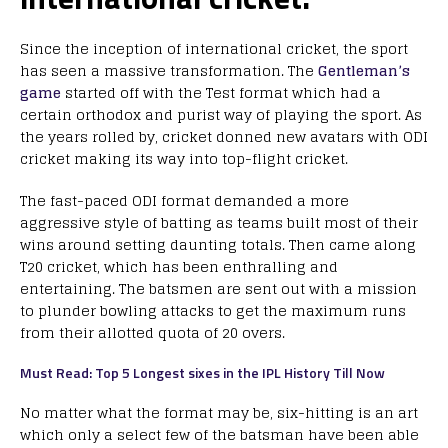
Since the inception of international cricket, the sport
has seen a massive transformation. The
Gentleman’s
game
started off with the Test format which had a
certain orthodox and purist way of playing the sport. As
the years rolled by, cricket donned new avatars with ODI
cricket making its way into top-flight cricket.
The fast-paced ODI format demanded a more
aggressive style of batting as teams built most of their
wins around setting daunting totals. Then came along
T20 cricket, which has been enthralling and
entertaining. The batsmen are sent out with a mission
to plunder bowling attacks to get the maximum runs
from their allotted quota of 20 overs.
Must Read: Top 5 Longest sixes in the IPL History Till Now
No matter what the format may be, six-hitting is an art
which only a select few of the batsman have been able