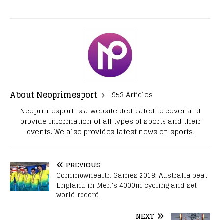
About Neoprimesport
1953 Articles
Neoprimesport is a website dedicated to cover and
provide information of all types of sports and their
events. We also provides latest news on sports.
PREVIOUS
Commownealth Games 2018: Australia beat
England in Men’s 4000m cycling and set
world record
NEXT