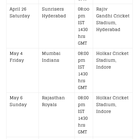
April 26
Sunrisers
08:oo
Rajiv
Saturday
Hyderabad
pm
Gandhi Cricket
IST
Stadium,
1430
Hyderabad
hrs
GMT
May 4
Mumbai
08:00
Holkar Cricket
Friday
Indians
pm
Stadium,
IST
Indore
1430
hrs
GMT
May 6
Rajasthan
08:00
Holkar Cricket
Sunday
Royals
pm
Stadium,
IST
Indore
1430
hrs
GMT