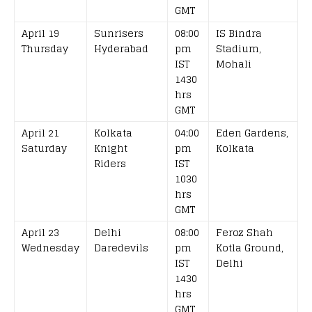
GMT
April 19
Sunrisers
08:00
IS Bindra
Thursday
Hyderabad
pm
Stadium,
IST
Mohali
1430
hrs
GMT
April 21
Kolkata
04:00
Eden Gardens,
Saturday
Knight
pm
Kolkata
Riders
IST
1030
hrs
GMT
April 23
Delhi
08:00
Feroz Shah
Wednesday
Daredevils
pm
Kotla Ground,
IST
Delhi
1430
hrs
GMT