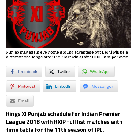
Punjab may again eye home ground advantage but Delhi will be a
different challenge after their last win against KKR in super over
Facebook
Twitter
WhatsApp
Pinterest
LinkedIn
Messenger
Email
Kings XI Punjab schedule for Indian Premier
League 2018 with KXIP full list matches with
time table for the 11th season of IPL.