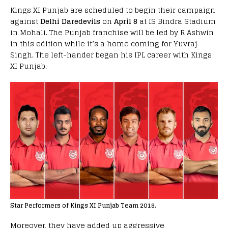
Kings XI Punjab are scheduled to begin their campaign
against
Delhi Daredevils
on
April 8
at IS Bindra Stadium
in Mohali. The Punjab franchise will be led by R Ashwin
in this edition while it’s a home coming for Yuvraj
Singh. The left-hander began his IPL career with Kings
XI Punjab.
Star Performers of Kings XI Punjab Team 2018.
Moreover, they have added up aggressive