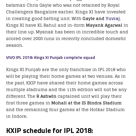
batsman Chris Gayle who was not retained by Royal
Challengers Bangalore earlier. Kings XI have invested
in creating good batting unit. With
Gayle and
Yuvraj
,
Kings XI have KL Rahul and in-form
Mayank Agarwal
in
their line up. Myanak has been in incredible touch and
scored over 2000 runs in recently concluded domestic
season.
VIVO IPL 2018: Kings XI Punjab complete squad
Kings XI Punjab are the only franchise in IPL 2018 who
will be playing their home games at two venues. As in
the past, KXIP have shared their home games across
multiple stadiums and the 11th edition will not be any
different. The
R Ashwin
captained unit will play their
first three games in
Mohali at the IS Bindra Stadium
and the remaining four games at the Holkar Stadium
in Indore.
KXIP schedule for IPL 2018: