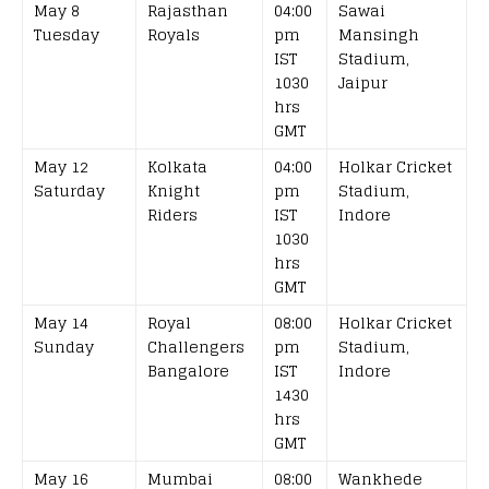
May 8
Rajasthan
04:00
Sawai
Tuesday
Royals
pm
Mansingh
IST
Stadium,
1030
Jaipur
hrs
GMT
May 12
Kolkata
04:00
Holkar Cricket
Saturday
Knight
pm
Stadium,
Riders
IST
Indore
1030
hrs
GMT
May 14
Royal
08:00
Holkar Cricket
Sunday
Challengers
pm
Stadium,
Bangalore
IST
Indore
1430
hrs
GMT
May 16
Mumbai
08:00
Wankhede