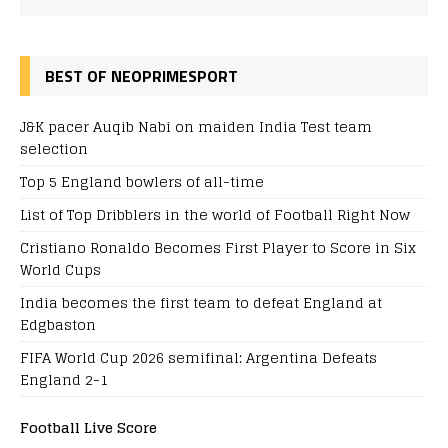
BEST OF NEOPRIMESPORT
J&K pacer Auqib Nabi on maiden India Test team
selection
Top 5 England bowlers of all-time
List of Top Dribblers in the world of Football Right Now
Cristiano Ronaldo Becomes First Player to Score in Six
World Cups
India becomes the first team to defeat England at
Edgbaston
FIFA World Cup 2026 semifinal: Argentina Defeats
England 2-1
Football Live Score