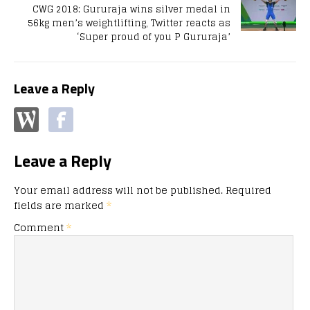
CWG 2018: Gururaja wins silver medal in
56kg men’s weightlifting, Twitter reacts as
‘Super proud of you P Gururaja’
Leave a Reply
Leave a Reply
Your email address will not be published.
Required
fields are marked
*
Comment
*