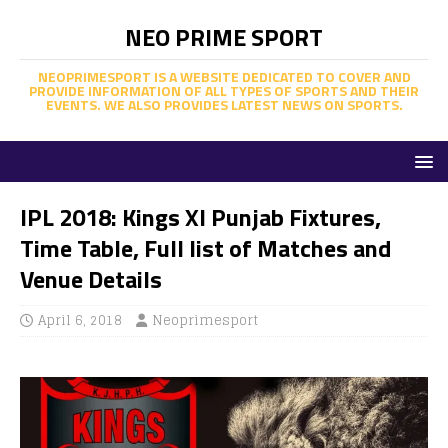
NEO PRIME SPORT
NEOPRIMESPORT IS A WEBSITE DEDICATED TO COVER AND
PROVIDE INFORMATION OF ALL TYPES OF SPORTS AND THEIR
EVENTS. WE ALSO PROVIDES LATEST NEWS ON SPORTS.
IPL 2018: Kings XI Punjab Fixtures,
Time Table, Full list of Matches and
Venue Details
April 6, 2018
Neoprimesport