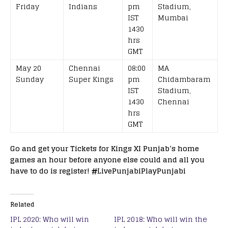
Friday
Indians
pm
Stadium,
IST
Mumbai
1430
hrs
GMT
May 20
Chennai
08:00
MA
Sunday
Super Kings
pm
Chidambaram
IST
Stadium,
1430
Chennai
hrs
GMT
Go and get your Tickets for Kings XI Punjab’s home
games an hour before anyone else could and all you
have to do is register!
#
LivePunjabiPlayPunjabi
Related
IPL 2020: Who will win
IPL 2018: Who will win the