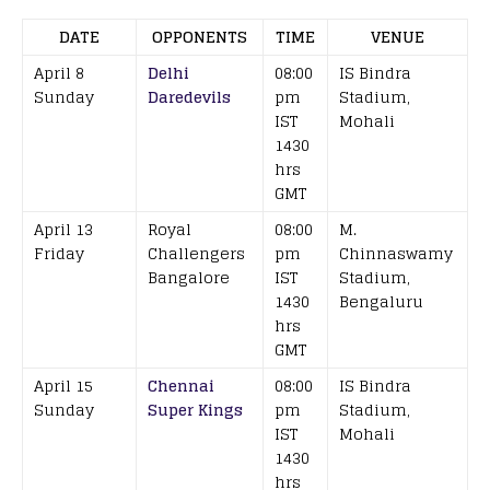
DATE
OPPONENTS
TIME
VENUE
April 8
Delhi
08:00
IS Bindra
Sunday
Daredevils
pm
Stadium,
IST
Mohali
1430
hrs
GMT
April 13
Royal
08:00
M.
Friday
Challengers
pm
Chinnaswamy
Bangalore
IST
Stadium,
1430
Bengaluru
hrs
GMT
April 15
Chennai
08:00
IS Bindra
Sunday
Super Kings
pm
Stadium,
IST
Mohali
1430
hrs