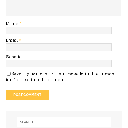
Name
*
Email
*
Website
Save my name, email, and website in this browser
for the next time I comment.