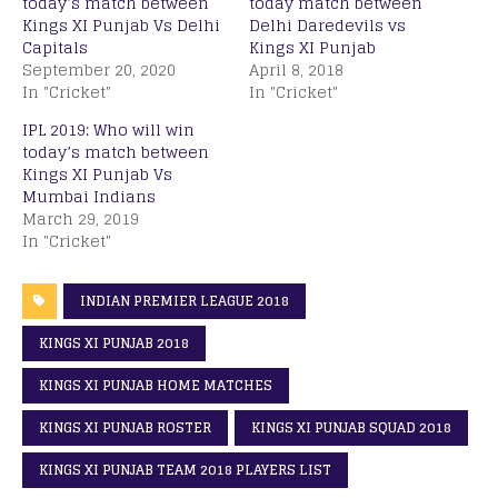
today’s match between
today match between
Kings XI Punjab Vs Delhi
Delhi Daredevils vs
Capitals
Kings XI Punjab
September 20, 2020
April 8, 2018
In "Cricket"
In "Cricket"
IPL 2019: Who will win
today’s match between
Kings XI Punjab Vs
Mumbai Indians
March 29, 2019
In "Cricket"
INDIAN PREMIER LEAGUE 2018
KINGS XI PUNJAB 2018
KINGS XI PUNJAB HOME MATCHES
KINGS XI PUNJAB ROSTER
KINGS XI PUNJAB SQUAD 2018
KINGS XI PUNJAB TEAM 2018 PLAYERS LIST