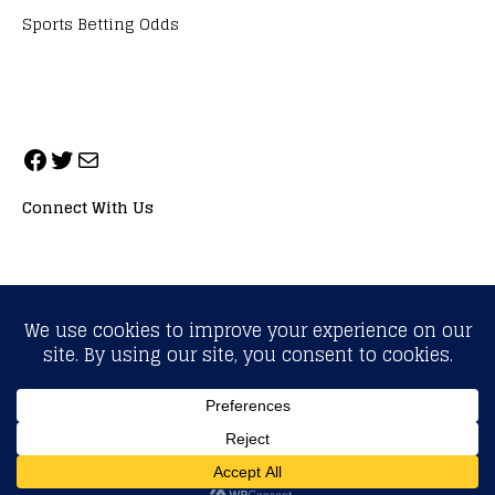
Sports Betting Odds
Connect With Us
ALL RIGHTS RESERVED. NEOPRIMESPORT, INC.
General Inquiries:
info@neoprimesport.com
Copyright © 2026 | WordPress Theme by
MH Themes