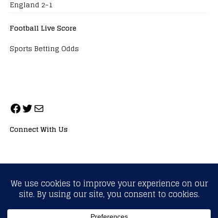
England 2-1
Football Live Score
Sports Betting Odds
Connect With Us
ALL RIGHTS RESERVED. NEOPRIMESPORT, INC.
General Inquiries:
info@neoprimesport.com