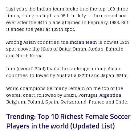
Last year, the Indian team broke into the top-100 three
times, rising as high as 96th in July — the second best
ever after the 94th place attained in February 1996. But
it ended the year at 105th spot.
Among Asian countries, the
Indian team
is now at 13th
spot, above the likes of Qatar, Oman, Jordan, Bahrain
and North Korea.
Iran (overall 33rd) leads the rankings among Asian
countries, followed by Australia (37th) and Japan (55th).
World champions Germany remain on the top of the
overall chart, followed by Brazil, Portugal,
Argentina
,
Belgium, Poland, Spain, Switzerland, France and Chile.
Trending: Top 10 Richest Female Soccer
Players in the world (Updated List)