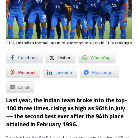
FIFA 18: Indian football team re-enter on top-100 in FIFA rankings
Facebook
Twitter
WhatsApp
Pinterest
LinkedIn
Messenger
Email
Last year, the Indian team broke into the top-
100 three times, rising as high as 96th in July
— the second best ever after the 94th place
attained in February 1996.
The
Indian football
team has re-entered the top-100 of