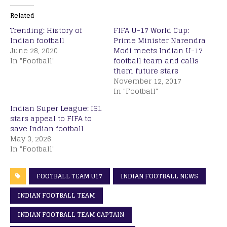
Related
Trending: History of
FIFA U-17 World Cup:
Indian football
Prime Minister Narendra
June 28, 2020
Modi meets Indian U-17
In "Football"
football team and calls
them future stars
November 12, 2017
In "Football"
Indian Super League: ISL
stars appeal to FIFA to
save Indian football
May 3, 2026
In "Football"
FOOTBALL TEAM U17
INDIAN FOOTBALL NEWS
INDIAN FOOTBALL TEAM
INDIAN FOOTBALL TEAM CAPTAIN