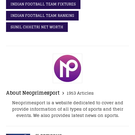
INDIAN FOOTBALL TEAM FIXTURES
INDIAN FOOTBALL TEAM RANKING
SUNIL CHHETRI NET WORTH
About Neoprimesport
1953 Articles
Neoprimesport is a website dedicated to cover and
provide information of all types of sports and their
events. We also provides latest news on sports.