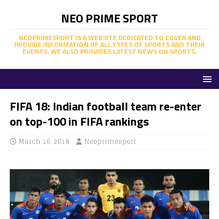
NEO PRIME SPORT
NEOPRIMESPORT IS A WEBSITE DEDICATED TO COVER AND
PROVIDE INFORMATION OF ALL TYPES OF SPORTS AND THEIR
EVENTS. WE ALSO PROVIDES LATEST NEWS ON SPORTS.
FIFA 18: Indian football team re-enter
on top-100 in FIFA rankings
March 16, 2018
Neoprimesport