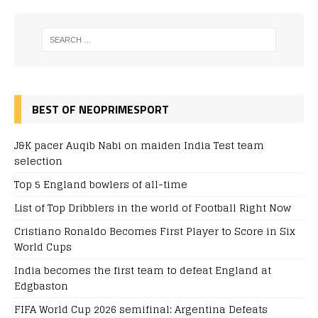
BEST OF NEOPRIMESPORT
J&K pacer Auqib Nabi on maiden India Test team
selection
Top 5 England bowlers of all-time
List of Top Dribblers in the world of Football Right Now
Cristiano Ronaldo Becomes First Player to Score in Six
World Cups
India becomes the first team to defeat England at
Edgbaston
FIFA World Cup 2026 semifinal: Argentina Defeats