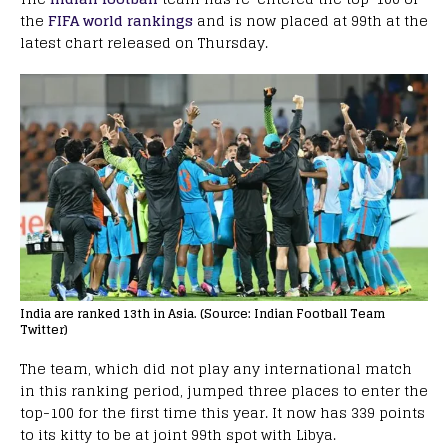
the
FIFA world rankings
and is now placed at 99th at the
latest chart released on Thursday.
India are ranked 13th in Asia. (Source: Indian Football Team
Twitter)
The team, which did not play any international match
in this ranking period, jumped three places to enter the
top-100 for the first time this year. It now has 339 points
to its kitty to be at joint 99th spot with Libya.