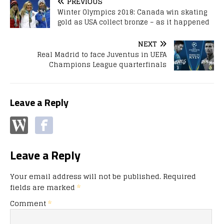
PREVIOUS
Winter Olympics 2018: Canada win skating
gold as USA collect bronze – as it happened
NEXT
Real Madrid to face Juventus in UEFA
Champions League quarterfinals
Leave a Reply
Leave a Reply
Your email address will not be published.
Required
fields are marked
*
Comment
*