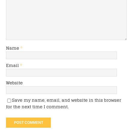
Name
*
Email
*
Website
Save my name, email, and website in this browser
for the next time I comment.