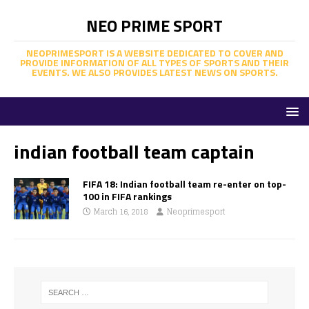
NEO PRIME SPORT
NEOPRIMESPORT IS A WEBSITE DEDICATED TO COVER AND
PROVIDE INFORMATION OF ALL TYPES OF SPORTS AND THEIR
EVENTS. WE ALSO PROVIDES LATEST NEWS ON SPORTS.
indian football team captain
FIFA 18: Indian football team re-enter on top-
100 in FIFA rankings
March 16, 2018
Neoprimesport