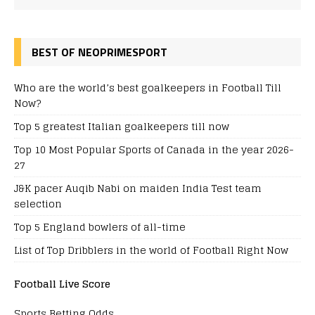
BEST OF NEOPRIMESPORT
Who are the world’s best goalkeepers in Football Till
Now?
Top 5 greatest Italian goalkeepers till now
Top 10 Most Popular Sports of Canada in the year 2026-
27
J&K pacer Auqib Nabi on maiden India Test team
selection
Top 5 England bowlers of all-time
List of Top Dribblers in the world of Football Right Now
Football Live Score
Sports Betting Odds