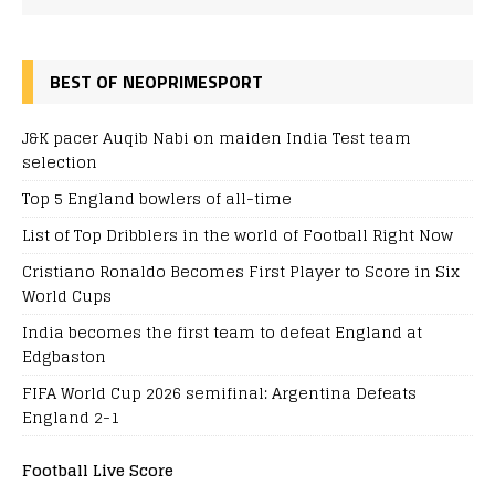
BEST OF NEOPRIMESPORT
J&K pacer Auqib Nabi on maiden India Test team
selection
Top 5 England bowlers of all-time
List of Top Dribblers in the world of Football Right Now
Cristiano Ronaldo Becomes First Player to Score in Six
World Cups
India becomes the first team to defeat England at
Edgbaston
FIFA World Cup 2026 semifinal: Argentina Defeats
England 2-1
Football Live Score