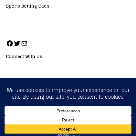
Sports Betting Odds
Connect With Us
ALL RIGHTS RESERVED. NEOPRIMESPORT, INC.
General Inquiries:
info@neoprimesport.com
Copyright © 2026 | WordPress Theme by
MH Themes