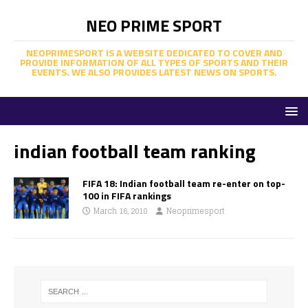
NEO PRIME SPORT
NEOPRIMESPORT IS A WEBSITE DEDICATED TO COVER AND
PROVIDE INFORMATION OF ALL TYPES OF SPORTS AND THEIR
EVENTS. WE ALSO PROVIDES LATEST NEWS ON SPORTS.
indian football team ranking
FIFA 18: Indian football team re-enter on top-
100 in FIFA rankings
March 16, 2018
Neoprimesport