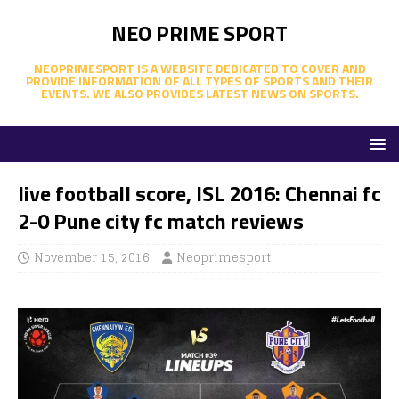
NEO PRIME SPORT
NEOPRIMESPORT IS A WEBSITE DEDICATED TO COVER AND
PROVIDE INFORMATION OF ALL TYPES OF SPORTS AND THEIR
EVENTS. WE ALSO PROVIDES LATEST NEWS ON SPORTS.
live football score, ISL 2016: Chennai fc
2-0 Pune city fc match reviews
November 15, 2016
Neoprimesport