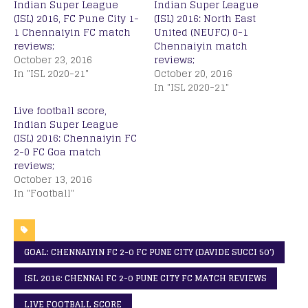
Indian Super League
Indian Super League
(ISL) 2016, FC Pune City 1-
(ISL) 2016: North East
1 Chennaiyin FC match
United (NEUFC) 0-1
reviews;
Chennaiyin match
October 23, 2016
reviews;
In "ISL 2020-21"
October 20, 2016
In "ISL 2020-21"
Live football score,
Indian Super League
(ISL) 2016: Chennaiyin FC
2-0 FC Goa match
reviews;
October 13, 2016
In "Football"
GOAL: CHENNAIYIN FC 2-0 FC PUNE CITY (DAVIDE SUCCI 50′)
ISL 2016: CHENNAI FC 2-0 PUNE CITY FC MATCH REVIEWS
LIVE FOOTBALL SCORE