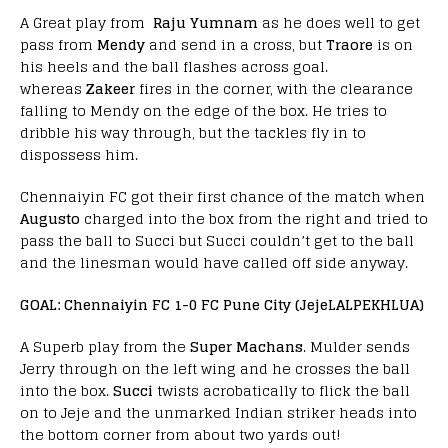
A Great play from
Raju Yumnam
as he does well to get
pass from
Mendy
and send in a cross, but
Traore
is on
his heels and the ball flashes across goal.
whereas
Zakeer
fires in the corner, with the clearance
falling to Mendy on the edge of the box. He tries to
dribble his way through, but the tackles fly in to
dispossess him.
Chennaiyin FC got their first chance of the match when
Augusto
charged into the box from the right and tried to
pass the ball to Succi but Succi couldn’t get to the ball
and the linesman would have called off side anyway.
GOAL: Chennaiyin FC 1-0 FC Pune City (Jeje
LALPEKHLUA)
A Superb play from the
Super Machans
. Mulder sends
Jerry through on the left wing and he crosses the ball
into the box.
Succi
twists acrobatically to flick the ball
on to Jeje and the unmarked Indian striker heads into
the bottom corner from about two yards out!