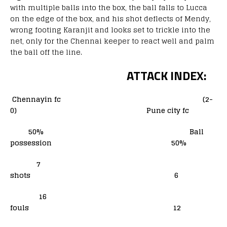
with multiple balls into the box, the ball falls to Lucca
on the edge of the box, and his shot deflects of Mendy,
wrong footing Karanjit and looks set to trickle into the
net, only for the Chennai keeper to react well and palm
the ball off the line.
ATTACK INDEX:
Chennayin fc (2-
0) Pune city fc
50% Ball
possession 50%
7
shots 6
16
fouls 12