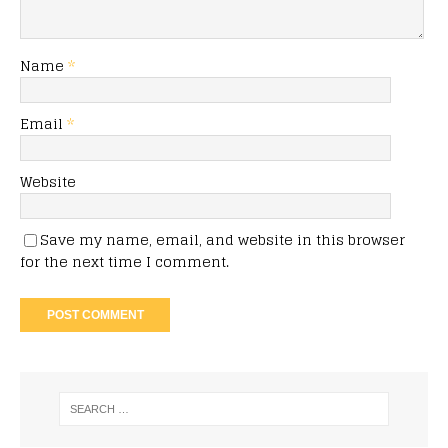
Name
*
Email
*
Website
Save my name, email, and website in this browser
for the next time I comment.