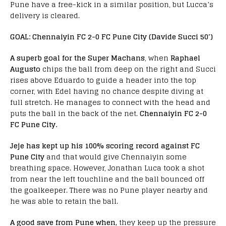
Pune have a free-kick in a similar position, but Lucca’s
delivery is cleared.
GOAL: Chennaiyin FC 2-0 FC Pune City (Davide
Succi 50′)
A superb goal for the Super Machans
, when
Raphael
Augusto
chips the ball from deep on the right and Succi
rises above Eduardo to guide a header into the top
corner, with Edel having no chance despite diving at
full stretch. He manages to connect with the head and
puts the ball in the back of the net.
Chennaiyin FC 2-0
FC Pune City.
Jeje has kept up his 100% scoring record against FC
Pune City
and that would give Chennaiyin some
breathing space. However, Jonathan Luca took a shot
from near the left touchline and the ball bounced off
the goalkeeper. There was no Pune player nearby and
he was able to retain the ball.
A good save from Pune when,
they keep up the pressure