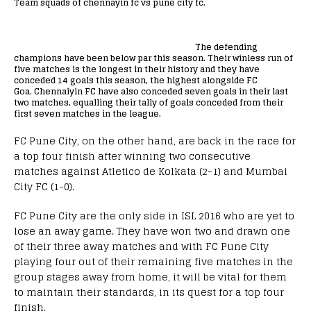
Team squads of chennayin fc vs pune city fc.
The defending
champions have been below par this season. Their winless run of
five matches is the longest in their history and they have
conceded 14 goals this season, the highest alongside FC
Goa.
Chennaiyin FC have also conceded seven goals in their last
two matches
, equalling their tally of goals conceded from their
first seven matches in the league.
FC Pune City, on the other hand, are back in the race for
a top four finish after winning two consecutive
matches against Atletico de Kolkata (2-1) and Mumbai
City FC (1-0).
FC Pune City are the only side in ISL 2016 who are yet to
lose an away game. They have won two and drawn one
of their three away matches and with FC Pune City
playing four out of their remaining five matches in the
group stages away from home, it will be vital for them
to maintain their standards, in its quest for a top four
finish.