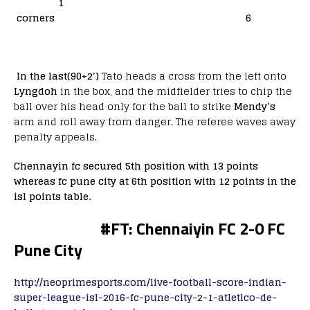
1
corners 6
In the last(90+2′)
Tato heads a cross from the left onto
Lyngdoh
in the box, and the midfielder tries to chip the
ball over his head only for the ball to strike
Mendy’s
arm and roll away from danger. The referee waves away
penalty appeals.
Chennayin fc secured 5th position with 13 points
whereas fc pune city at 6th position with 12 points in the
isl points table.
#
FT: Chennaiyin FC 2-0 FC
Pune City
http://neoprimesports.com/live-football-score-indian-
super-league-isl-2016-fc-pune-city-2-1-atletico-de-