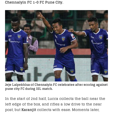
Chennaiyin FC 1-0 FC Pune City.
Jeje Lalpekhlua of Chennaiyin FC celebrates after scoring against
pune city FC during ISL match.
In the start of 2nd half, Lucca collects the ball near the
left edge of the box, and rifles a low drive to the near
post, but
Karanjit
collects with ease. Moments later,