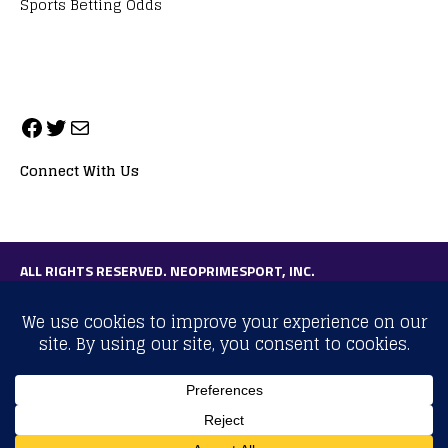
Sports Betting Odds
Connect With Us
ALL RIGHTS RESERVED. NEOPRIMESPORT, INC.
General Inquiries:
info@neoprimesport.com
Copyright © 2026 | WordPress Theme by
MH Themes