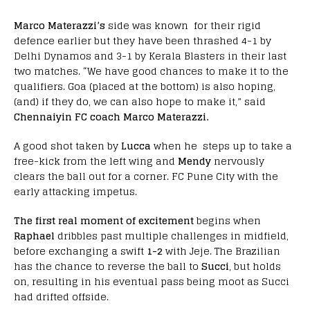
Marco Materazzi’s
side was known for their rigid
defence earlier but they have been thrashed 4-1 by
Delhi Dynamos and 3-1 by Kerala Blasters in their last
two matches. “We have good chances to make it to the
qualifiers. Goa (placed at the bottom) is also hoping,
(and) if they do, we can also hope to make it,” said
Chennaiyin FC coach Marco Materazzi.
A good shot taken by
Lucca
when he steps up to take a
free-kick from the left wing and
Mendy
nervously
clears the ball out for a corner. FC Pune City with the
early attacking impetus.
The first real moment of excitement
begins when
Raphael
dribbles past multiple challenges in midfield,
before exchanging a swift
1-2
with Jeje. The Brazilian
has the chance to reverse the ball to
Succi
, but holds
on, resulting in his eventual pass being moot as Succi
had drifted offside.