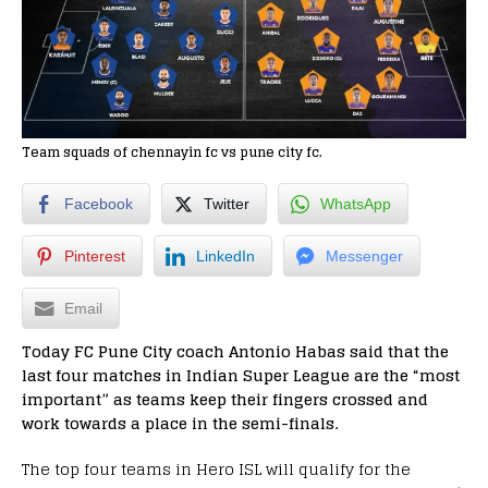
Team squads of chennayin fc vs pune city fc.
Facebook
Twitter
WhatsApp
Pinterest
LinkedIn
Messenger
Email
Today FC Pune City coach Antonio Habas said that the
last four matches in Indian Super League are the “most
important” as teams keep their fingers crossed and
work towards a place in the semi-finals.
The top four teams in Hero ISL will qualify for the