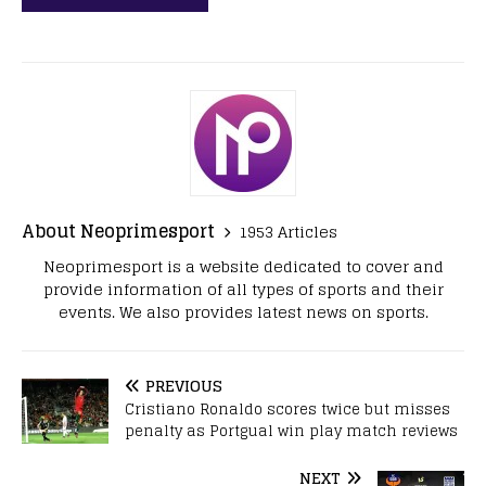
About Neoprimesport
1953 Articles
Neoprimesport is a website dedicated to cover and
provide information of all types of sports and their
events. We also provides latest news on sports.
PREVIOUS
Cristiano Ronaldo scores twice but misses
penalty as Portgual win play match reviews
NEXT