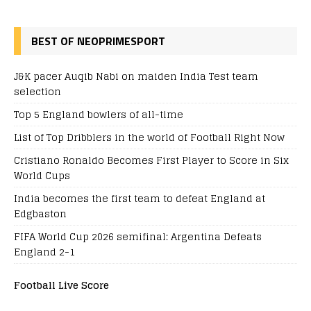
BEST OF NEOPRIMESPORT
J&K pacer Auqib Nabi on maiden India Test team
selection
Top 5 England bowlers of all-time
List of Top Dribblers in the world of Football Right Now
Cristiano Ronaldo Becomes First Player to Score in Six
World Cups
India becomes the first team to defeat England at
Edgbaston
FIFA World Cup 2026 semifinal: Argentina Defeats
England 2-1
Football Live Score