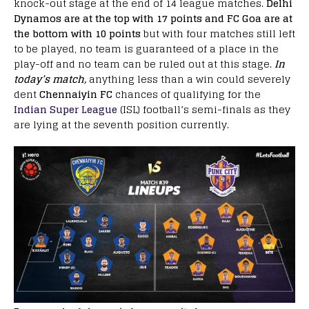
knock-out stage at the end of 14 league matches.
Delhi
Dynamos are at the top with 17 points and FC Goa are at
the bottom with 10 points
but with four matches still left
to be played, no team is guaranteed of a place in the
play-off and no team can be ruled out at this stage.
In
today’s match,
anything less than a win could severely
dent
Chennaiyin FC
chances of qualifying for the
Indian Super League
(ISL) football’s semi-finals as they
are lying at the seventh position currently.