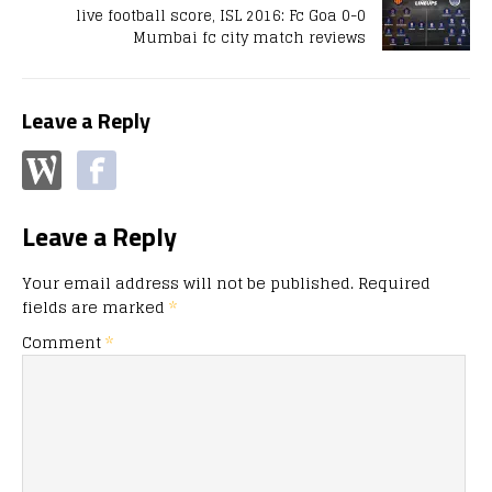
live football score, ISL 2016: Fc Goa 0-0
Mumbai fc city match reviews
Leave a Reply
Leave a Reply
Your email address will not be published.
Required
fields are marked
*
Comment
*