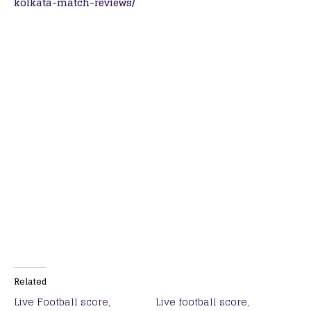
kolkata-match-reviews/
Related
Live Football score,
Live football score,