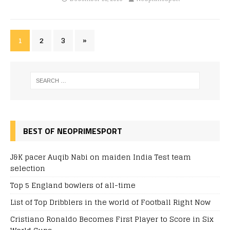
1
2
3
»
BEST OF NEOPRIMESPORT
J&K pacer Auqib Nabi on maiden India Test team
selection
Top 5 England bowlers of all-time
List of Top Dribblers in the world of Football Right Now
Cristiano Ronaldo Becomes First Player to Score in Six