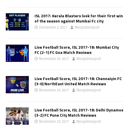
ISL 2017: Kerala Blasters look for their first win
of the season against Mumbai Fc city
December 2, 2017
Neoprimesport
Live Football Score, ISL 2017-18: Mumbai City
FC (2-1) FC Goa Match Reviews
November 25, 2017
Neoprimesport
Live Football Score, ISL 2017-18: Chennaiyin FC
(3-0) NorthEast United Match Reviews
November 23, 2017
Neoprimesport
Live Football Score, ISL 2017-18: Delhi Dynamos
(3-2) FC Pune City Match Reviews
November 23, 2017
Neoprimesport