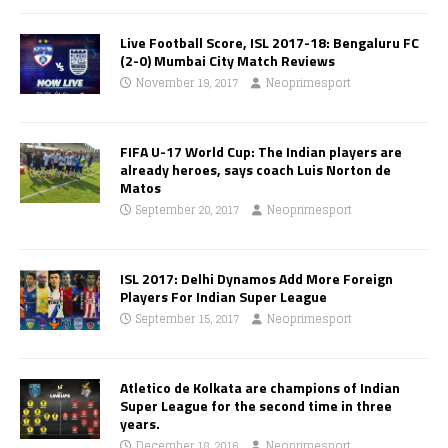
Live Football Score, ISL 2017-18: Bengaluru FC
(2-0) Mumbai City Match Reviews
November 19, 2017
Neoprimesport
FIFA U-17 World Cup: The Indian players are
already heroes, says coach Luis Norton de
Matos
September 20, 2017
Neoprimesport
ISL 2017: Delhi Dynamos Add More Foreign
Players For Indian Super League
September 15, 2017
Neoprimesport
Atletico de Kolkata are champions of Indian
Super League for the second time in three
years.
December 18, 2016
Neoprimesport