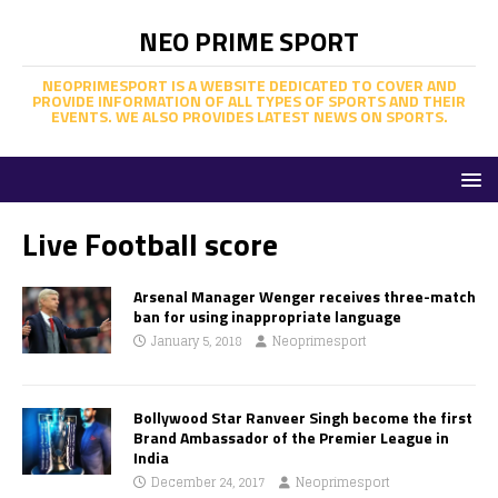
NEO PRIME SPORT
NEOPRIMESPORT IS A WEBSITE DEDICATED TO COVER AND
PROVIDE INFORMATION OF ALL TYPES OF SPORTS AND THEIR
EVENTS. WE ALSO PROVIDES LATEST NEWS ON SPORTS.
Live Football score
Arsenal Manager Wenger receives three-match
ban for using inappropriate language
January 5, 2018
Neoprimesport
Bollywood Star Ranveer Singh become the first
Brand Ambassador of the Premier League in
India
December 24, 2017
Neoprimesport