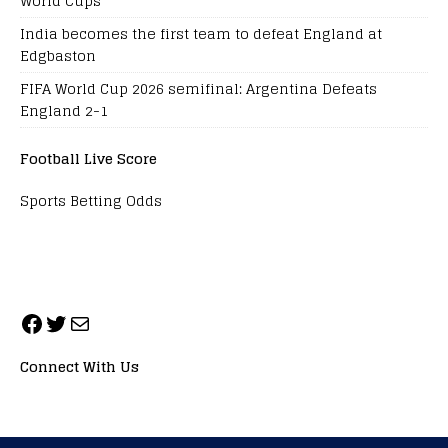
World Cups
India becomes the first team to defeat England at
Edgbaston
FIFA World Cup 2026 semifinal: Argentina Defeats
England 2-1
Football Live Score
Sports Betting Odds
Connect With Us