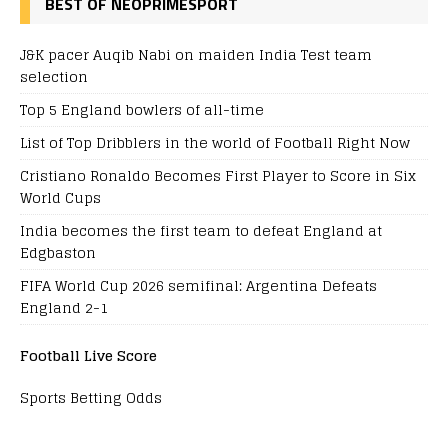
BEST OF NEOPRIMESPORT
J&K pacer Auqib Nabi on maiden India Test team
selection
Top 5 England bowlers of all-time
List of Top Dribblers in the world of Football Right Now
Cristiano Ronaldo Becomes First Player to Score in Six
World Cups
India becomes the first team to defeat England at
Edgbaston
FIFA World Cup 2026 semifinal: Argentina Defeats
England 2-1
Football Live Score
Sports Betting Odds