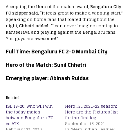
Accepting the Hero of the match award,
Bengaluru City
FC skipper said
, “It feels great to make a winning start.”
Speaking on home fans that roared throughout the
night,
Chhetri added:
“I can never imagine coming to
Kanteerava and playing against the Bengaluru fans.
You guys are awesome!”
Full Time: Bengaluru FC 2-0 Mumbai City
Hero of the Match: Sunil Chhetri
Emerging player: Abinash Ruidas
Related
ISL 19-20: Who will win
Hero ISL 2021-22 season:
the today match
Here are the Fixtures list
between Bengaluru FC
for the first leg
vs ATK
September 16, 2021
February 22, 2020
In "Hero Indian League"