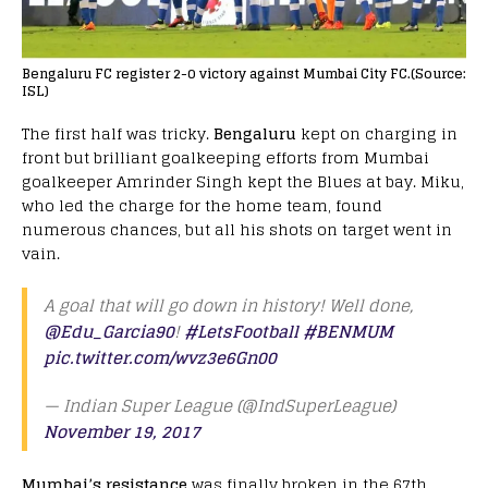
Bengaluru FC register 2-0 victory against Mumbai City FC.(Source:
ISL)
The first half was tricky.
Bengaluru
kept on charging in
front but brilliant goalkeeping efforts from Mumbai
goalkeeper Amrinder Singh kept the Blues at bay. Miku,
who led the charge for the home team, found
numerous chances, but all his shots on target went in
vain.
A goal that will go down in history! Well done,
@Edu_Garcia90
!
#LetsFootball
#BENMUM
pic.twitter.com/wvz3e6Gn00
— Indian Super League (@IndSuperLeague)
November 19, 2017
Mumbai’s resistance
was finally broken in the 67th