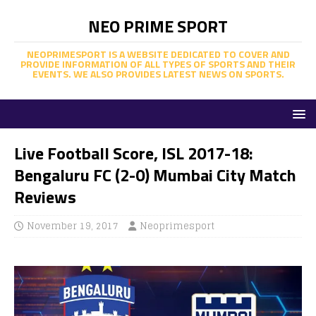
NEO PRIME SPORT
NEOPRIMESPORT IS A WEBSITE DEDICATED TO COVER AND
PROVIDE INFORMATION OF ALL TYPES OF SPORTS AND THEIR
EVENTS. WE ALSO PROVIDES LATEST NEWS ON SPORTS.
Live Football Score, ISL 2017-18:
Bengaluru FC (2-0) Mumbai City Match
Reviews
November 19, 2017
Neoprimesport