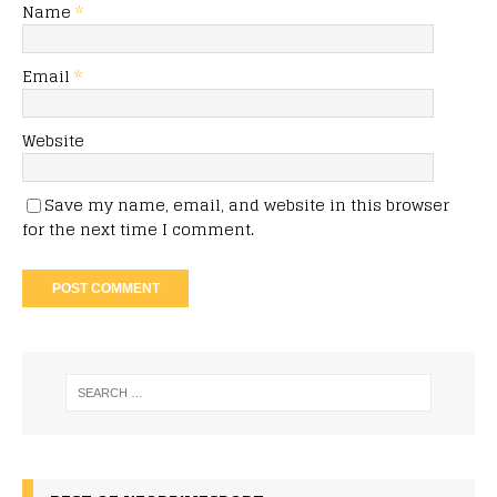
Name
*
Email
*
Website
Save my name, email, and website in this browser
for the next time I comment.