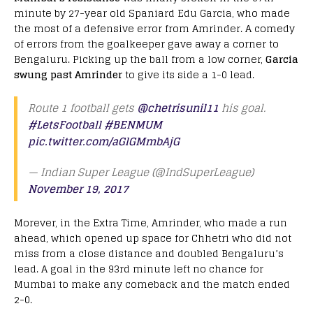
minute by 27-year old Spaniard Edu Garcia, who made
the most of a defensive error from Amrinder. A comedy
of errors from the goalkeeper gave away a corner to
Bengaluru. Picking up the ball from a low corner,
Garcia
swung past Amrinder
to give its side a 1-0 lead.
Route 1 football gets
@chetrisunil11
his goal.
#LetsFootball
#BENMUM
pic.twitter.com/aGlGMmbAjG
— Indian Super League (@IndSuperLeague)
November 19, 2017
Morever, in the Extra Time, Amrinder, who made a run
ahead, which opened up space for Chhetri who did not
miss from a close distance and doubled Bengaluru’s
lead. A goal in the 93rd minute left no chance for
Mumbai to make any comeback and the match ended
2-0.