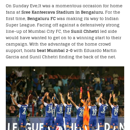
On Sunday Eve,It was a momentous occasion for home
fans at
Sree Kanteerava Stadium in Bengaluru.
For the
first time,
Bengaluru FC
was making its way to Indian
Super League. Facing off against a defensively strong
line-up of Mumbai City FC, the
Sunil Chhetri
led side
would have wanted to get on to a winning start to their
campaign. With the advantage of the home crowd
support, hosts
beat Mumbai 2-0
with Eduardo Martin
Garcia and Sunil Chhetri finding the back of the net.