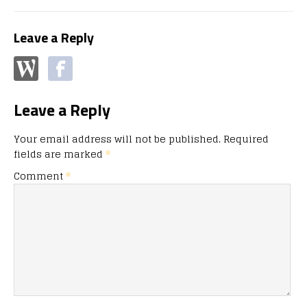
Leave a Reply
Leave a Reply
Your email address will not be published.
Required
fields are marked
*
Comment
*