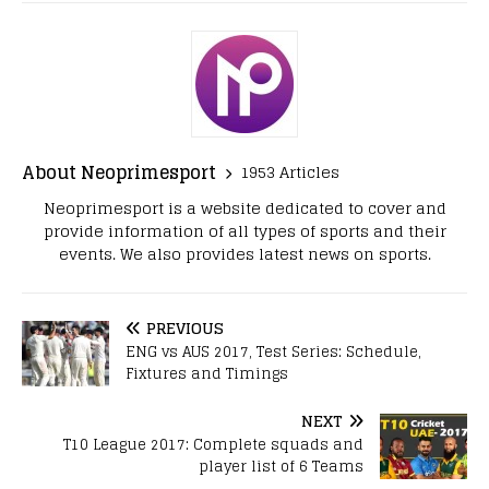
About Neoprimesport
1953 Articles
Neoprimesport is a website dedicated to cover and
provide information of all types of sports and their
events. We also provides latest news on sports.
PREVIOUS
ENG vs AUS 2017, Test Series: Schedule,
Fixtures and Timings
NEXT
T10 League 2017: Complete squads and
player list of 6 Teams