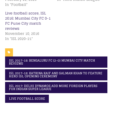
In "Football"
Live football score, ISL
2016: Mumbai City FC 0-1
FC Pune City match
reviews
November 10, 2016
In "ISL 2020-21"
ISL 2017-18: BENGALURU FC (2-0) MUMBAI CITY MATCH
REVIEWS
ISL 2017-18: KATRINA KAIF AND SALMAN KHAN TO FEATURE
HERO ISL OPENING CEREMONY
ISL 2017: DELHI DYNAMOS ADD MORE FOREIGN PLAYERS
FOR INDIAN SUPER LEAGUE
LIVE FOOTBALL SCORE