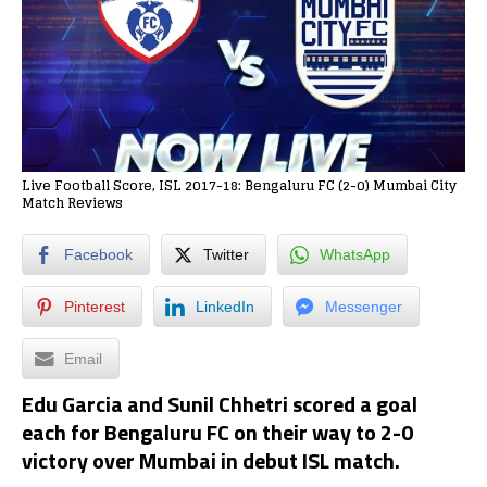
Live Football Score, ISL 2017-18: Bengaluru FC (2-0) Mumbai City
Match Reviews
Facebook
Twitter
WhatsApp
Pinterest
LinkedIn
Messenger
Email
Edu Garcia and Sunil Chhetri scored a goal
each for Bengaluru FC on their way to 2-0
victory over Mumbai in debut ISL match.