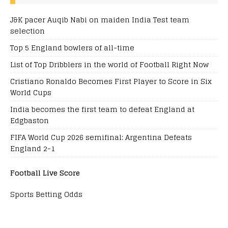
J&K pacer Auqib Nabi on maiden India Test team
selection
Top 5 England bowlers of all-time
List of Top Dribblers in the world of Football Right Now
Cristiano Ronaldo Becomes First Player to Score in Six
World Cups
India becomes the first team to defeat England at
Edgbaston
FIFA World Cup 2026 semifinal: Argentina Defeats
England 2-1
Football Live Score
Sports Betting Odds