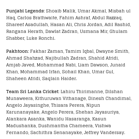
Punjabi Legends
: Shoaib Malik, Umar Akmal, Misbah ul
Haq, Carlos Brathwaite, Fahim Ashraf, Abdul Razzaq,
Shareef Asadullah, Hasan Ali, Chris Jordan, Adil Rashid,
Rangana Herath, Dawlat Zadran, Usmana Mir, Ghulam
Shabber, Luke Ronchi.
Pakhtoon
: Fakhar Zaman, Tamim Iqbal, Dwayne Smith,
Ahmad Shahzad, Najibullah Zadran, Shahid Afridi,
Amjab Javed, Mohammad Nabi, Liam Dawson, Junaid
Khan, Mohammad Irfan, Sohail Khan, Umar Gul,
Shaheen Afridi, Saqlain Haider.
Team Sri Lanka Cricket
: Lahiru Thirimanne, Dilshan
Munaweera, Kithuruwan Vithanage, Dinesh Chandimal,
Angelo Jayasinghe, Thisara Perera, Nipun
Karunanayake, Angelo Perera, Shehan Jayasuriya,
Alankara Asanka, Wanidu Hasaranga, Kasun
Madushanka, Dushmantha Chameera, Vishwa
Fernando, Sachithra Senanayake, Jeffrey Vandersay.