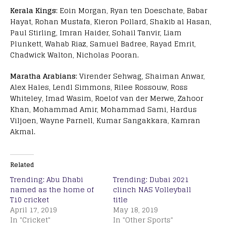
Kerala Kings
: Eoin Morgan, Ryan ten Doeschate, Babar
Hayat, Rohan Mustafa, Kieron Pollard, Shakib al Hasan,
Paul Stirling, Imran Haider, Sohail Tanvir, Liam
Plunkett, Wahab Riaz, Samuel Badree, Rayad Emrit,
Chadwick Walton, Nicholas Pooran.
Maratha Arabians
: Virender Sehwag, Shaiman Anwar,
Alex Hales, Lendl Simmons, Rilee Rossouw, Ross
Whiteley, Imad Wasim, Roelof van der Merwe, Zahoor
Khan, Mohammad Amir, Mohammad Sami, Hardus
Viljoen, Wayne Parnell, Kumar Sangakkara, Kamran
Akmal.
Related
Trending: Abu Dhabi
Trending: Dubai 2021
named as the home of
clinch NAS Volleyball
T10 cricket
title
April 17, 2019
May 18, 2019
In "Cricket"
In "Other Sports"