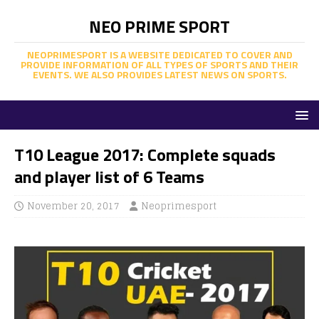
NEO PRIME SPORT
NEOPRIMESPORT IS A WEBSITE DEDICATED TO COVER AND
PROVIDE INFORMATION OF ALL TYPES OF SPORTS AND THEIR
EVENTS. WE ALSO PROVIDES LATEST NEWS ON SPORTS.
T10 League 2017: Complete squads
and player list of 6 Teams
November 20, 2017
Neoprimesport