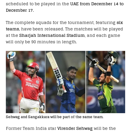
scheduled to be played in the
UAE from December 14 to
December 17.
The complete squads for the tournament, featuring
six
teams,
have been released. The matches will be played
at the
Sharjah International Stadium
, and each game
will only be 90 minutes in length.
Sehwag and Sangakkara will be part of the same team.
Former Team India star
Virender Sehwag
will be the