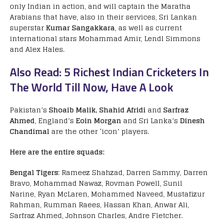
only Indian in action, and will captain the Maratha
Arabians that have, also in their services, Sri Lankan
superstar
Kumar Sangakkara
, as well as current
international stars Mohammad Amir, Lendl Simmons
and Alex Hales.
Also Read: 5 Richest Indian Cricketers In
The World Till Now, Have A Look
Pakistan’s
Shoaib Malik, Shahid Afridi
and
Sarfraz
Ahmed
, England’s
Eoin Morgan
and Sri Lanka’s
Dinesh
Chandimal
are the other ‘icon’ players.
Here are the entire squads:
Bengal Tigers
: Rameez Shahzad, Darren Sammy, Darren
Bravo, Mohammad Nawaz, Rovman Powell, Sunil
Narine, Ryan McLaren, Mohammed Naveed, Mustafizur
Rahman, Rumman Raees, Hassan Khan, Anwar Ali,
Sarfraz Ahmed, Johnson Charles, Andre Fletcher.