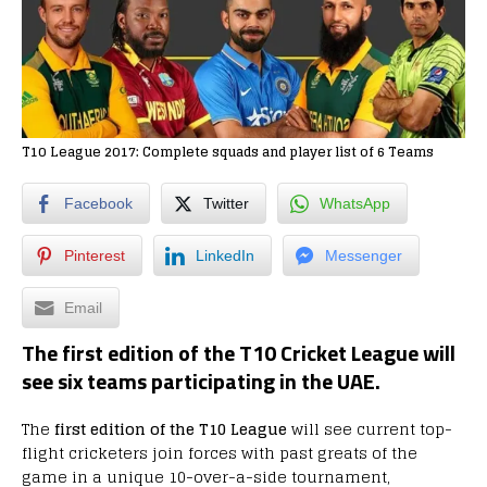
T10 League 2017: Complete squads and player list of 6 Teams
Facebook
Twitter
WhatsApp
Pinterest
LinkedIn
Messenger
Email
The first edition of the T10 Cricket League will
see six teams participating in the UAE.
The
first edition of the T10 League
will see current top-
flight cricketers join forces with past greats of the
game in a unique 10-over-a-side tournament,