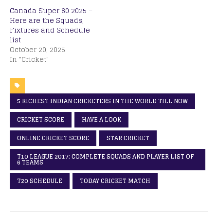
Canada Super 60 2025 –
Here are the Squads,
Fixtures and Schedule
list
October 20, 2025
In "Cricket"
5 RICHEST INDIAN CRICKETERS IN THE WORLD TILL NOW
CRICKET SCORE
HAVE A LOOK
ONLINE CRICKET SCORE
STAR CRICKET
T10 LEAGUE 2017: COMPLETE SQUADS AND PLAYER LIST OF
6 TEAMS
T20 SCHEDULE
TODAY CRICKET MATCH