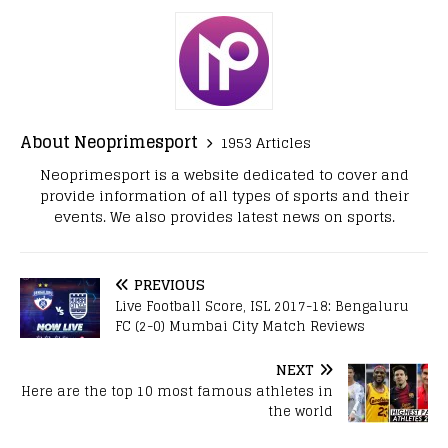
About Neoprimesport
1953 Articles
Neoprimesport is a website dedicated to cover and
provide information of all types of sports and their
events. We also provides latest news on sports.
PREVIOUS
Live Football Score, ISL 2017-18: Bengaluru
FC (2-0) Mumbai City Match Reviews
NEXT
Here are the top 10 most famous athletes in
the world