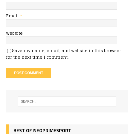
Email
*
Website
Save my name, email, and website in this browser
for the next time I comment.
BEST OF NEOPRIMESPORT