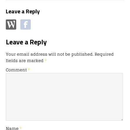
Leave a Reply
Leave a Reply
Your email address will not be published.
Required
fields are marked
*
Comment
*
Name
*