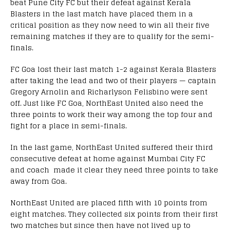
beat Pune City FC but their defeat against Kerala
Blasters in the last match have placed them in a
critical position as they now need to win all their five
remaining matches if they are to qualify for the semi-
finals.
FC Goa lost their last match 1-2 against Kerala Blasters
after taking the lead and two of their players — captain
Gregory Arnolin and Richarlyson Felisbino were sent
off. Just like FC Goa, NorthEast United also need the
three points to work their way among the top four and
fight for a place in semi-finals.
In the last game, NorthEast United suffered their third
consecutive defeat at home against Mumbai City FC
and coach made it clear they need three points to take
away from Goa.
NorthEast United are placed fifth with 10 points from
eight matches. They collected six points from their first
two matches but since then have not lived up to