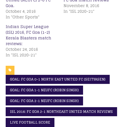
Goa.
November 8, 2016
October 4, 2016
In "ISL 2020-21"
In "Other Sports"
Indian Super League
(ISL) 2016, FC Goa (1-2)
Kerala Blasters match
reviews;
October 24, 2016
In "ISL 2020-21"
GOAL: FC GOA 0-1 NORTH EAST UNITED FC (SEITYASEN)
GOAL: FC GOA 1-1 NEUFC (ROBIN SINGH)
GOAL: FC GOA 2-1 NEUFC (ROBIN SINGH)
ISL 2016: FC GOA 2-1 NORTHEAST UNITED MATCH REVIEWS
LIVE FOOTBALL SCORE