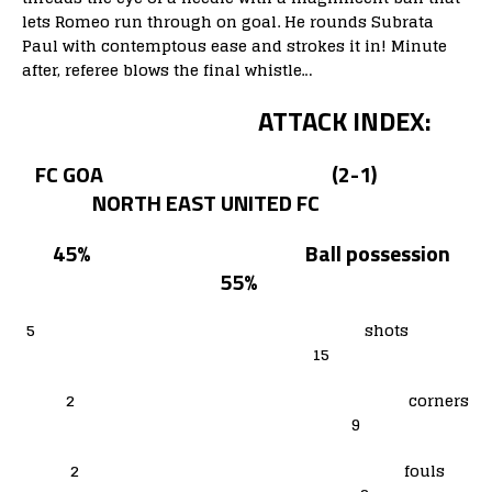
lets Romeo run through on goal. He rounds Subrata
Paul with contemptous ease and strokes it in! Minute
after, referee blows the final whistle…
ATTACK INDEX:
FC GOA (2-1)
NORTH EAST UNITED FC
45% Ball possession
55%
5 shots
15
2 corners
9
2 fouls