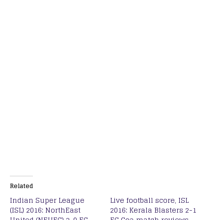
Related
Indian Super League
Live football score, ISL
(ISL) 2016: NorthEast
2016: Kerala Blasters 2-1
United (NEUFC) 2-0 FC
FC Goa match reviews