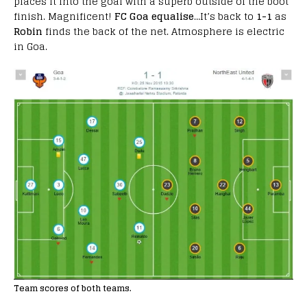
places it into the goal with a superb outside of the boot
finish. Magnificent!
FC Goa equalise
…It’s back to
1-1
as
Robin
finds the back of the net. Atmosphere is electric
in Goa.
Team scores of both teams.