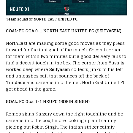
Team squad of NORTH EAST UNITED FC.
GOAL: FC GOA 0-1 NORTH EAST UNITED FC (SEITYASEN)
NorthEast are making some good moves as they press
forward for the first goal of the match. Second corner
for them within two minutes but a good delivery fails to
find a decent touch in the box. The corner from Yusa is
worked deep where
Seityasen
collects, jinks to his left
and unleashes ball that bounces off the back of
Trindade
and careens into the net. NorthEast United FC
get ahead in the game.
GOAL: FC Goa 1-1 NEUFC (ROBIN SINGH)
Romeo skins Narzary down the right touchline and he
careens into the box, before looking up and calmly
picking out Robin Singh. The Indian striker calmly