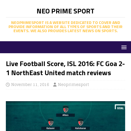
NEO PRIME SPORT
NEOPRIMESPORT IS A WEBSITE DEDICATED TO COVER AND
PROVIDE INFORMATION OF ALL TYPES OF SPORTS AND THEIR
EVENTS. WE ALSO PROVIDES LATEST NEWS ON SPORTS.
Live Football Score, ISL 2016: FC Goa 2-
1 NorthEast United match reviews
November 11, 2016
Neoprimesport