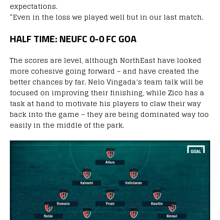
expectations.
“Even in the loss we played well but in our last match.
HALF TIME: NEUFC 0-0 FC GOA
The scores are level, although NorthEast have looked
more cohesive going forward – and have created the
better chances by far. Nelo Vingada’s team talk will be
focused on improving their finishing, while Zico has a
task at hand to motivate his players to claw their way
back into the game – they are being dominated way too
easily in the middle of the park.