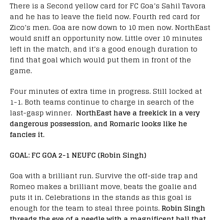
There is a Second yellow card for FC Goa’s Sahil Tavora
and he has to leave the field now. Fourth red card for
Zico’s men. Goa are now down to 10 men now. NorthEast
would sniff an opportunity now. Little over 10 minutes
left in the match, and it’s a good enough duration to
find that goal which would put them in front of the
game.
Four minutes of extra time in progress. Still locked at
1-1. Both teams continue to charge in search of the
last-gasp winner.
NorthEast have a freekick in a very
dangerous possession, and Romaric looks like he
fancies it.
GOAL: FC GOA 2-1 NEUFC (Robin Singh)
Goa with a brilliant run. Survive the off-side trap and
Romeo makes a brilliant move, beats the goalie and
puts it in. Celebrations in the stands as this goal is
enough for the team to steal three points.
Robin Singh
threads the eye of a needle with a magnificent ball that