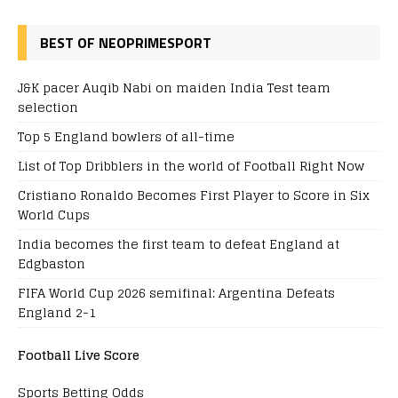
BEST OF NEOPRIMESPORT
J&K pacer Auqib Nabi on maiden India Test team
selection
Top 5 England bowlers of all-time
List of Top Dribblers in the world of Football Right Now
Cristiano Ronaldo Becomes First Player to Score in Six
World Cups
India becomes the first team to defeat England at
Edgbaston
FIFA World Cup 2026 semifinal: Argentina Defeats
England 2-1
Football Live Score
Sports Betting Odds