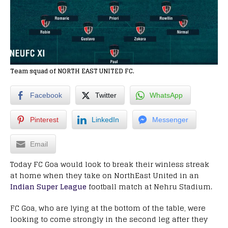
Team squad of NORTH EAST UNITED FC.
Facebook
Twitter
WhatsApp
Pinterest
LinkedIn
Messenger
Email
Today FC Goa would look to break their winless streak
at home when they take on NorthEast United in an
Indian Super League
football match at Nehru Stadium.
FC Goa, who are lying at the bottom of the table, were
looking to come strongly in the second leg after they