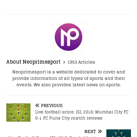
About Neoprimesport
1953 Articles
Neoprimesport is a website dedicated to cover and
provide information of all types of sports and their
events. We also provides latest news on sports.
PREVIOUS
Live football score, ISL 2016: Mumbai City FC
0-1 FC Pune City match reviews
NEXT