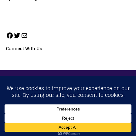
Connect With Us
ALL RIGHTS RESERVED. NEOPRIMESPORT, INC.
General Inquiries:
info@neoprimesport.com
Copyright © 2026 | WordPress Theme by
MH Themes