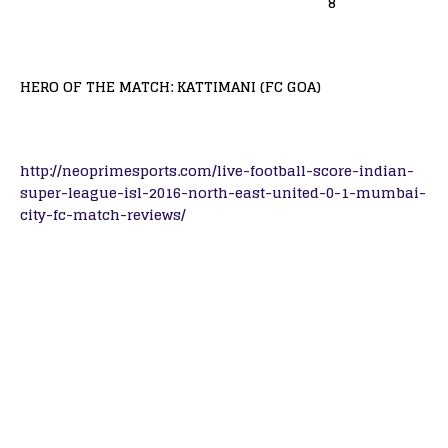
8
HERO OF THE MATCH: KATTIMANI (FC GOA)
http://neoprimesports.com/live-football-score-indian-
super-league-isl-2016-north-east-united-0-1-mumbai-
city-fc-match-reviews/