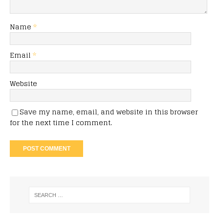
Name
*
Email
*
Website
Save my name, email, and website in this browser
for the next time I comment.