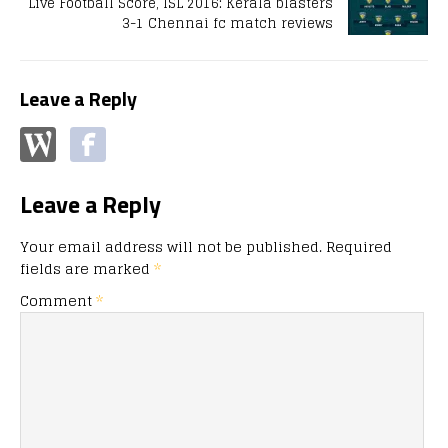
Live Football Score, ISL 2016: Kerala blasters
3-1 Chennai fc match reviews
Leave a Reply
Leave a Reply
Your email address will not be published.
Required
fields are marked
*
Comment
*