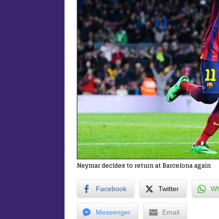
Neymar decides to return at Barcelona again
Facebook
Twitter
Wh
Messenger
Email