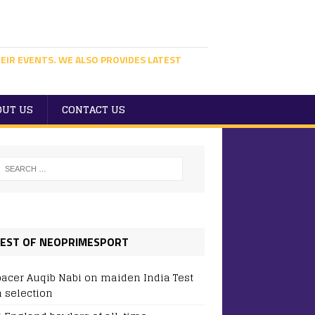
EIR EVENTS. WE ALSO PROVIDES LATEST
OUT US
CONTACT US
EST OF NEOPRIMESPORT
pacer Auqib Nabi on maiden India Test
 selection