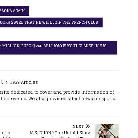
ELONA AGAIN
URS SWIRL THAT HE WILL JOIN THE FRENCH CLUB
 MILLION-EURO ($260 MILLION) BUYOUT CLAUSE IN HIS
rt
1953 Articles
site dedicated to cover and provide information of
 their events. We also provides latest news on sports.
NEXT
at to
M.S. DHONI: The Untold Story