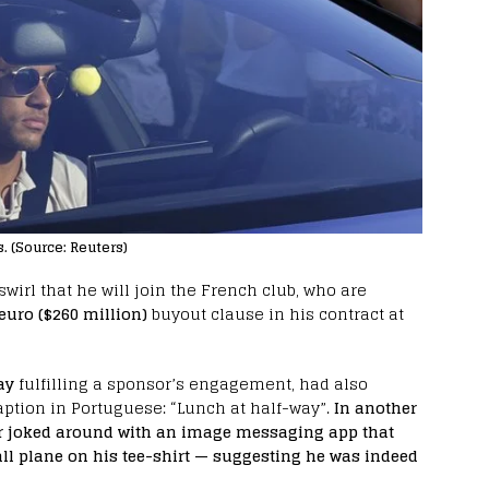
. (Source: Reuters)
irl that he will join the French club, who are
euro ($260 million)
buyout clause in his contract at
ay
fulfilling a sponsor’s engagement, had also
ption in Portuguese: “Lunch at half-way”.
In another
r joked around with an image messaging app that
l plane on his tee-shirt — suggesting he was indeed