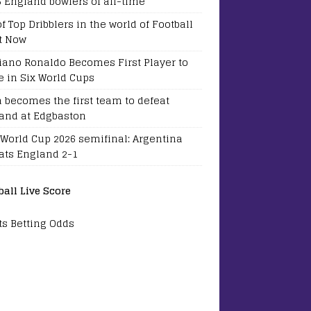
5 England bowlers of all-time
of Top Dribblers in the world of Football
t Now
tiano Ronaldo Becomes First Player to
e in Six World Cups
a becomes the first team to defeat
and at Edgbaston
 World Cup 2026 semifinal: Argentina
ats England 2-1
ball Live Score
ts Betting Odds