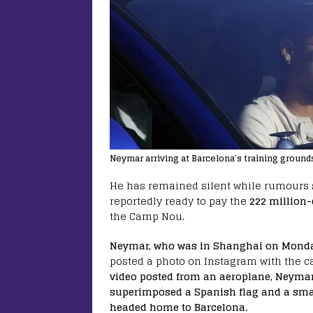
Neymar arriving at Barcelona’s training grounds
He has remained silent while rumours sw
reportedly ready to pay the
222 million-
the Camp Nou.
Neymar, who was in Shanghai on Mond
posted a photo on Instagram with the ca
video posted from an aeroplane, Neyma
superimposed a Spanish flag and a smal
headed home to Barcelona.