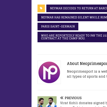
NEYMAR DECIDES TO RETURN AT BARC
NEYMAR HAS REMAINED SILENT WHILE RUMO
PARIS SAINT-GERMAIN
WHO ARE REPORTEDLY READY TO PAY THE 222
CONTRACT AT THE CAMP NOU.
About Neoprimespo
Neoprimesport is a web
all types of sports and
PREVIOUS
Virat Kohli donates signed b