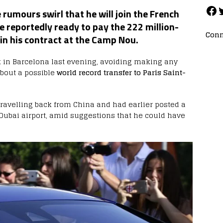
rumours swirl that he will join the French
e reportedly ready to pay the 222 million-
Conn
 in his contract at the Camp Nou.
 in Barcelona last evening, avoiding making any
bout a possible
world record transfer to Paris Saint-
ravelling back from China and had earlier posted a
Dubai airport, amid suggestions that he could have