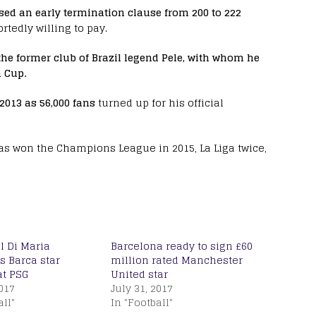
ed an early termination clause from 200 to 222
tedly willing to pay.
he former club of Brazil legend Pele, with whom he
 Cup.
2013 as 56,000 fans
turned up for his official
has won the Champions League in 2015, La Liga twice,
l Di Maria
Barcelona ready to sign £60
 Barca star
million rated Manchester
t PSG
United star
2017
July 31, 2017
all"
In "Football"