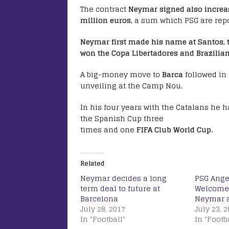
The contract
Neymar signed also increas
million euros,
a sum which PSG are repor
Neymar first made his name at Santos, t
won the Copa Libertadores and Brazilian
A big-money move to
Barca
followed in
unveiling at the Camp Nou.
In his four years with the Catalans he 
the Spanish Cup three
times and one
FIFA Club World Cup.
Related
Neymar decides a long
PSG Ange
term deal to future at
Welcomes
Barcelona
Neymar a
July 28, 2017
July 23, 
In "Football"
In "Footb