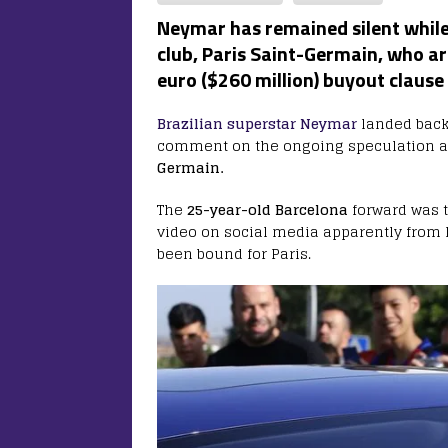
Neymar has remained silent while 
club, Paris Saint-Germain, who ar
euro ($260 million) buyout clause
Brazilian superstar Neymar
landed back
comment on the ongoing speculation a
Germain.
The
25-year-old Barcelona
forward was t
video on social media apparently from 
been bound for Paris.