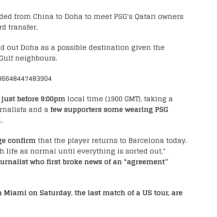
aded from China to Doha to meet PSG’s Qatari owners
d transfer.
d out Doha as a possible destination given the
 Gulf neighbours.
036648447483904
just before 9:00pm
local time (1900 GMT), taking a
rnalists and a
few supporters some wearing PSG
.
ge confirm
that the player returns to Barcelona today.
 life as normal until everything is sorted out,”
ournalist who first broke news of an “agreement”
n Miami on Saturday, the last match of a US tour, are