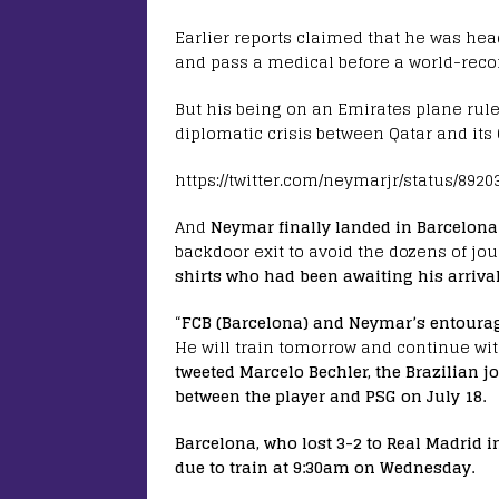
Earlier reports claimed that he was he
and pass a medical before a world-recor
But his being on an Emirates plane rule
diplomatic crisis between Qatar and its
https://twitter.com/neymarjr/status/892
And
Neymar finally landed in Barcelona 
backdoor exit to avoid the dozens of jou
shirts who had been awaiting his arrival
“
FCB (Barcelona) and Neymar’s entoura
He will train tomorrow and continue with
tweeted Marcelo Bechler, the Brazilian j
between the player and PSG on July 18.
Barcelona, who lost 3-2 to Real Madrid i
due to train at 9:30am on Wednesday.