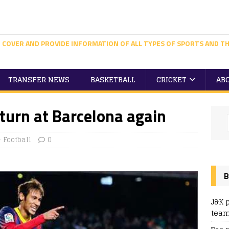
 COVER AND PROVIDE INFORMATION OF ALL TYPES OF SPORTS AND TH
TRANSFER NEWS
BASKETBALL
CRICKET
AB
turn at Barcelona again
Football
0
B
J&K 
team