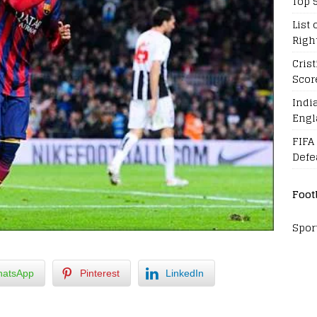
Top 
List 
Righ
Cris
Scor
Indi
Engl
FIFA
Defe
Foot
Spor
atsApp
Pinterest
LinkedIn