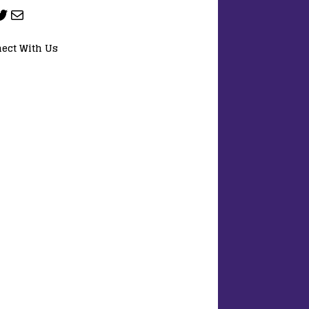
ect With Us