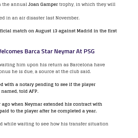
n the annual
Joan Gamper
trophy, in which they will
d in an air disaster last November.
official match on August 13 against Madrid in the first
 Welcomes Barca Star Neymar At PSG
waiting him upon his return as Barcelona have
nus he is due, a source at the club said.
 with a notary pending to see if the player
e named, told AFP.
r ago when Neymar extended his contract with
paid to the player after he completed a year.
ld while waiting to see how his transfer situation