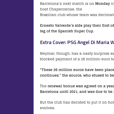
Barcelona’s next match is on
Monday
i
host Chapecoense, the
Brazilian club whose team was decimate
Ernesto Valverde’s side play their first 
leg of the Spanish Super Cup.
Extra Cover: PSG Angel Di Maria
Neymar, though, has a nasty surprise a
blocked payment of a 26 million-euro bo
“These 26 million euros have been placed
continues,” the source, who efused to b
The
renewal bonus was agreed on a yea
Barcelona until 2021, and was due to be 
But the club has decided to put it on ho
evolves.