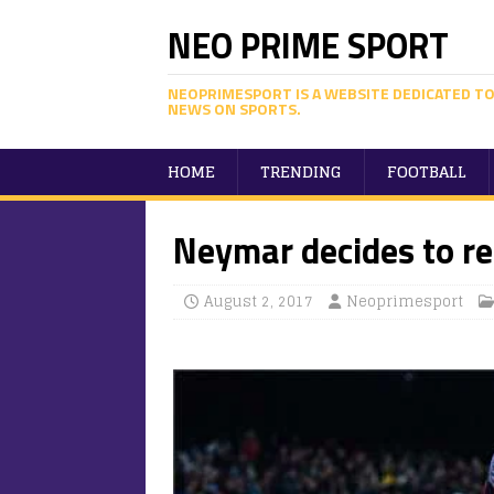
NEO PRIME SPORT
NEOPRIMESPORT IS A WEBSITE DEDICATED TO
NEWS ON SPORTS.
HOME
TRENDING
FOOTBALL
Neymar decides to re
August 2, 2017
Neoprimesport