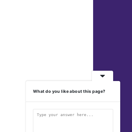
What do you like about this page?