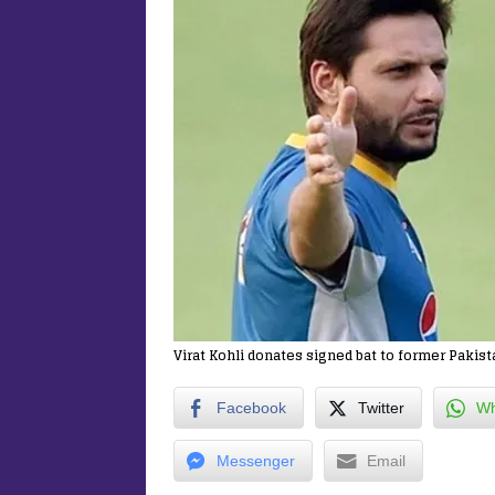
Virat Kohli donates signed bat to former Pakist
Facebook
Twitter
Wh
Messenger
Email