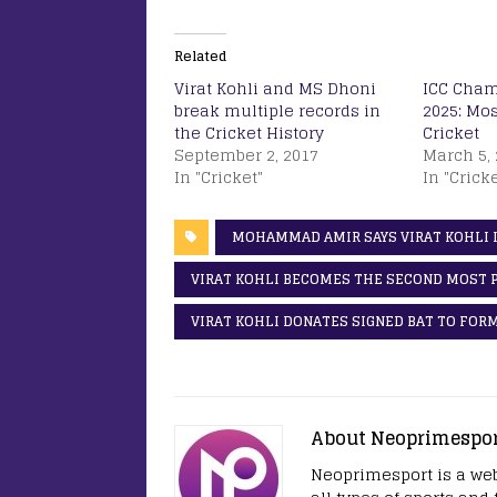
Related
Virat Kohli and MS Dhoni
ICC Cham
break multiple records in
2025: Mos
the Cricket History
Cricket
September 2, 2017
March 5, 
In "Cricket"
In "Cricke
MOHAMMAD AMIR SAYS VIRAT KOHLI I
VIRAT KOHLI BECOMES THE SECOND MOST 
VIRAT KOHLI DONATES SIGNED BAT TO FOR
About Neoprimespo
Neoprimesport is a web