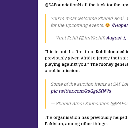
@SAFoundationN all the luck for the u
You're most welcome Shahid Bhai..
for the upcoming events.
#HopeN
— Virat Kohli (@imVkohli)
August 1,
This is not the first time
Kohli donated t
previously given Afridi a jersey that sai
playing against you.” The money generat
a noble mission.
Some of the auction items at SAF L
pic.twitter.com/ksGg8fXNVs
— Shahid Afridi Foundation (@SAFo
The
organisation has previously helped 
Pakistan, among other things.