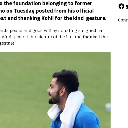
o the foundation belonging to former
ho on Tuesday posted from his official
at and thanking Kohli for the kind gesture.
Conn
ards peace and good will by donating a signed bat
.
Afridi posted the picture of the bat and
thanked the
gesture’