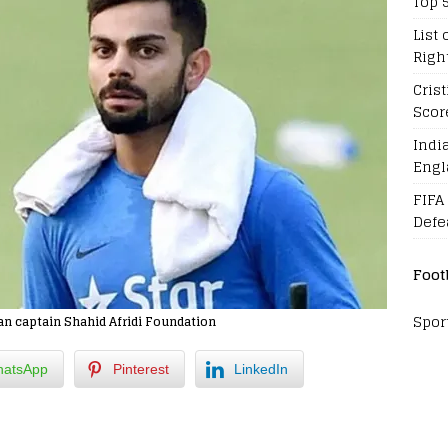
Top 
List 
Righ
Cris
Scor
Indi
Engl
FIFA
Defe
Foot
Spor
an captain Shahid Afridi Foundation
atsApp
Pinterest
LinkedIn