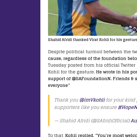
Shahid Afridi thanked Virat Kohli for his gestur
Despite political turmoil between the t
cause, regardless of the foundation belo
Tuesday posted from his official Twitte
Kohli for the gesture.
He wrote in his po
support of @SAFoundationN. Friends & s
everyone”
Thank you
@imVkohli
for your kind 
supporters like you ensure
#HopeN
— Shahid Afridi (@SAfridiOfficial)
Au
To that,
Kohli replied, “You’re most wel