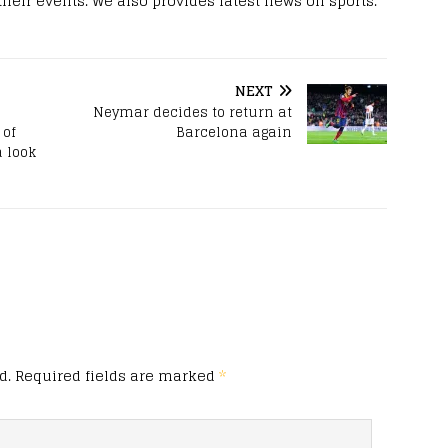
 their events. We also provides latest news on sports.
NEXT
Neymar decides to return at
 of
Barcelona again
a look
d.
Required fields are marked
*