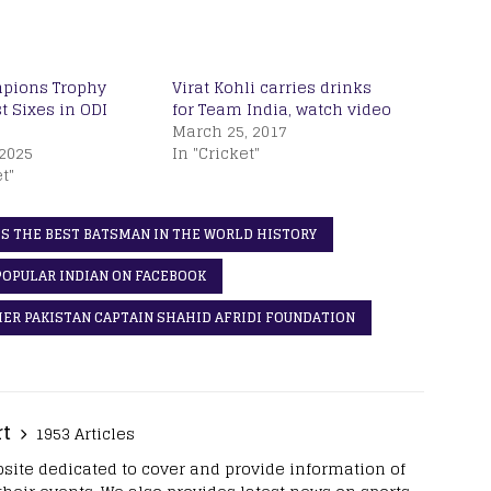
pions Trophy
Virat Kohli carries drinks
t Sixes in ODI
for Team India, watch video
March 25, 2017
2025
In "Cricket"
t"
S THE BEST BATSMAN IN THE WORLD HISTORY
POPULAR INDIAN ON FACEBOOK
MER PAKISTAN CAPTAIN SHAHID AFRIDI FOUNDATION
rt
1953 Articles
site dedicated to cover and provide information of