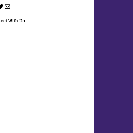
ect With Us