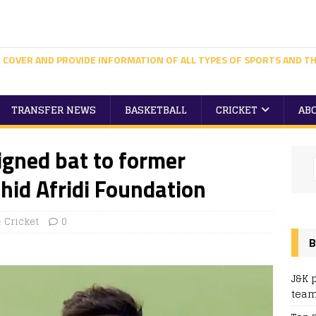
 COVER AND PROVIDE INFORMATION OF ALL TYPES OF SPORTS AND TH
TRANSFER NEWS
BASKETBALL
CRICKET
AB
igned bat to former
hid Afridi Foundation
Cricket
0
B
J&K 
team