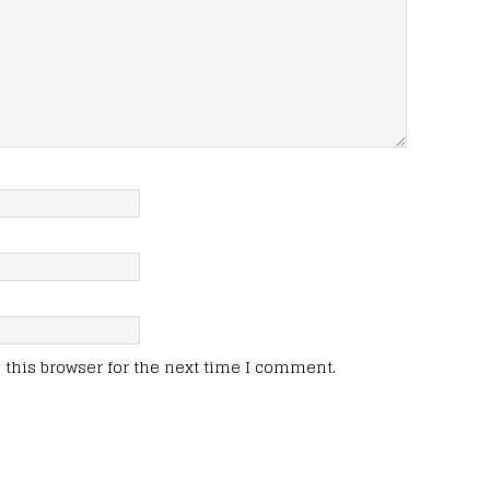
this browser for the next time I comment.