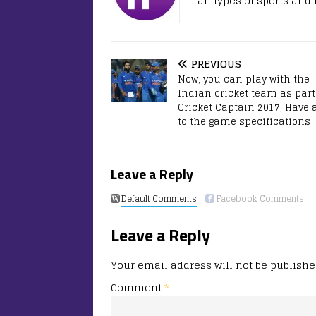
all types of sports and
PREVIOUS
Now, you can play with the
Indian cricket team as part
Cricket Captain 2017, Have 
to the game specifications
Leave a Reply
Default Comments
Facebook Comments
Leave a Reply
Your email address will not be publishe
Comment
*