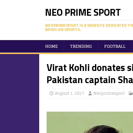
NEO PRIME SPORT
NEOPRIMESPORT IS A WEBSITE DEDICATED TO
NEWS ON SPORTS.
HOME
TRENDING
FOOTBALL
Virat Kohli donates s
Pakistan captain Sha
August 1, 2017
Neoprimesport