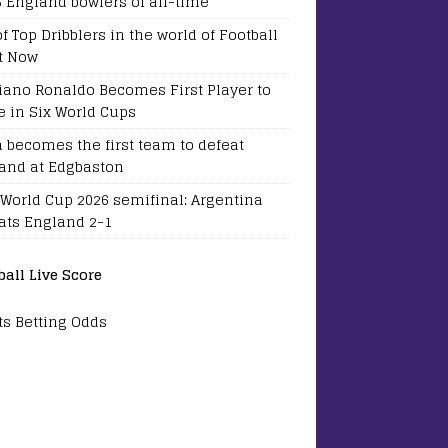
5 England bowlers of all-time
of Top Dribblers in the world of Football
t Now
tiano Ronaldo Becomes First Player to
e in Six World Cups
a becomes the first team to defeat
and at Edgbaston
 World Cup 2026 semifinal: Argentina
ats England 2-1
ball Live Score
ts Betting Odds