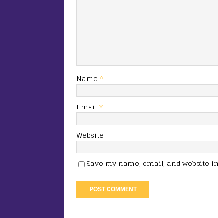
Name
*
Email
*
Website
Save my name, email, and website in 