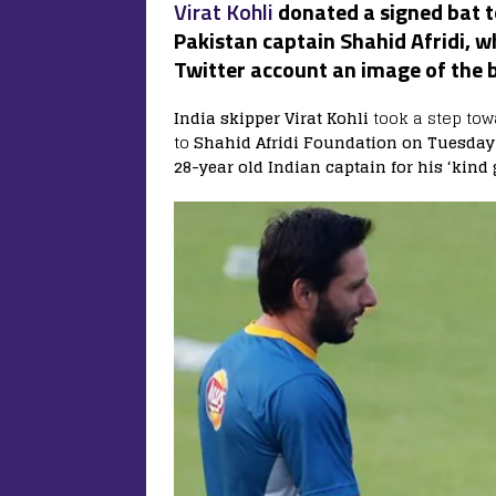
Virat Kohli
donated a signed bat t
Pakistan captain Shahid Afridi, w
Twitter account an image of the b
India skipper Virat Kohli
took a step tow
to
Shahid Afridi Foundation on Tuesday
28-year old Indian captain for his ‘kind 