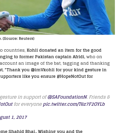
e. (Source: Reuters)
wo countries,
Kohli donated an item for the good
nging to former Pakistan captain Afridi,
who on
r account an image of the bat, tagging and thanking
st, “Thank you @imVkohli for your kind gesture in
upporters like you ensure #HopeNotOut for
gesture in support of
@SAFoundationN
. Friends &
otOut
for everyone
pic.twitter.com/T6z7F2OYLb
gust 1, 2017
come Shahid Bhai.. Wishing you and the