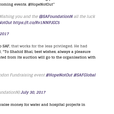
pcoming events. #HopeNotOut”
 Wishing you and the
@SAFoundationN
all the luck
otOut
https://t.co/Rv1NNPJGC5
 2017
o SAF,
that works for the less privileged. He had
d,
“To Shahid Bhai, best wishes, always a pleasure
ed from its auction will go to the organisation with
ondon Fundraising event
#HopeNotOut
#SAFGlobal
undationN)
July 30, 2017
raise money for water and hospital projects in