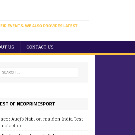
EIR EVENTS. WE ALSO PROVIDES LATEST
OUT US
CONTACT US
EST OF NEOPRIMESPORT
pacer Auqib Nabi on maiden India Test
 selection