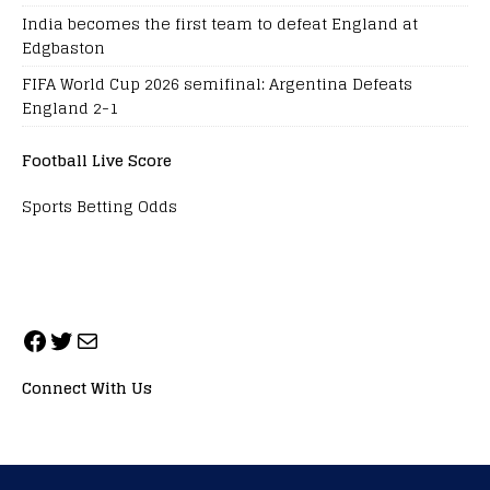
India becomes the first team to defeat England at
Edgbaston
FIFA World Cup 2026 semifinal: Argentina Defeats
England 2-1
Football Live Score
Sports Betting Odds
Connect With Us