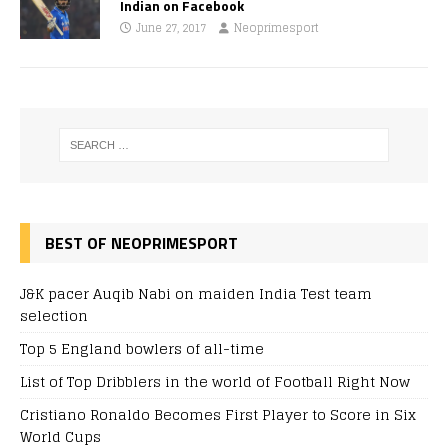
Indian on Facebook
June 27, 2017
Neoprimesport
BEST OF NEOPRIMESPORT
J&K pacer Auqib Nabi on maiden India Test team
selection
Top 5 England bowlers of all-time
List of Top Dribblers in the world of Football Right Now
Cristiano Ronaldo Becomes First Player to Score in Six
World Cups