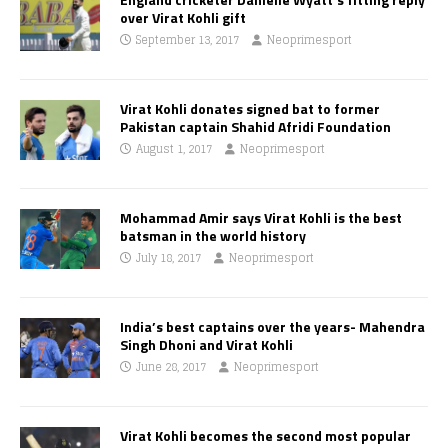
over Virat Kohli gift
September 13, 2017
Neoprimesport
Virat Kohli donates signed bat to former
Pakistan captain Shahid Afridi Foundation
August 1, 2017
Neoprimesport
Mohammad Amir says Virat Kohli is the best
batsman in the world history
July 18, 2017
Neoprimesport
India’s best captains over the years- Mahendra
Singh Dhoni and Virat Kohli
June 28, 2017
Neoprimesport
Virat Kohli becomes the second most popular