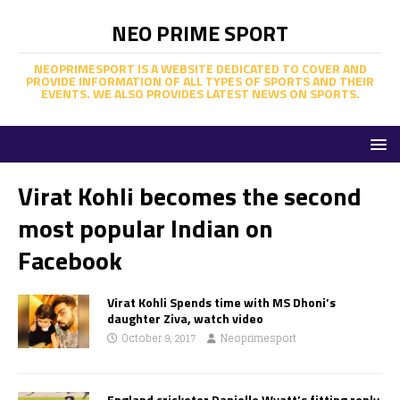
NEO PRIME SPORT
NEOPRIMESPORT IS A WEBSITE DEDICATED TO COVER AND
PROVIDE INFORMATION OF ALL TYPES OF SPORTS AND THEIR
EVENTS. WE ALSO PROVIDES LATEST NEWS ON SPORTS.
Virat Kohli becomes the second
most popular Indian on
Facebook
Virat Kohli Spends time with MS Dhoni’s
daughter Ziva, watch video
October 9, 2017
Neoprimesport
England cricketer Danielle Wyatt’s fitting reply