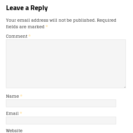
Leave a Reply
Your email address will not be published.
Required
fields are marked
*
Comment
*
Name
*
Email
*
Website