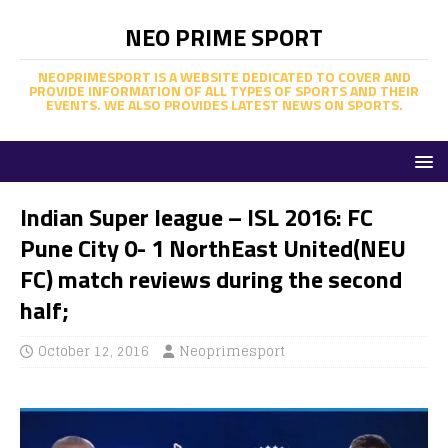
NEO PRIME SPORT
NEOPRIMESPORT IS A WEBSITE DEDICATED TO COVER AND
PROVIDE INFORMATION OF ALL TYPES OF SPORTS AND THEIR
EVENTS. WE ALSO PROVIDES LATEST NEWS ON SPORTS.
Indian Super league – ISL 2016: FC
Pune City 0- 1 NorthEast United(NEU
FC) match reviews during the second
half;
October 12, 2016
Neoprimesport