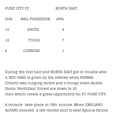
PUNE CITY FC NORTH EAST
55% BALL POSSESION 45%
12 SHOTS 4
13 FOULS 7
4 CORNERS 1
During the first half end NORTH EAST got in trouble whe
n RED CARD is given by the referee when NIRMAL
Chhetri was lunging tackle and it brings down Anibal
Zurdo. NorthEast United are down to 10
men which create a great opportunity for FC PUNE CITY.
A miracle take place in 79th minute. When EMILIANO
ALFARO shooted a left-footed shot to beat Apoula Edima