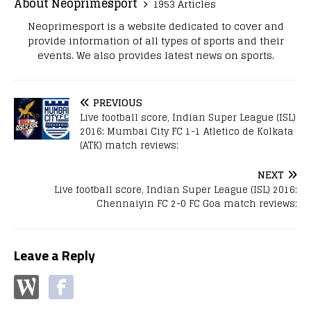
About Neoprimesport
1953 Articles
Neoprimesport is a website dedicated to cover and
provide information of all types of sports and their
events. We also provides latest news on sports.
PREVIOUS
Live football score, Indian Super League (ISL)
2016: Mumbai City FC 1-1 Atletico de Kolkata
(ATK) match reviews;
NEXT
Live football score, Indian Super League (ISL) 2016:
Chennaiyin FC 2-0 FC Goa match reviews;
Leave a Reply