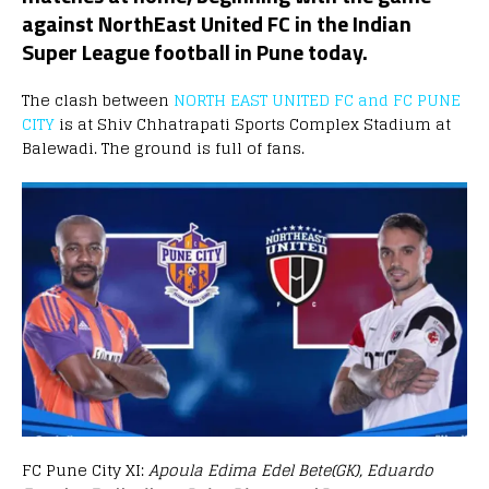
against NorthEast United FC in the Indian
Super League football in Pune today.
The clash between
NORTH EAST UNITED FC and FC PUNE
CITY
is at Shiv Chhatrapati Sports Complex Stadium at
Balewadi. The ground is full of fans.
FC Pune City XI:
Apoula Edima Edel Bete(GK), Eduardo