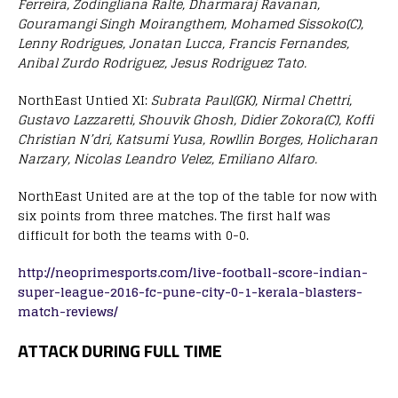
Ferreira, Zodingliana Ralte, Dharmaraj Ravanan,
Gouramangi Singh Moirangthem, Mohamed Sissoko(C),
Lenny Rodrigues, Jonatan Lucca, Francis Fernandes,
Anibal Zurdo Rodriguez, Jesus Rodriguez Tato.
NorthEast Untied XI:
Subrata Paul(GK), Nirmal Chettri,
Gustavo Lazzaretti, Shouvik Ghosh, Didier Zokora(C), Koffi
Christian N’dri, Katsumi Yusa, Rowllin Borges, Holicharan
Narzary, Nicolas Leandro Velez, Emiliano Alfaro.
NorthEast United are at the top of the table for now with
six points from three matches. The first half was
difficult for both the teams with 0-0.
http://neoprimesports.com/live-football-score-indian-
super-league-2016-fc-pune-city-0-1-kerala-blasters-
match-reviews/
ATTACK DURING FULL TIME