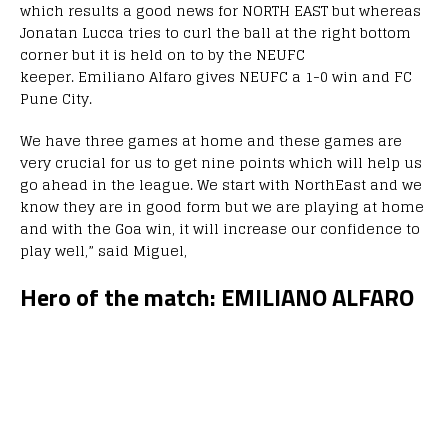
which results a good news for NORTH EAST but whereas
Jonatan Lucca tries to curl the ball at the right bottom
corner but it is held on to by the NEUFC
keeper. Emiliano Alfaro gives NEUFC a 1-0 win and FC
Pune City.
We have three games at home and these games are
very crucial for us to get nine points which will help us
go ahead in the league. We start with NorthEast and we
know they are in good form but we are playing at home
and with the Goa win, it will increase our confidence to
play well,” said Miguel,
Hero of the match: EMILIANO ALFARO