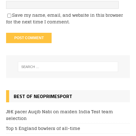
Save my name, email, and website in this browser
for the next time I comment.
BEST OF NEOPRIMESPORT
J&K pacer Auqib Nabi on maiden India Test team
selection
Top 5 England bowlers of all-time