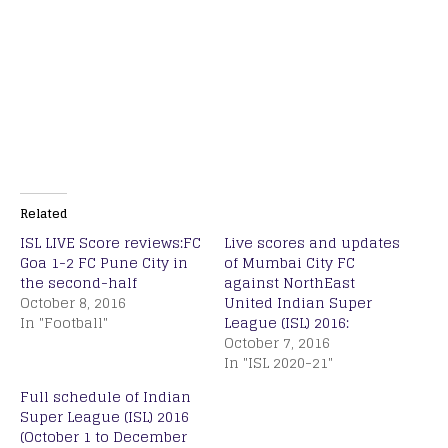
Related
ISL LIVE Score reviews:FC
Live scores and updates
Goa 1-2 FC Pune City in
of Mumbai City FC
the second-half
against NorthEast
October 8, 2016
United Indian Super
In "Football"
League (ISL) 2016:
October 7, 2016
In "ISL 2020-21"
Full schedule of Indian
Super League (ISL) 2016
(October 1 to December