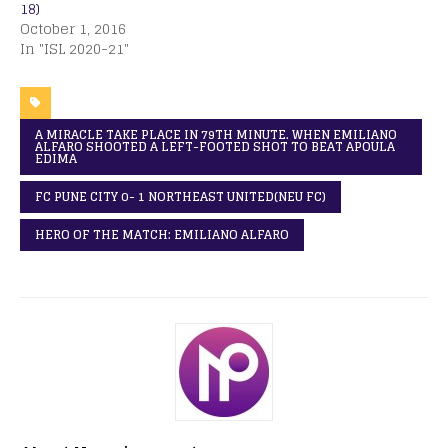
18)
October 1, 2016
In "ISL 2020-21"
A MIRACLE TAKE PLACE IN 79TH MINUTE. WHEN EMILIANO
ALFARO SHOOTED A LEFT-FOOTED SHOT TO BEAT APOULA
EDIMA
FC PUNE CITY 0- 1 NORTHEAST UNITED(NEU FC)
HERO OF THE MATCH: EMILIANO ALFARO