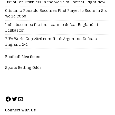
List of Top Dribblers in the world of Football Right Now
Cristiano Ronaldo Becomes First Player to Score in Six
World Cups
India becomes the first team to defeat England at
Edgbaston
FIFA World Cup 2026 semifinal: Argentina Defeats
England 2-1
Football Live Score
Sports Betting Odds
Connect With Us