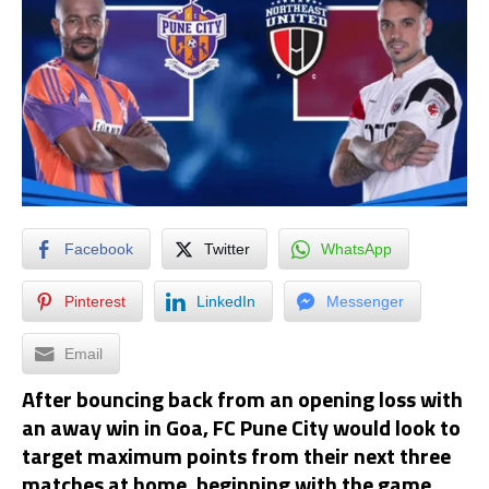
Facebook
Twitter
WhatsApp
Pinterest
LinkedIn
Messenger
Email
After bouncing back from an opening loss with
an away win in Goa, FC Pune City would look to
target maximum points from their next three
matches at home, beginning with the game