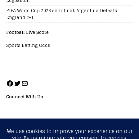
Edgbaston
FIFA World Cup 2026 semifinal: Argentina Defeats
England 2-1
Football Live Score
Sports Betting Odds
Connect With Us
ALL RIGHTS RESERVED. NEOPRIMESPORT, INC.