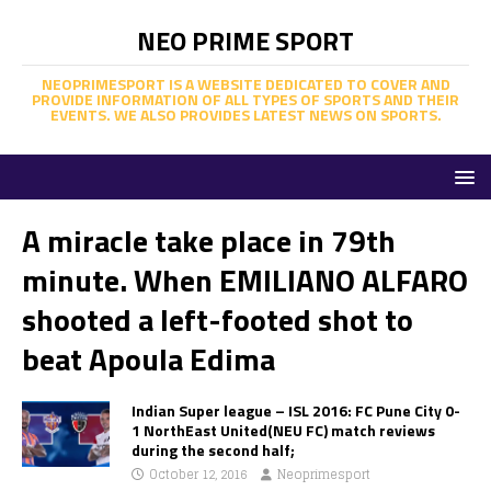
NEO PRIME SPORT
NEOPRIMESPORT IS A WEBSITE DEDICATED TO COVER AND
PROVIDE INFORMATION OF ALL TYPES OF SPORTS AND THEIR
EVENTS. WE ALSO PROVIDES LATEST NEWS ON SPORTS.
A miracle take place in 79th
minute. When EMILIANO ALFARO
shooted a left-footed shot to
beat Apoula Edima
Indian Super league – ISL 2016: FC Pune City 0-
1 NorthEast United(NEU FC) match reviews
during the second half;
October 12, 2016
Neoprimesport