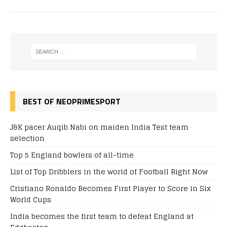
BEST OF NEOPRIMESPORT
J&K pacer Auqib Nabi on maiden India Test team
selection
Top 5 England bowlers of all-time
List of Top Dribblers in the world of Football Right Now
Cristiano Ronaldo Becomes First Player to Score in Six
World Cups
India becomes the first team to defeat England at