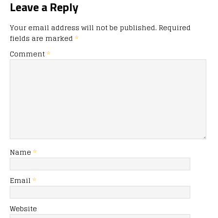
Leave a Reply
Your email address will not be published.
Required
fields are marked
*
Comment
*
Name
*
Email
*
Website