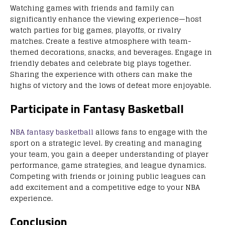
Watching games with friends and family can
significantly enhance the viewing experience—host
watch parties for big games, playoffs, or rivalry
matches. Create a festive atmosphere with team-
themed decorations, snacks, and beverages. Engage in
friendly debates and celebrate big plays together.
Sharing the experience with others can make the
highs of victory and the lows of defeat more enjoyable.
Participate in Fantasy Basketball
NBA fantasy basketball
allows fans to engage with the
sport on a strategic level. By creating and managing
your team, you gain a deeper understanding of player
performance, game strategies, and league dynamics.
Competing with friends or joining public leagues can
add excitement and a competitive edge to your NBA
experience.
Conclusion