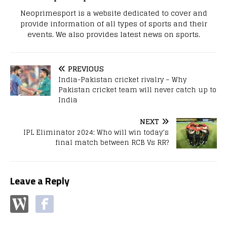
Neoprimesport is a website dedicated to cover and
provide information of all types of sports and their
events. We also provides latest news on sports.
PREVIOUS
India-Pakistan cricket rivalry – Why
Pakistan cricket team will never catch up to
India
NEXT
IPL Eliminator 2024: Who will win today’s
final match between RCB Vs RR?
Leave a Reply