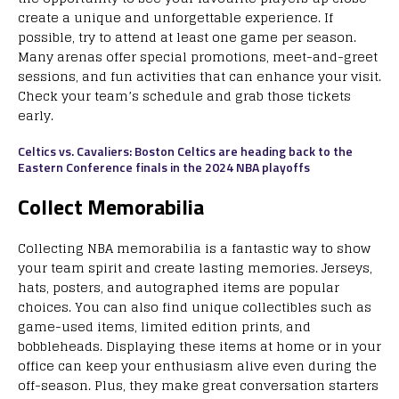
create a unique and unforgettable experience. If
possible, try to attend at least one game per season.
Many arenas offer special promotions, meet-and-greet
sessions, and fun activities that can enhance your visit.
Check your team’s schedule and grab those tickets
early.
Celtics vs. Cavaliers: Boston Celtics are heading back to the
Eastern Conference finals in the 2024 NBA playoffs
Collect Memorabilia
Collecting NBA memorabilia is a fantastic way to show
your team spirit and create lasting memories. Jerseys,
hats, posters, and autographed items are popular
choices. You can also find unique collectibles such as
game-used items, limited edition prints, and
bobbleheads. Displaying these items at home or in your
office can keep your enthusiasm alive even during the
off-season. Plus, they make great conversation starters