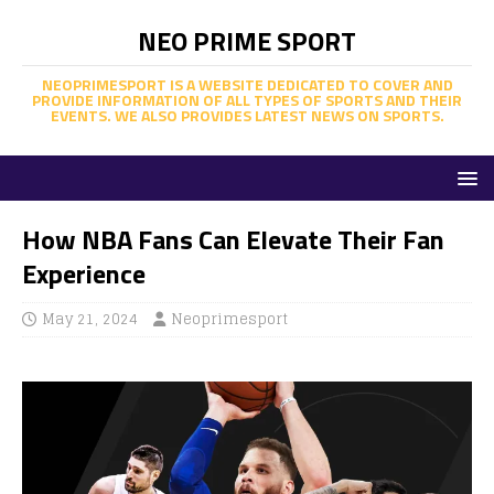
NEO PRIME SPORT
NEOPRIMESPORT IS A WEBSITE DEDICATED TO COVER AND
PROVIDE INFORMATION OF ALL TYPES OF SPORTS AND THEIR
EVENTS. WE ALSO PROVIDES LATEST NEWS ON SPORTS.
How NBA Fans Can Elevate Their Fan
Experience
May 21, 2024
Neoprimesport