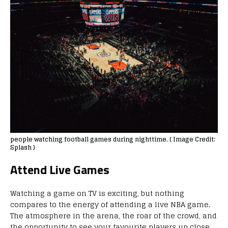
people watching football games during nighttime. ( Image Credit:
Splash )
Attend Live Games
Watching a game on TV is exciting, but nothing
compares to the energy of attending a live NBA game.
The atmosphere in the arena, the roar of the crowd, and
the opportunity to see your favourite players up close