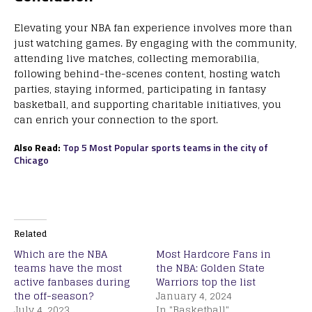
Elevating your NBA fan experience involves more than
just watching games. By engaging with the community,
attending live matches, collecting memorabilia,
following behind-the-scenes content, hosting watch
parties, staying informed, participating in fantasy
basketball, and supporting charitable initiatives, you
can enrich your connection to the sport.
Also Read:
Top 5 Most Popular sports teams in the city of
Chicago
Related
Which are the NBA
Most Hardcore Fans in
teams have the most
the NBA: Golden State
active fanbases during
Warriors top the list
the off-season?
January 4, 2024
July 4, 2023
In "Basketball"