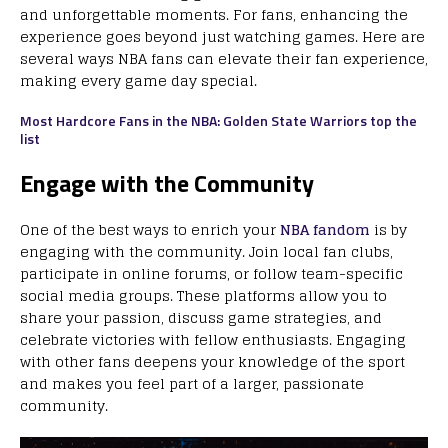
and unforgettable moments. For fans, enhancing the
experience goes beyond just watching games. Here are
several ways NBA fans can elevate their fan experience,
making every game day special.
Most Hardcore Fans in the NBA: Golden State Warriors top the
list
Engage with the Community
One of the best ways to enrich your
NBA fandom
is by
engaging with the community. Join local fan clubs,
participate in online forums, or follow team-specific
social media groups. These platforms allow you to
share your passion, discuss game strategies, and
celebrate victories with fellow enthusiasts. Engaging
with other fans deepens your knowledge of the sport
and makes you feel part of a larger, passionate
community.