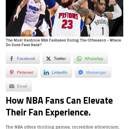
The Most Hardcore NBA Fanbases During The Offseason – Where
Do Suns Fans Rank?
Facebook
Twitter
WhatsApp
Pinterest
LinkedIn
Messenger
Email
How NBA Fans Can Elevate
Their Fan Experience.
The NBA offers thrilling games, incredible athleticism,