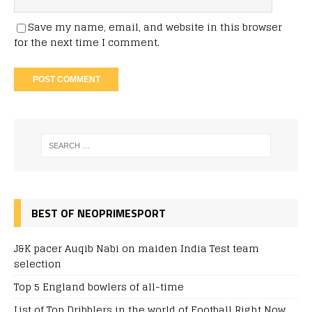
Save my name, email, and website in this browser
for the next time I comment.
BEST OF NEOPRIMESPORT
J&K pacer Auqib Nabi on maiden India Test team
selection
Top 5 England bowlers of all-time
List of Top Dribblers in the world of Football Right Now