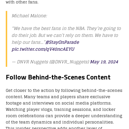
with other fans.
Michael Malone:
“We have the best fans in the NBA. They’re going to
do their job. But we can’t rely on them. We have to
help our fans…”
#StayOnParade
pic.twitter.com/qV40ncAEYU
— DNVR Nuggets (@DNVR_Nuggets)
May 19, 2024
Follow Behind-the-Scenes Content
Get closer to the action by following behind-the-scenes
content. Many teams and players share exclusive
footage and interviews on social media platforms.
Watching player vlogs, training sessions, and locker
room celebrations can provide a deeper understanding
of the team dynamics and individual personalities.
This insider perspective adds another layer of