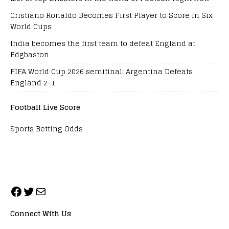
Cristiano Ronaldo Becomes First Player to Score in Six
World Cups
India becomes the first team to defeat England at
Edgbaston
FIFA World Cup 2026 semifinal: Argentina Defeats
England 2-1
Football Live Score
Sports Betting Odds
Connect With Us