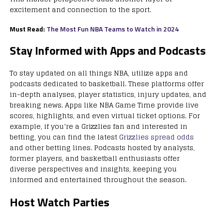
excitement and connection to the sport.
Must Read:
The Most Fun NBA Teams to Watch in 2024
Stay Informed with Apps and Podcasts
To stay updated on all things NBA, utilize apps and
podcasts dedicated to basketball. These platforms offer
in-depth analyses, player statistics, injury updates, and
breaking news. Apps like NBA Game Time provide live
scores, highlights, and even virtual ticket options. For
example, if you’re a Grizzlies fan and interested in
betting, you can find the latest
Grizzlies spread odds
and other betting lines. Podcasts hosted by analysts,
former players, and basketball enthusiasts offer
diverse perspectives and insights, keeping you
informed and entertained throughout the season.
Host Watch Parties