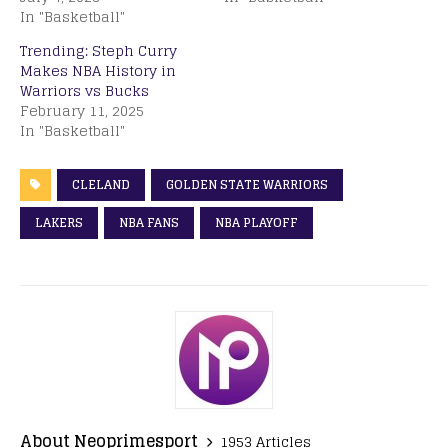
In "Basketball"
Trending: Steph Curry
Makes NBA History in
Warriors vs Bucks
February 11, 2025
In "Basketball"
CLELAND
GOLDEN STATE WARRIORS
LAKERS
NBA FANS
NBA PLAYOFF
About Neoprimesport
1953 Articles