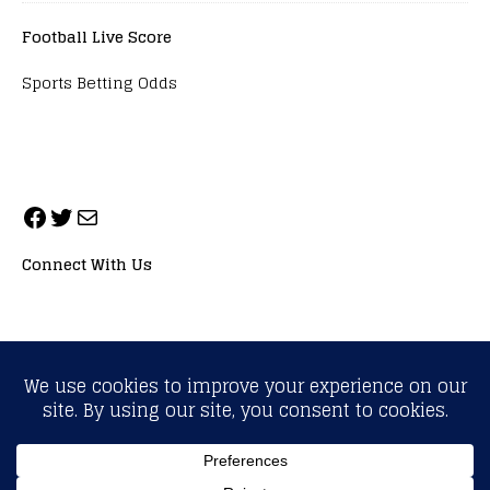
Football Live Score
Sports Betting Odds
Connect With Us
ALL RIGHTS RESERVED. NEOPRIMESPORT, INC.
General Inquiries:
info@neoprimesport.com