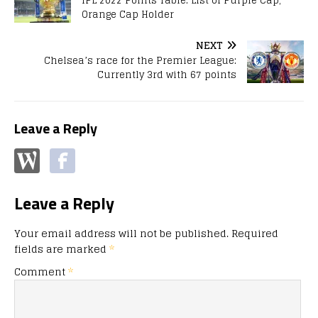
IPL 2022 Points Table: List of Purple Cap,
Orange Cap Holder
NEXT
Chelsea’s race for the Premier League:
Currently 3rd with 67 points
Leave a Reply
Leave a Reply
Your email address will not be published.
Required
fields are marked
*
Comment
*