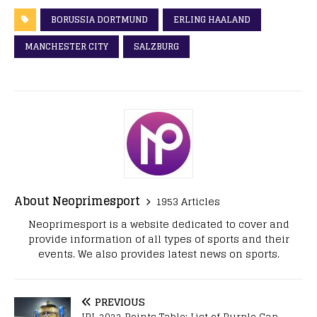
BORUSSIA DORTMUND
ERLING HAALAND
MANCHESTER CITY
SALZBURG
About Neoprimesport
1953 Articles
Neoprimesport is a website dedicated to cover and
provide information of all types of sports and their
events. We also provides latest news on sports.
PREVIOUS