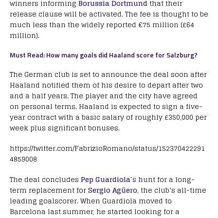
winners informing
Borussia Dortmund
that their
release clause will be activated. The fee is thought to be
much less than the widely reported €75 million (£64
million).
Must Read: How many goals did Haaland score for Salzburg?
The German club is set to announce the deal soon after
Haaland notified them of his desire to depart after two
and a half years. The player and the city have agreed
on personal terms. Haaland is expected to sign a five-
year contract with a basic salary of roughly £350,000 per
week plus significant bonuses.
https://twitter.com/FabrizioRomano/status/152370422291
4859008
The deal concludes
Pep Guardiola
‘s hunt for a long-
term replacement for
Sergio Agüero
, the club’s all-time
leading goalscorer. When Guardiola moved to
Barcelona last summer, he started looking for a