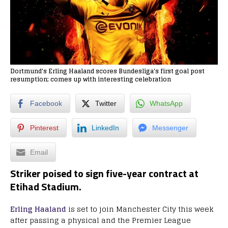
Dortmund's Erling Haaland scores Bundesliga's first goal post
resumption; comes up with interesting celebration
Facebook
Twitter
WhatsApp
Pinterest
LinkedIn
Messenger
Email
Striker poised to sign five-year contract at
Etihad Stadium.
Erling Haaland
is set to join Manchester City this week
after passing a physical and the Premier League