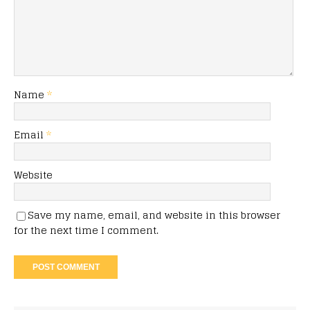
Name
*
Email
*
Website
Save my name, email, and website in this browser
for the next time I comment.