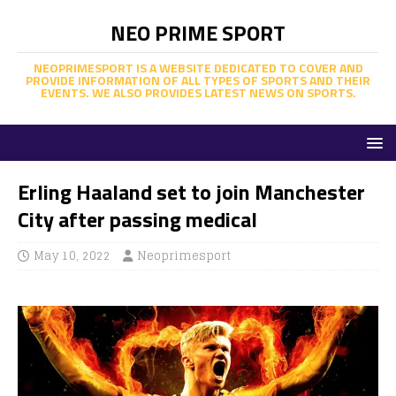
NEO PRIME SPORT
NEOPRIMESPORT IS A WEBSITE DEDICATED TO COVER AND
PROVIDE INFORMATION OF ALL TYPES OF SPORTS AND THEIR
EVENTS. WE ALSO PROVIDES LATEST NEWS ON SPORTS.
Erling Haaland set to join Manchester
City after passing medical
May 10, 2022
Neoprimesport