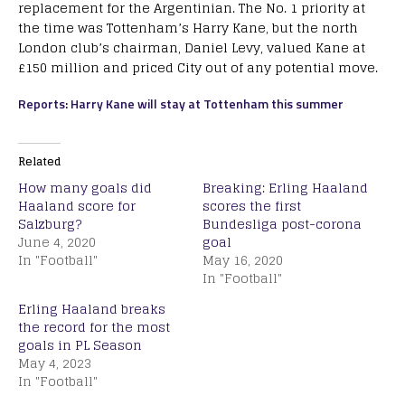
replacement for the Argentinian. The No. 1 priority at
the time was Tottenham’s Harry Kane, but the north
London club’s chairman, Daniel Levy, valued Kane at
£150 million and priced City out of any potential move.
Reports: Harry Kane will stay at Tottenham this summer
Related
How many goals did
Breaking: Erling Haaland
Haaland score for
scores the first
Salzburg?
Bundesliga post-corona
June 4, 2020
goal
In "Football"
May 16, 2020
In "Football"
Erling Haaland breaks
the record for the most
goals in PL Season
May 4, 2023
In "Football"