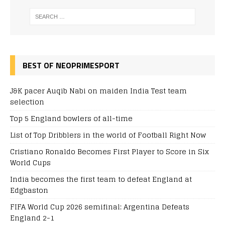
BEST OF NEOPRIMESPORT
J&K pacer Auqib Nabi on maiden India Test team
selection
Top 5 England bowlers of all-time
List of Top Dribblers in the world of Football Right Now
Cristiano Ronaldo Becomes First Player to Score in Six
World Cups
India becomes the first team to defeat England at
Edgbaston
FIFA World Cup 2026 semifinal: Argentina Defeats
England 2-1