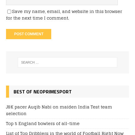
Save my name, email, and website in this browser
for the next time I comment.
BEST OF NEOPRIMESPORT
J&K pacer Auqib Nabi on maiden India Test team
selection
Top 5 England bowlers of all-time
List of Top Dribblers in the world of Football Right Now