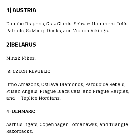
1) AUSTRIA
Danube Dragons, Graz Giants, Schwaz Hammers, Telfs
Patriots, Salzburg Ducks, and Vienna Vikings.
2)BELARUS
Minsk Nikes.
3) CZECH REPUBLIC
Brno Amazons, Ostrava Diamonds, Pardubice Rebels,
Pilsen Angels, Prague Black Cats, and Prague Harpies,
and Teplice Nordians.
4) DENMARK:
Aarhus Tigers, Copenhagen Tomahawks, and Triangle
Razorbacks.