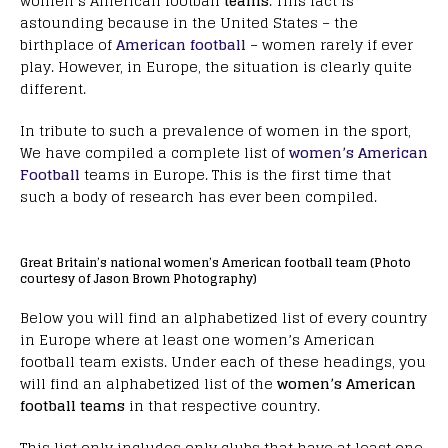
women’s American football
teams
. This fact is
astounding because in the United States – the
birthplace of
American football
– women rarely if ever
play. However, in Europe, the situation is clearly quite
different.
In tribute to such a prevalence of women in the sport,
We have compiled a complete list of
women’s American
Football
teams in Europe. This is the first time that
such a body of research has ever been compiled.
Great Britain’s national women’s American football team (Photo
courtesy of Jason Brown Photography)
Below you will find an alphabetized list of every country
in Europe where at least one women’s American
football team exists. Under each of these headings, you
will find an alphabetized list of the
women’s American
football teams
in that respective country.
This list only includes only clubs that have at least one