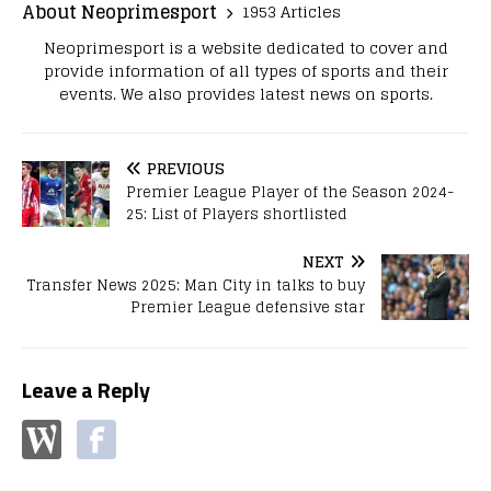
About Neoprimesport
1953 Articles
Neoprimesport is a website dedicated to cover and
provide information of all types of sports and their
events. We also provides latest news on sports.
PREVIOUS
Premier League Player of the Season 2024-
25: List of Players shortlisted
NEXT
Transfer News 2025: Man City in talks to buy
Premier League defensive star
Leave a Reply