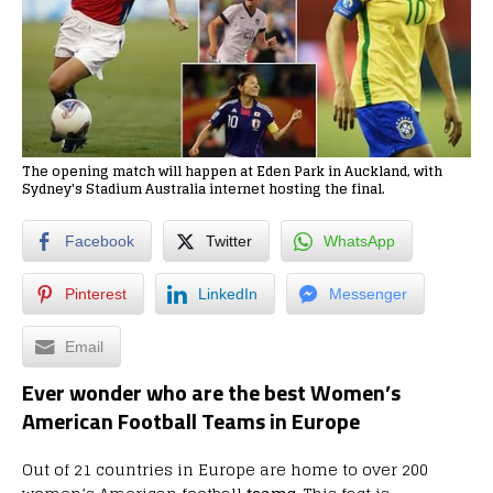
The opening match will happen at Eden Park in Auckland, with
Sydney's Stadium Australia internet hosting the final.
Facebook
Twitter
WhatsApp
Pinterest
LinkedIn
Messenger
Email
Ever wonder who are the best Women’s
American Football Teams in Europe
Out of 21 countries in Europe are home to over 200