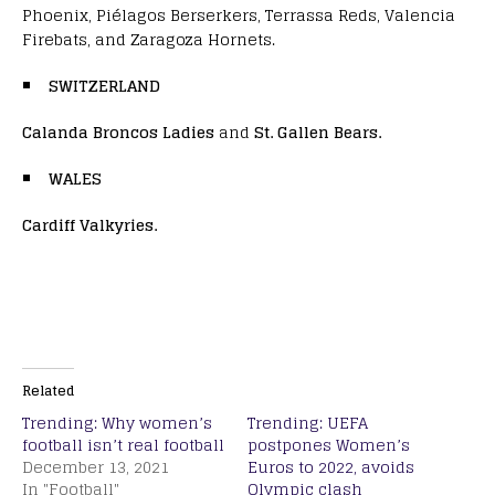
Phoenix, Piélagos Berserkers, Terrassa Reds, Valencia
Firebats, and Zaragoza Hornets.
SWITZERLAND
Calanda Broncos Ladies
and
St. Gallen Bears.
WALES
Cardiff Valkyries.
Related
Trending: Why women’s
Trending: UEFA
football isn’t real football
postpones Women’s
December 13, 2021
Euros to 2022, avoids
In "Football"
Olympic clash