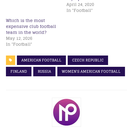
April 24, 2020
In "Football"
Which is the most
expensive club football
team in the world?
May 12, 2026
In "Football"
AMERICAN FOOTBALL
CZECH REPUBLIC
FINLAND
RUSSIA
WOMEN’S AMERICAN FOOTBALL