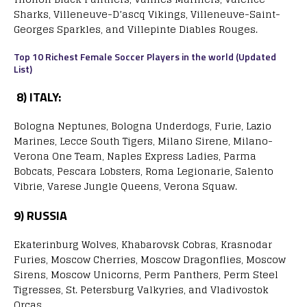
Sharks, Villeneuve-D’ascq Vikings, Villeneuve-Saint-
Georges Sparkles, and Villepinte Diables Rouges.
Top 10 Richest Female Soccer Players in the world (Updated
List)
8)
ITALY:
Bologna Neptunes, Bologna Underdogs, Furie, Lazio
Marines, Lecce South Tigers, Milano Sirene, Milano-
Verona One Team, Naples Express Ladies, Parma
Bobcats, Pescara Lobsters, Roma Legionarie, Salento
Vibrie, Varese Jungle Queens, Verona Squaw.
9)
RUSSIA
Ekaterinburg Wolves, Khabarovsk Cobras, Krasnodar
Furies, Moscow Cherries, Moscow Dragonflies, Moscow
Sirens, Moscow Unicorns, Perm Panthers, Perm Steel
Tigresses, St. Petersburg Valkyries, and Vladivostok
Orcas.