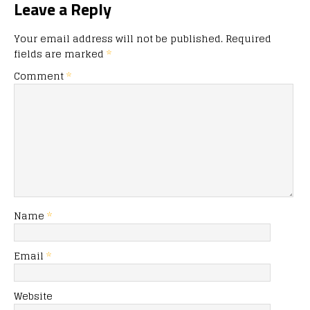
Leave a Reply
Your email address will not be published.
Required
fields are marked
*
Comment
*
Name
*
Email
*
Website