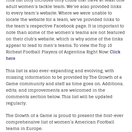
adult women’s tackle team. We’ve also provided links
to every team’s website. Where we were unable to
locate the website for a team, we’ve provided links to
the team’s respective Facebook page. It is important to
note than some of the women’s teams are not featured
on their club’s website, which is why some of the links
appear to lead to men’s teams. To view the Top 10
Richest Football Players of Argentina Right Now:
Click
here
This list is also ever-expanding and evolving, with
missing information to be provided by The Growth of a
Game community and staff as time goes on. Additions,
edits, and improvements are welcomed in the
comments section below. This list will be updated
regularly.
The Growth of a Game is proud to present the first-ever
comprehensive list of women’s American Football
teams in Europe.