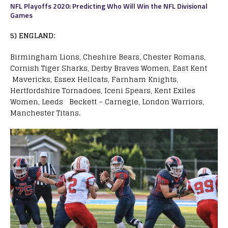
NFL Playoffs 2020: Predicting Who Will Win the NFL Divisional
Games
5) ENGLAND:
Birmingham Lions, Cheshire Bears, Chester Romans,
Cornish Tiger Sharks, Derby Braves Women, East Kent
Mavericks, Essex Hellcats, Farnham Knights,
Hertfordshire Tornadoes, Iceni Spears, Kent Exiles
Women, Leeds Beckett – Carnegie, London Warriors,
Manchester Titans.