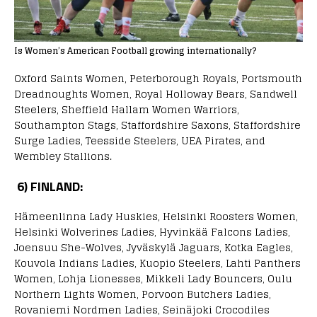
Is Women’s American Football growing internationally?
Oxford Saints Women, Peterborough Royals, Portsmouth
Dreadnoughts Women, Royal Holloway Bears, Sandwell
Steelers, Sheffield Hallam Women Warriors,
Southampton Stags, Staffordshire Saxons, Staffordshire
Surge Ladies, Teesside Steelers, UEA Pirates, and
Wembley Stallions.
6) FINLAND:
Hämeenlinna Lady Huskies, Helsinki Roosters Women,
Helsinki Wolverines Ladies, Hyvinkää Falcons Ladies,
Joensuu She-Wolves, Jyväskylä Jaguars, Kotka Eagles,
Kouvola Indians Ladies, Kuopio Steelers, Lahti Panthers
Women, Lohja Lionesses, Mikkeli Lady Bouncers, Oulu
Northern Lights Women, Porvoon Butchers Ladies,
Rovaniemi Nordmen Ladies, Seinäjoki Crocodiles