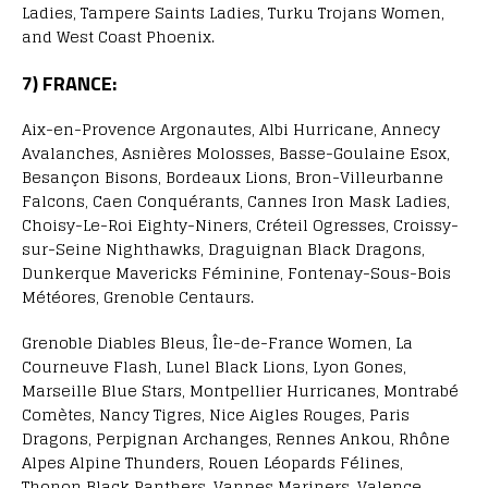
Ladies, Tampere Saints Ladies, Turku Trojans Women,
and West Coast Phoenix.
7) FRANCE:
Aix-en-Provence Argonautes, Albi Hurricane, Annecy
Avalanches, Asnières Molosses, Basse-Goulaine Esox,
Besançon Bisons, Bordeaux Lions, Bron-Villeurbanne
Falcons, Caen Conquérants, Cannes Iron Mask Ladies,
Choisy-Le-Roi Eighty-Niners, Créteil Ogresses, Croissy-
sur-Seine Nighthawks, Draguignan Black Dragons,
Dunkerque Mavericks Féminine, Fontenay-Sous-Bois
Météores, Grenoble Centaurs.
Grenoble Diables Bleus, Île-de-France Women, La
Courneuve Flash, Lunel Black Lions, Lyon Gones,
Marseille Blue Stars, Montpellier Hurricanes, Montrabé
Comètes, Nancy Tigres, Nice Aigles Rouges, Paris
Dragons, Perpignan Archanges, Rennes Ankou, Rhône
Alpes Alpine Thunders, Rouen Léopards Félines,
Thonon Black Panthers, Vannes Mariners, Valence