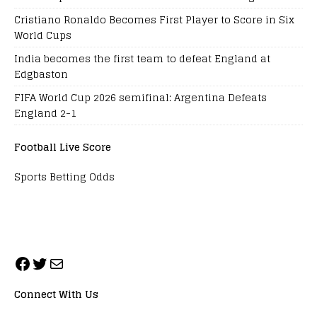
Cristiano Ronaldo Becomes First Player to Score in Six
World Cups
India becomes the first team to defeat England at
Edgbaston
FIFA World Cup 2026 semifinal: Argentina Defeats
England 2-1
Football Live Score
Sports Betting Odds
Connect With Us