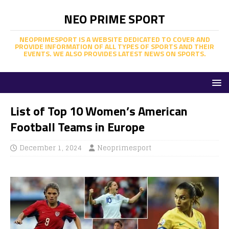
NEO PRIME SPORT
NEOPRIMESPORT IS A WEBSITE DEDICATED TO COVER AND
PROVIDE INFORMATION OF ALL TYPES OF SPORTS AND THEIR
EVENTS. WE ALSO PROVIDES LATEST NEWS ON SPORTS.
List of Top 10 Women’s American
Football Teams in Europe
December 1, 2024
Neoprimesport