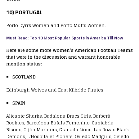
10) PORTUGAL
Porto Dyrrs Women and Porto Mutts Women.
Must Read: Top 10 Most Popular Sports in America Till Now
Here are some more Women’s American Football Teams
that were in the discussion and warrant honorable
mention status:
SCOTLAND
Edinburgh Wolves and East Kilbride Pirates
SPAIN
Alicante Sharks, Badalona Dracs Girls, Barberà
Rookies, Barcelona Búfals Femenino, Cantabria
Bisons, Gijón Mariners, Granada Lions, Las Rozas Black
Demons, L’Hospitalet Pioners, Oviedo Madgirls, Oviedo