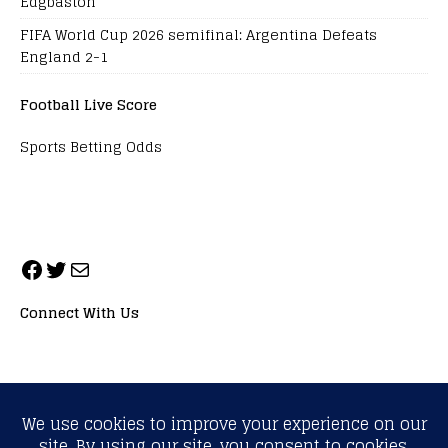
Edgbaston
FIFA World Cup 2026 semifinal: Argentina Defeats
England 2-1
Football Live Score
Sports Betting Odds
Connect With Us
ALL RIGHTS RESERVED. NEOPRIMESPORT, INC.