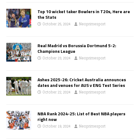
Top 10 wicket taker Bowlers in T20s, Here are
the Stats
October 25, 2024
Neoprimesport
Real Madrid vs Borussia Dortmund 5-2:
Champions League
October 23, 2024
Neoprimesport
Ashes 2025-26: Cricket Australia announces
dates and venues for AUS v ENG Test Series
October 22, 2024
Neoprimesport
NBA Rank 2024-25: List of Best NBA players
right now
October 19, 2024
Neoprimesport