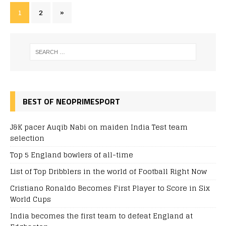
1
2
»
BEST OF NEOPRIMESPORT
J&K pacer Auqib Nabi on maiden India Test team
selection
Top 5 England bowlers of all-time
List of Top Dribblers in the world of Football Right Now
Cristiano Ronaldo Becomes First Player to Score in Six
World Cups
India becomes the first team to defeat England at