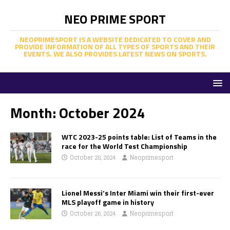
NEO PRIME SPORT
NEOPRIMESPORT IS A WEBSITE DEDICATED TO COVER AND
PROVIDE INFORMATION OF ALL TYPES OF SPORTS AND THEIR
EVENTS. WE ALSO PROVIDES LATEST NEWS ON SPORTS.
Month:
October 2024
WTC 2023-25 points table: List of Teams in the
race for the World Test Championship
October 28, 2024
Neoprimesport
Lionel Messi’s Inter Miami win their first-ever
MLS playoff game in history
October 26, 2024
Neoprimesport