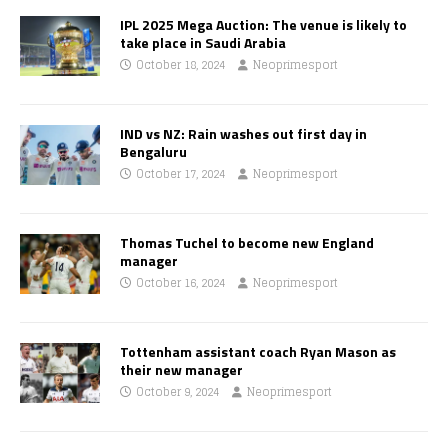
IPL 2025 Mega Auction: The venue is likely to
take place in Saudi Arabia
October 18, 2024
Neoprimesport
IND vs NZ: Rain washes out first day in
Bengaluru
October 17, 2024
Neoprimesport
Thomas Tuchel to become new England
manager
October 16, 2024
Neoprimesport
Tottenham assistant coach Ryan Mason as
their new manager
October 9, 2024
Neoprimesport