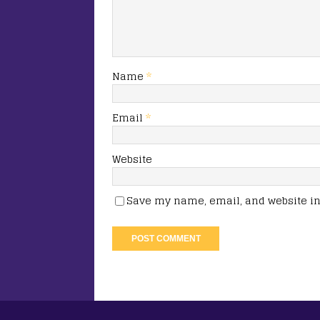
Name
*
Email
*
Website
Save my name, email, and website in 