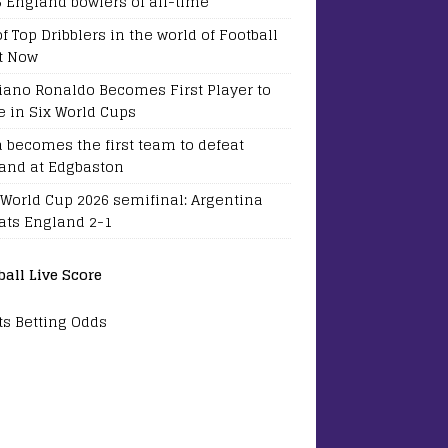
5 England bowlers of all-time
of Top Dribblers in the world of Football
t Now
tiano Ronaldo Becomes First Player to
e in Six World Cups
a becomes the first team to defeat
and at Edgbaston
 World Cup 2026 semifinal: Argentina
ats England 2-1
ball Live Score
ts Betting Odds