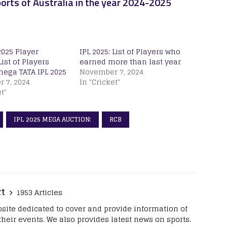
orts of Australia in the year 2024-2025
2025 Player
IPL 2025: List of Players who
List of Players
earned more than last year
mega TATA IPL 2025
November 7, 2024
 7, 2024
In "Cricket"
t"
IPL 2025 MEGA AUCTION:
RCB
rt
1953 Articles
site dedicated to cover and provide information of
 their events. We also provides latest news on sports.