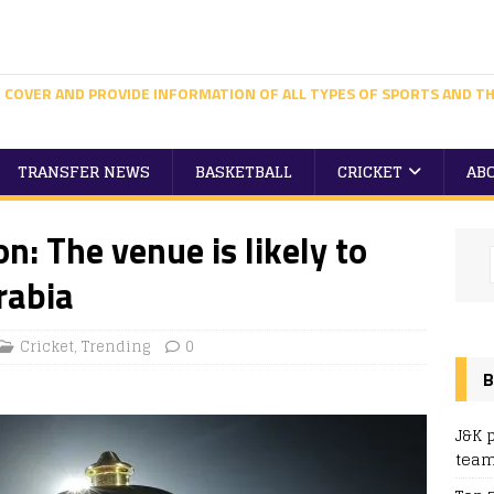
 COVER AND PROVIDE INFORMATION OF ALL TYPES OF SPORTS AND TH
TRANSFER NEWS
BASKETBALL
CRICKET
AB
n: The venue is likely to
rabia
Cricket
,
Trending
0
B
J&K 
team