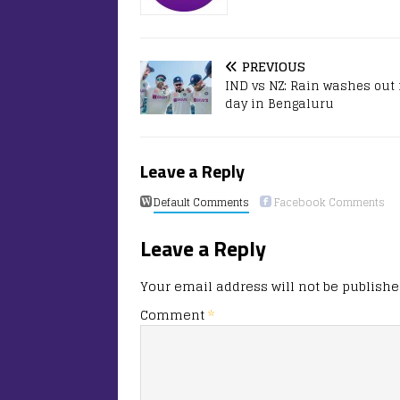
PREVIOUS
IND vs NZ: Rain washes out f
day in Bengaluru
Leave a Reply
Default Comments
Facebook Comments
Leave a Reply
Your email address will not be publishe
Comment
*