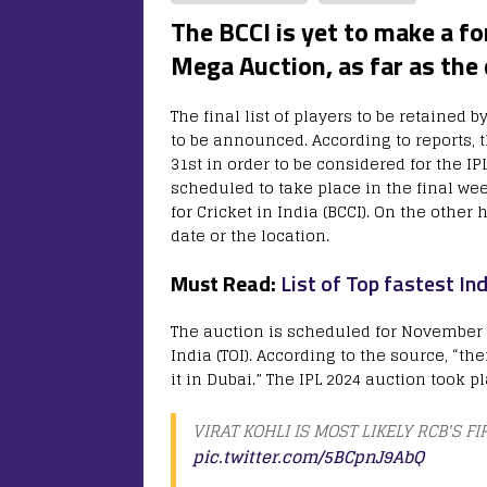
The BCCI is yet to make a 
Mega Auction, as far as the
The final list of players to be retained b
to be announced. According to reports, 
31st in order to be considered for the I
scheduled to take place in the final we
for Cricket in India (BCCI). On the othe
date or the location.
Must Read:
List of Top fastest In
The auction is scheduled for November 3
India (TOI). According to the source, “the
it in Dubai.” The IPL 2024 auction took pl
VIRAT KOHLI IS MOST LIKELY RCB'S FIR
pic.twitter.com/5BCpnJ9AbQ