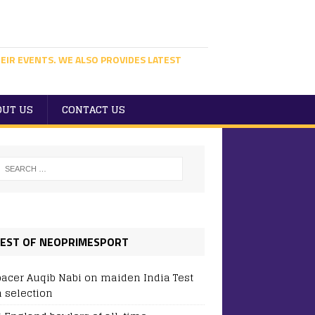
EIR EVENTS. WE ALSO PROVIDES LATEST
OUT US
CONTACT US
EST OF NEOPRIMESPORT
pacer Auqib Nabi on maiden India Test
 selection