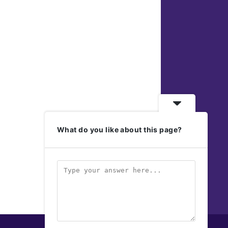
What do you like about this page?