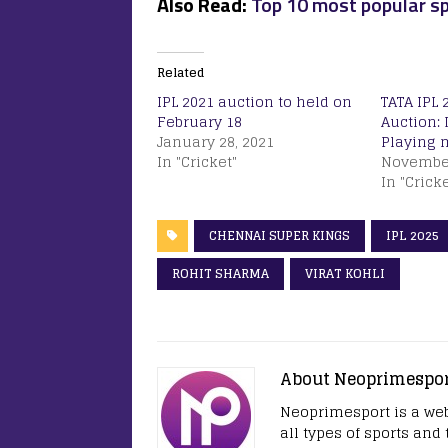
Also Read:
Top 10 most popular sp
Related
IPL 2021 auction to held on
TATA IPL 
February 18
Auction: 
January 28, 2021
Playing 
In "Cricket"
November
In "Cricke
CHENNAI SUPER KINGS
IPL 2025
ROHIT SHARMA
VIRAT KOHLI
About Neoprimespo
Neoprimesport is a web
all types of sports and