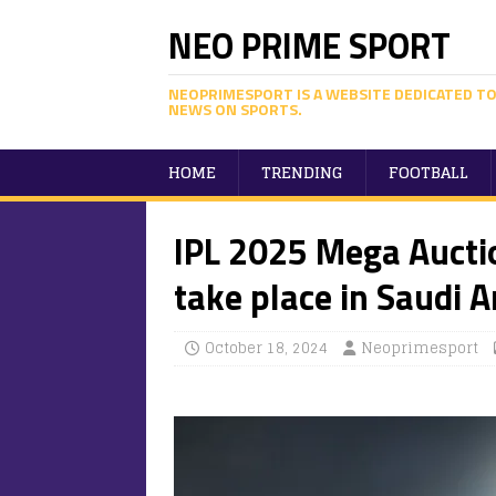
NEO PRIME SPORT
NEOPRIMESPORT IS A WEBSITE DEDICATED TO
NEWS ON SPORTS.
HOME
TRENDING
FOOTBALL
IPL 2025 Mega Auctio
take place in Saudi A
October 18, 2024
Neoprimesport