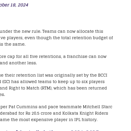
ober 18, 2024
 under the new rule. Teams can now allocate this
e players, even though the total retention budget of
 is the same.
ore cap for all five retentions, a franchise can now
and another less.
e their retention list was originally set by the BCCI
l (GC) has allowed teams to keep up to six players
n and Right to Match (RTM), which has been returned
es.
skipper Pat Cummins and pace teammate Mitchell Starc
derabad for Rs 20.5 crore and Kolkata Knight Riders
ecame the most expensive player in IPL history.