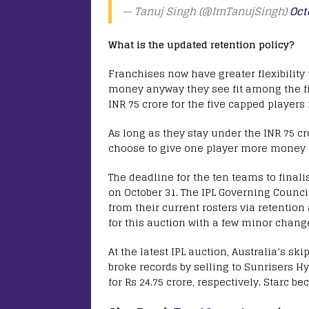
— Tanuj Singh (@ImTanujSingh)
Oct
What is the updated retention policy?
Franchises now have greater flexibility
money anyway they see fit among the fiv
INR 75 crore for the five capped players
As long as they stay under the INR 75 cr
choose to give one player more money 
The deadline for the ten teams to finalis
on October 31. The IPL Governing Counci
from their current rosters via retentio
for this auction with a few minor chang
At the latest IPL auction, Australia’s 
broke records by selling to Sunrisers Hy
for Rs 24.75 crore, respectively. Starc b