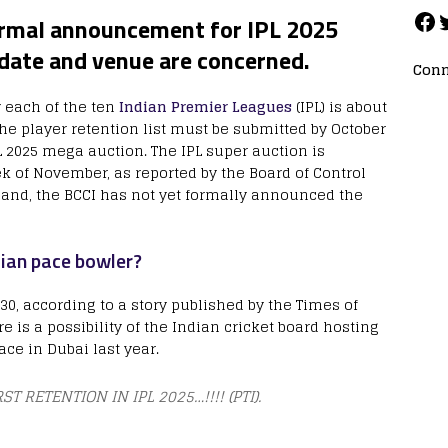
formal announcement for IPL 2025
 date and venue are concerned.
Conn
y each of the ten
Indian Premier Leagues
(IPL) is about
the player retention list must be submitted by October
PL 2025 mega auction. The IPL super auction is
ek of November, as reported by the Board of Control
r hand, the BCCI has not yet formally announced the
dian pace bowler?
0, according to a story published by the Times of
re is a possibility of the Indian cricket board hosting
ace in Dubai last year.
ST RETENTION IN IPL 2025…!!!! (PTI).