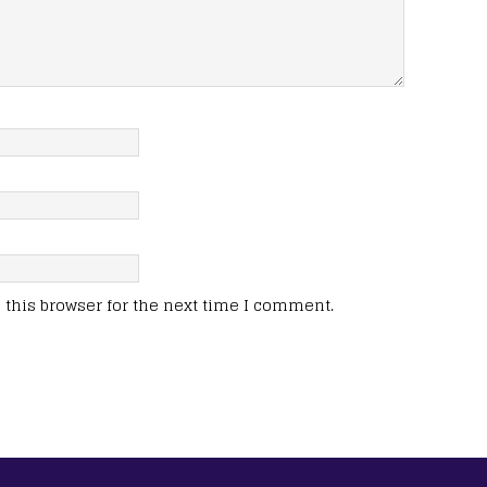
this browser for the next time I comment.