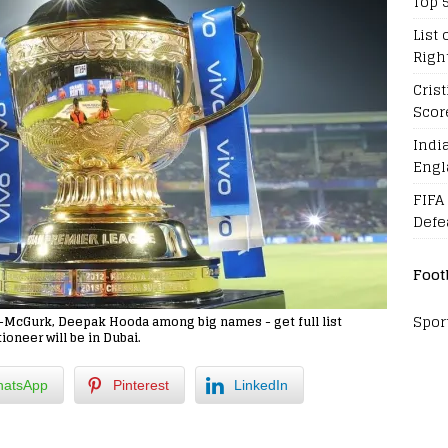
Top 
List 
Righ
Cris
Scor
Indi
Engl
FIFA
Defe
Foot
Spor
er-McGurk, Deepak Hooda among big names - get full list
ioneer will be in Dubai.
atsApp
Pinterest
LinkedIn