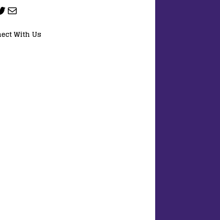
ect With Us