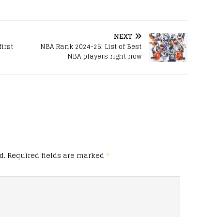
NEXT
irst
NBA Rank 2024-25: List of Best
NBA players right now
d.
Required fields are marked
*