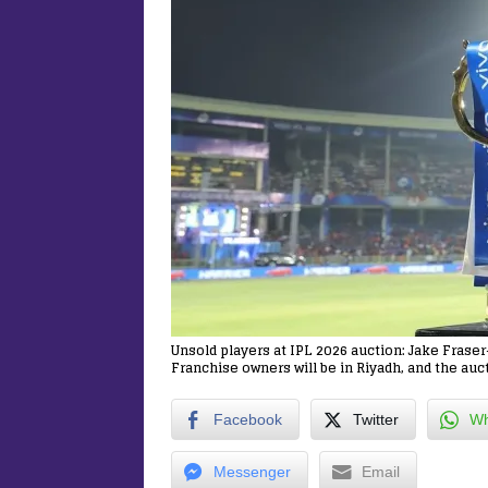
Unsold players at IPL 2026 auction: Jake Fras
Franchise owners will be in Riyadh, and the auct
Facebook
Twitter
Wh
Messenger
Email