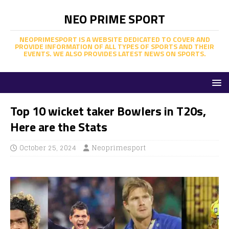
NEO PRIME SPORT
NEOPRIMESPORT IS A WEBSITE DEDICATED TO COVER AND
PROVIDE INFORMATION OF ALL TYPES OF SPORTS AND THEIR
EVENTS. WE ALSO PROVIDES LATEST NEWS ON SPORTS.
Top 10 wicket taker Bowlers in T20s,
Here are the Stats
October 25, 2024
Neoprimesport