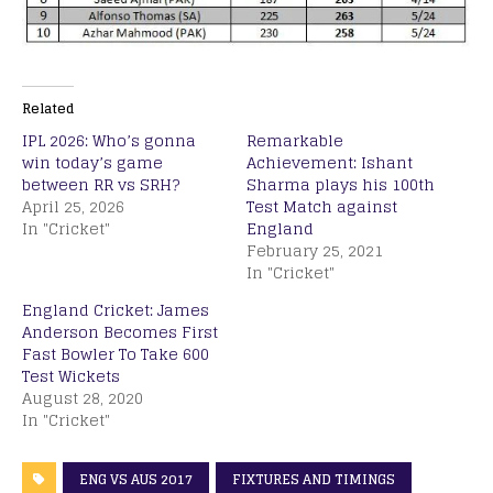
Related
IPL 2026: Who’s gonna
Remarkable
win today’s game
Achievement: Ishant
between RR vs SRH?
Sharma plays his 100th
April 25, 2026
Test Match against
In "Cricket"
England
February 25, 2021
In "Cricket"
England Cricket: James
Anderson Becomes First
Fast Bowler To Take 600
Test Wickets
August 28, 2020
In "Cricket"
ENG VS AUS 2017
FIXTURES AND TIMINGS