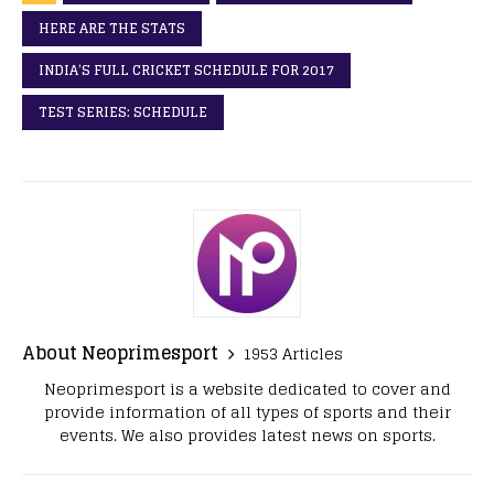
HERE ARE THE STATS
INDIA’S FULL CRICKET SCHEDULE FOR 2017
TEST SERIES: SCHEDULE
About Neoprimesport
1953 Articles
Neoprimesport is a website dedicated to cover and
provide information of all types of sports and their
events. We also provides latest news on sports.