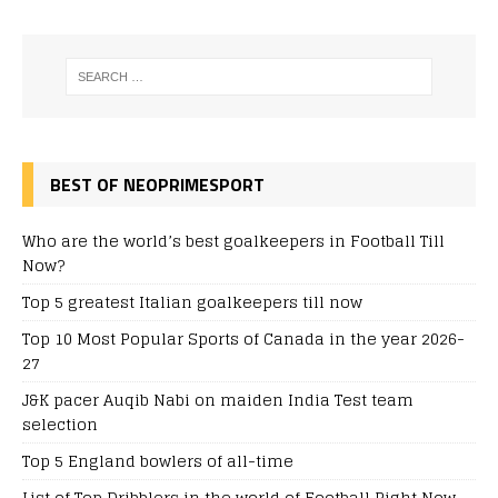
BEST OF NEOPRIMESPORT
Who are the world’s best goalkeepers in Football Till
Now?
Top 5 greatest Italian goalkeepers till now
Top 10 Most Popular Sports of Canada in the year 2026-
27
J&K pacer Auqib Nabi on maiden India Test team
selection
Top 5 England bowlers of all-time
List of Top Dribblers in the world of Football Right Now