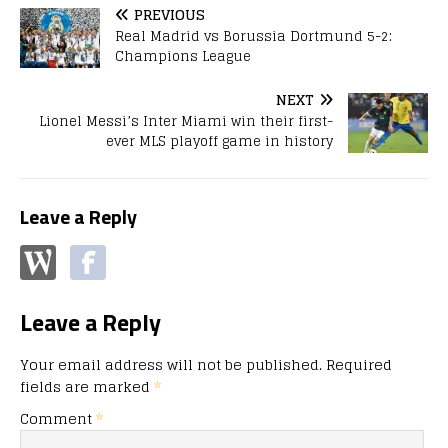
PREVIOUS
Real Madrid vs Borussia Dortmund 5-2:
Champions League
NEXT
Lionel Messi’s Inter Miami win their first-
ever MLS playoff game in history
Leave a Reply
Leave a Reply
Your email address will not be published.
Required
fields are marked
*
Comment
*