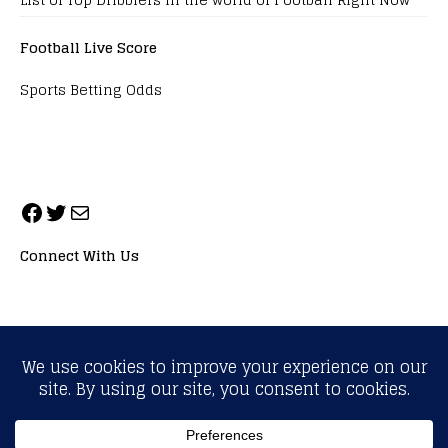
Football Live Score
Sports Betting Odds
Connect With Us
ALL RIGHTS RESERVED. NEOPRIMESPORT, INC.
General Inquiries:
info@neoprimesport.com