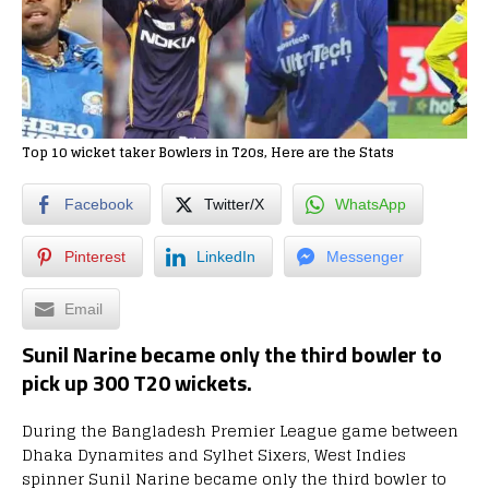
Top 10 wicket taker Bowlers in T20s, Here are the Stats
Facebook
Twitter/X
WhatsApp
Pinterest
LinkedIn
Messenger
Email
Sunil Narine became only the third bowler to
pick up 300 T20 wickets.
During the Bangladesh Premier League game between
Dhaka Dynamites and Sylhet Sixers, West Indies
spinner Sunil Narine became only the third bowler to