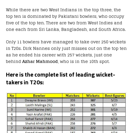
While there are two West Indians in the top three, the
top ten is dominated by Pakistani bowlers, who occupy
five of the top ten. There are two from West Indies and
one each from Sri Lanka, Bangladesh, and South Africa.
Only 11 bowlers have managed to take over 250 wickets
in T20s. Dirk Nannes only just misses out on the top ten
as he ended his career with 257 wickets, just one
behind
Azhar Mahmood
, who is in the 10th spot.
Here is the complete list of leading wicket-
takers in T20s: