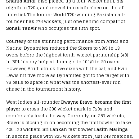
Shahid Afridi
, also picked up a four-wicket haul, his
eighth in T20s, and moved into sixth place on the all-
time list. The former World T20-winning Pakistan all-
rounder has 276 wickets, just one behind compatriot
Sohail Tanvir
who occupies the fifth spot.
Courtesy of the stunning performance from Afridi and
Narine, Dynamites reduced the Sixers to 53/9 in 13
overs before the highest tenth-wicket partnership (48)
in BPL history helped them get to 101/9 in 20 overs.
However, Afridi struck five sixes with the bat, and Evin
Lewis hit five more as Dynamites got to the target with
73 balls to spare in what was the shortest-ever run
chase in the tournament history.
West Indies all-rounder
Dwayne Bravo, became the first
player
to cross the 300 wicket mark in T20s and
comfortably leads the way. Currently, on 387 wickets,
Bravo is closing in on becoming the first bowler to take
400 T20 wickets.
Sri Lankan
fast bowler
Lasith Malinga
in second place with 325 wickets from just 243 matches.