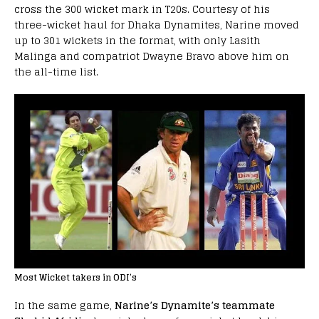
cross the 300 wicket mark in T20s. Courtesy of his
three-wicket haul for Dhaka Dynamites, Narine moved
up to 301 wickets in the format, with only Lasith
Malinga and compatriot Dwayne Bravo above him on
the all-time list.
Most Wicket takers in ODI’s
In the same game,
Narine’s Dynamite’s teammate