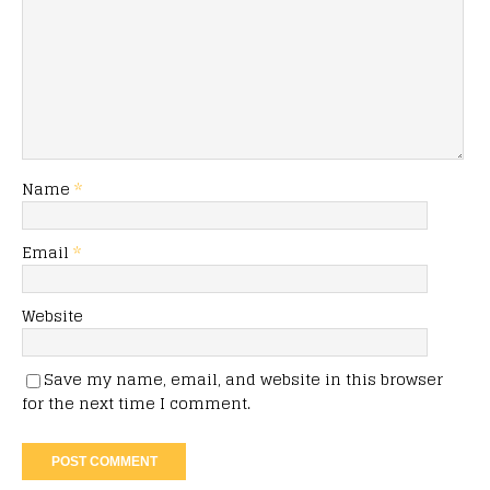
Name
*
Email
*
Website
Save my name, email, and website in this browser
for the next time I comment.