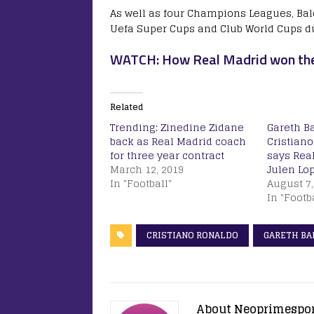
As well as four Champions Leagues, Bale
Uefa Super Cups and Club World Cups du
WATCH: How Real Madrid won thei
Related
Trending: Zinedine Zidane
Gareth Ba
back as Real Madrid coach
Cristiano
for three year contract
says Rea
March 12, 2019
Julen Lo
In "Football"
August 7,
In "Footb
CRISTIANO RONALDO
GARETH BA
About Neoprimespo