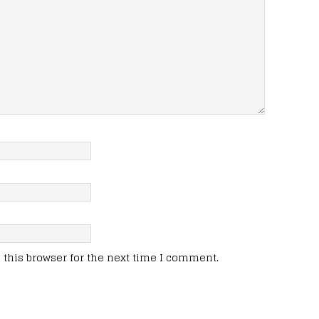
this browser for the next time I comment.