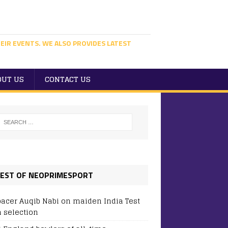
EIR EVENTS. WE ALSO PROVIDES LATEST
OUT US
CONTACT US
EST OF NEOPRIMESPORT
pacer Auqib Nabi on maiden India Test
 selection