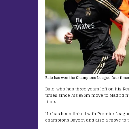
Bale has won the Champions League four times 
Bale, who has three years left on his R
times since his £85m move to Madrid fr
time.
He has been linked with Premier Leagu
champions Bayern and also a move to 