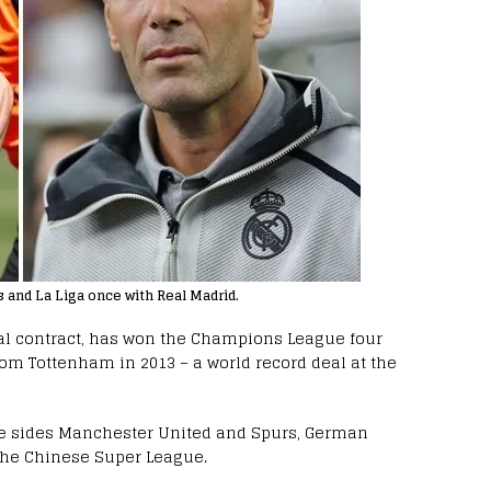
and La Liga once with Real Madrid.
eal contract, has won the Champions League four
om Tottenham in 2013 – a world record deal at the
e sides Manchester United and Spurs, German
the Chinese Super League.