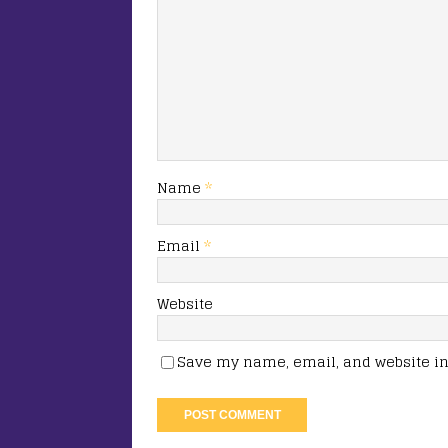
Name
*
Email
*
Website
Save my name, email, and website in 