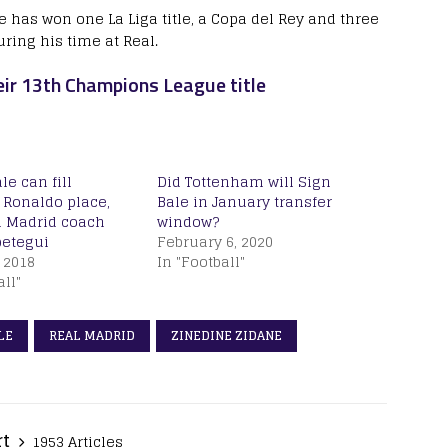
 has won one La Liga title, a Copa del Rey and three
ring his time at Real.
r 13th Champions League title
le can fill
Did Tottenham will Sign
 Ronaldo place,
Bale in January transfer
l Madrid coach
window?
petegui
February 6, 2020
 2018
In "Football"
all"
LE
REAL MADRID
ZINEDINE ZIDANE
rt
1953 Articles