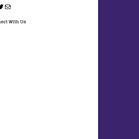
ect With Us