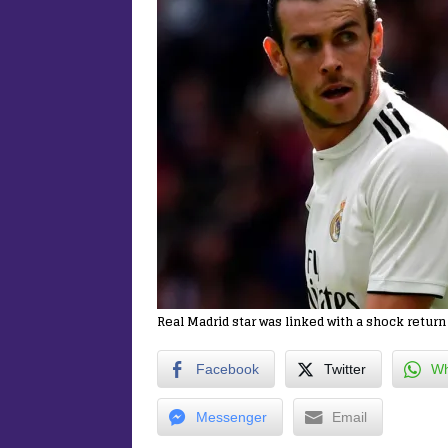
Real Madrid star was linked with a shock retur
Facebook
Twitter
Wh
Messenger
Email