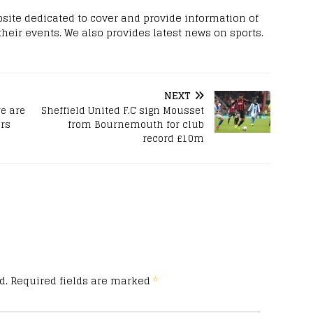
site dedicated to cover and provide information of
 their events. We also provides latest news on sports.
NEXT
e are
Sheffield United F.C sign Mousset
rs
from Bournemouth for club
record £10m
d.
Required fields are marked
*