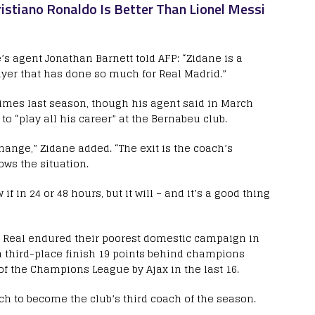
istiano Ronaldo Is Better Than Lionel Messi
s agent Jonathan Barnett told AFP: “Zidane is a
ayer that has done so much for Real Madrid.”
imes last season, though his agent said in March
o “play all his career” at the Bernabeu club.
hange,” Zidane added. “The exit is the coach’s
ows the situation.
if in 24 or 48 hours, but it will – and it’s a good thing
s Real endured their poorest domestic campaign in
 a third-place finish 19 points behind champions
f the Champions League by Ajax in the last 16.
h to become the club’s third coach of the season.