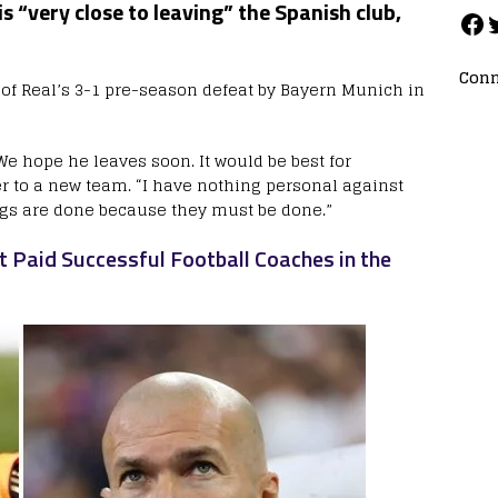
is “very close to leaving” the Spanish club,
Conn
t of Real’s 3-1 pre-season defeat by Bayern Munich in
We hope he leaves soon. It would be best for
r to a new team. “I have nothing personal against
ngs are done because they must be done.”
 Paid Successful Football Coaches in the