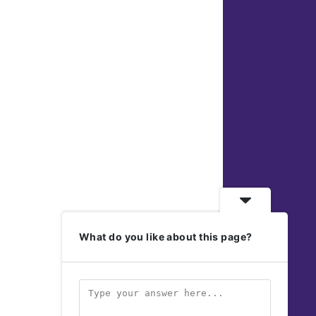
What do you like about this page?