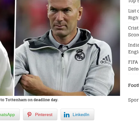
Top 
List 
Righ
Cris
Scor
Indi
Engl
FIFA
Defe
Foot
Spor
n to Tottenham on deadline day.
atsApp
Pinterest
LinkedIn