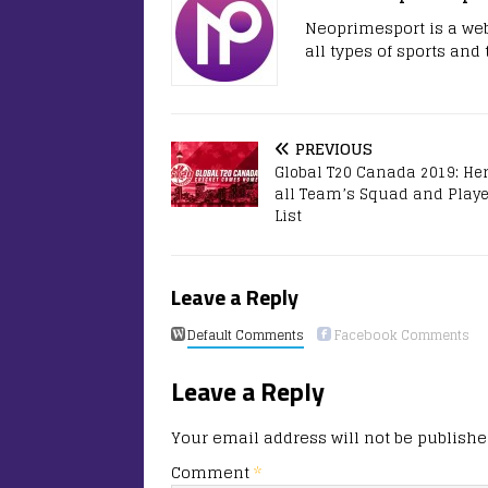
Neoprimesport is a web
all types of sports and
PREVIOUS
Global T20 Canada 2019: Her
all Team’s Squad and Playe
List
Leave a Reply
Default Comments
Facebook Comments
Leave a Reply
Your email address will not be publishe
Comment
*