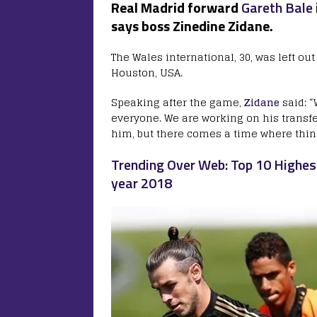
Real Madrid forward
Gareth Bale
says boss Zinedine Zidane.
The Wales international, 30, was left ou
Houston, USA.
Speaking after the game,
Zidane
said: “
everyone. We are working on his transfe
him, but there comes a time where thi
Trending Over Web: Top 10 Highest
year 2018