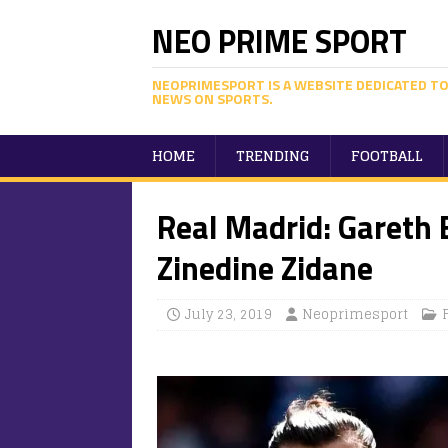
NEO PRIME SPORT
NEOPRIMESPORT IS A WEBSITE DEDICATED TO
NEWS ON SPORTS.
HOME
TRENDING
FOOTBALL
Real Madrid: Gareth B
Zinedine Zidane
July 23, 2019
Neoprimesport