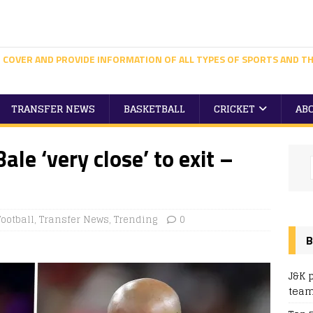
 COVER AND PROVIDE INFORMATION OF ALL TYPES OF SPORTS AND TH
TRANSFER NEWS
BASKETBALL
CRICKET
AB
ale ‘very close’ to exit –
Football
,
Transfer News
,
Trending
0
B
J&K 
team