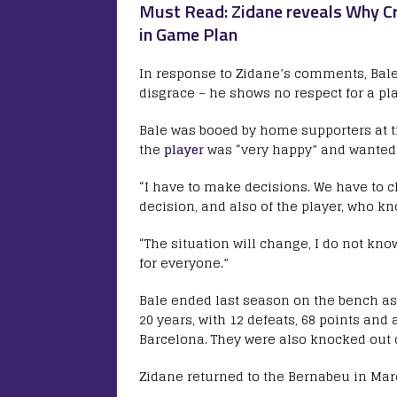
Must Read: Zidane reveals Why Cr
in Game Plan
In response to Zidane’s comments, Bale’
disgrace – he shows no respect for a pl
Bale was booed by home supporters at t
the
player
was “very happy” and wanted t
“I have to make decisions. We have to c
decision, and also of the player, who kn
“The situation will change, I do not know 
for everyone.”
Bale ended last season on the bench a
20 years, with 12 defeats, 68 points and
Barcelona. They were also knocked out o
Zidane returned to the Bernabeu in Marc