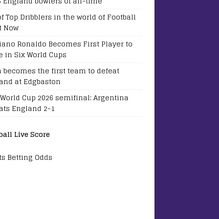
5 England bowlers of all-time
of Top Dribblers in the world of Football
t Now
tiano Ronaldo Becomes First Player to
e in Six World Cups
a becomes the first team to defeat
and at Edgbaston
 World Cup 2026 semifinal: Argentina
ats England 2-1
ball Live Score
ts Betting Odds