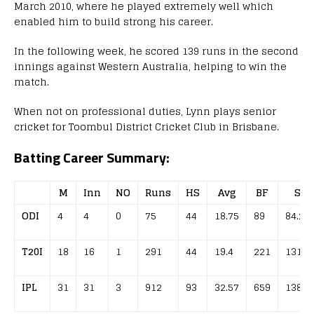
March 2010, where he played extremely well which
enabled him to build strong his career.
In the following week, he scored 139 runs in the second
innings against Western Australia, helping to win the
match.
When not on professional duties, Lynn plays senior
cricket for Toombul District Cricket Club in Brisbane.
Batting Career Summary:
M
Inn
NO
Runs
HS
Avg
BF
SR
ODI
4
4
0
75
44
18.75
89
84.27
T20I
18
16
1
291
44
19.4
221
131.6
IPL
31
31
3
912
93
32.57
659
138.3