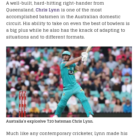
A well-built, hard-hitting right-hander from
Queensland,
Chris Lynn
is one of the most
accomplished batsmen in the Australian domestic
circuit. His ability to take on even the best of bowlers is
a big plus while he also has the knack of adapting to
situations and to different formats.
Australia’s explosive T20 batsman Chris Lynn.
Much like any contemporary cricketer, Lynn made his