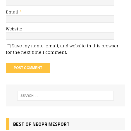
Email
*
Website
Save my name, email, and website in this browser
for the next time I comment.
BEST OF NEOPRIMESPORT