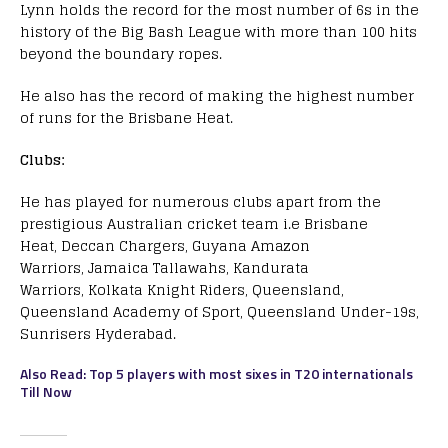
Lynn holds the record for the most number of 6s in the
history of the Big Bash League with more than 100 hits
beyond the boundary ropes.
He also has the record of making the highest number
of runs for the Brisbane Heat.
Clubs:
He has played for numerous clubs apart from the
prestigious Australian cricket team i.e Brisbane
Heat, Deccan Chargers, Guyana Amazon
Warriors, Jamaica Tallawahs, Kandurata
Warriors, Kolkata Knight Riders, Queensland,
Queensland Academy of Sport, Queensland Under-19s,
Sunrisers Hyderabad.
Also Read: Top 5 players with most sixes in T20 internationals
Till Now