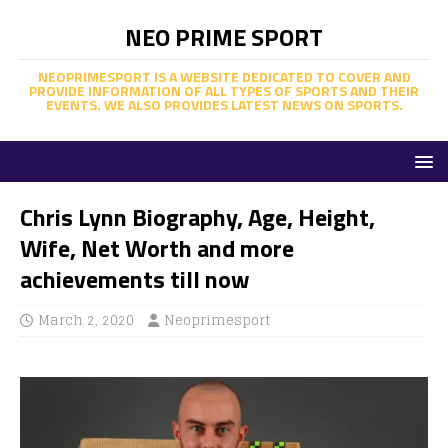
NEO PRIME SPORT
NEOPRIMESPORT IS A WEBSITE DEDICATED TO COVER AND
PROVIDE INFORMATION OF ALL TYPES OF SPORTS AND THEIR
EVENTS. WE ALSO PROVIDES LATEST NEWS ON SPORTS.
Chris Lynn Biography, Age, Height,
Wife, Net Worth and more
achievements till now
March 2, 2020
Neoprimesport