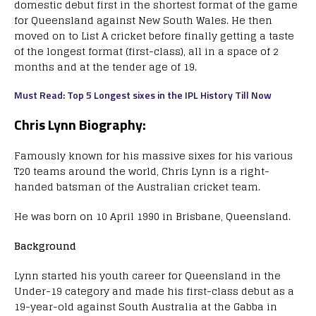
domestic debut first in the shortest format of the game
for Queensland against New South Wales. He then
moved on to List A cricket before finally getting a taste
of the longest format (first-class), all in a space of 2
months and at the tender age of 19.
Must Read: Top 5 Longest sixes in the IPL History Till Now
Chris Lynn Biography:
Famously known for his massive sixes for his various
T20 teams around the world, Chris Lynn is a right-
handed batsman of the Australian cricket team.
He was born on 10 April 1990 in Brisbane, Queensland.
Background
Lynn started his youth career for Queensland in the
Under-19 category and made his first-class debut as a
19-year-old against South Australia at the Gabba in