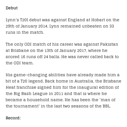
Debut
Lynn’s T20I debut was against England at Hobart on the
29th of January 2014. Lynn remained unbeaten on 33
runs in the match.
The only ODI match of his career was against Pakistan
at Brisbane on the 13th of January 2017, where he
scored 16 runs off 24 balls. He was never called back to
the ODI team.
His game-changing abilities have already made him a
bit of a T20 legend. Back home in Australia, the Brisbane
Heat franchise signed him for the inaugural edition of
the Big Bash League in 2011 and that is where he
became a household name. He has been the ‘man of
the tournament’ in the last two seasons of the BBL.
Record: