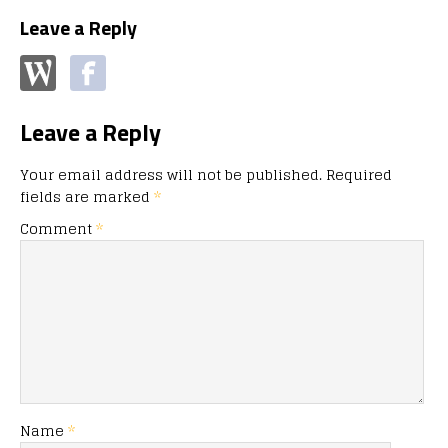
Leave a Reply
Leave a Reply
Your email address will not be published.
Required
fields are marked
*
Comment
*
Name
*