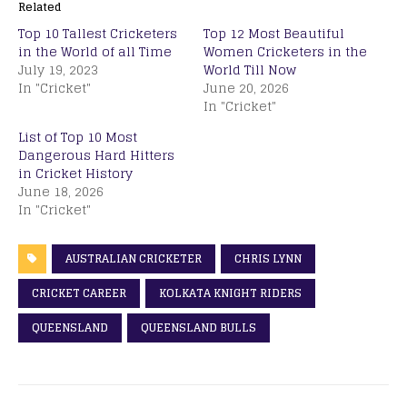
Related
Top 10 Tallest Cricketers
Top 12 Most Beautiful
in the World of all Time
Women Cricketers in the
July 19, 2023
World Till Now
In "Cricket"
June 20, 2026
In "Cricket"
List of Top 10 Most
Dangerous Hard Hitters
in Cricket History
June 18, 2026
In "Cricket"
AUSTRALIAN CRICKETER
CHRIS LYNN
CRICKET CAREER
KOLKATA KNIGHT RIDERS
QUEENSLAND
QUEENSLAND BULLS