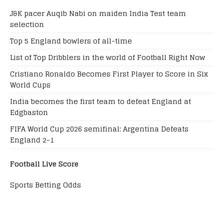
J&K pacer Auqib Nabi on maiden India Test team
selection
Top 5 England bowlers of all-time
List of Top Dribblers in the world of Football Right Now
Cristiano Ronaldo Becomes First Player to Score in Six
World Cups
India becomes the first team to defeat England at
Edgbaston
FIFA World Cup 2026 semifinal: Argentina Defeats
England 2-1
Football Live Score
Sports Betting Odds