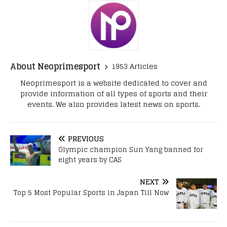
About Neoprimesport
1953 Articles
Neoprimesport is a website dedicated to cover and
provide information of all types of sports and their
events. We also provides latest news on sports.
PREVIOUS
Olympic champion Sun Yang banned for
eight years by CAS
NEXT
Top 5 Most Popular Sports in Japan Till Now