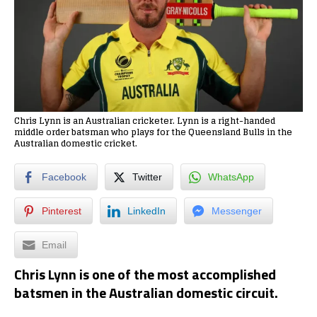
Chris Lynn is an Australian cricketer. Lynn is a right-handed
middle order batsman who plays for the Queensland Bulls in the
Australian domestic cricket.
Facebook
Twitter
WhatsApp
Pinterest
LinkedIn
Messenger
Email
Chris Lynn is one of the most accomplished
batsmen in the Australian domestic circuit.