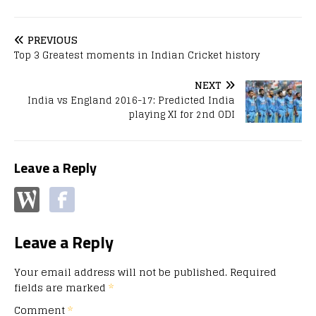
PREVIOUS
Top 3 Greatest moments in Indian Cricket history
NEXT
India vs England 2016-17: Predicted India
playing XI for 2nd ODI
Leave a Reply
Leave a Reply
Your email address will not be published.
Required
fields are marked
*
Comment
*