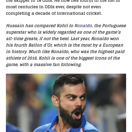
the skipper in 18 ODIs. He now lies fourth in the list of
most centuries in ODIs ever, despite not even
completing a decade of international cricket.
Hussain has compared Kohli to
Ronaldo
, the Portuguese
superstar who is widely regarded as one of the game’s
all-time greats, if not the best. Last year, Ronaldo won
his fourth Ballon d’Or, which is the most by a European
in history. Much like Ronaldo, who was the highest paid
athlete of 2016, Kohli is one of the biggest icons of the
game, with a massive fan following.