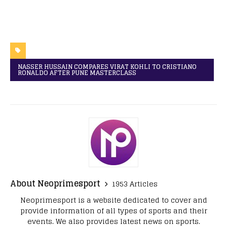
NASSER HUSSAIN COMPARES VIRAT KOHLI TO CRISTIANO
RONALDO AFTER PUNE MASTERCLASS
About Neoprimesport
1953 Articles
Neoprimesport is a website dedicated to cover and
provide information of all types of sports and their
events. We also provides latest news on sports.