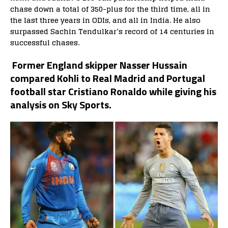
chase down a total of 350-plus for the third time, all in
the last three years in ODIs, and all in India. He also
surpassed Sachin Tendulkar’s record of 14 centuries
in
successful chases.
Former England skipper Nasser Hussain
compared Kohli to Real Madrid and Portugal
football star Cristiano Ronaldo while giving his
analysis on Sky Sports.