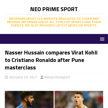
NEO PRIME SPORT
NEOPRIMESPORT IS A WEBSITE DEDICATED TO COVER AND
PROVIDE INFORMATION OF ALL TYPES OF SPORTS AND THEIR
EVENTS. WE ALSO PROVIDES LATEST NEWS ON SPORTS.
Nasser Hussain compares Virat Kohli
to Cristiano Ronaldo after Pune
masterclass
January 16, 2017
Neoprimesport