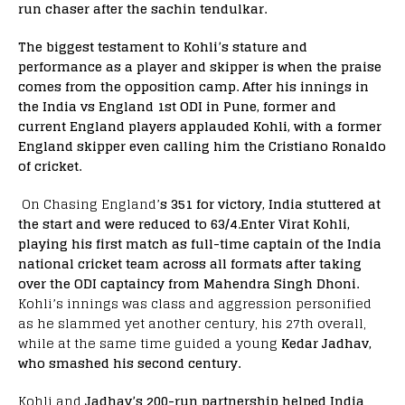
run chaser after the sachin tendulkar.
The biggest testament to Kohli’s stature and
performance as a player and skipper is when the praise
comes from the opposition camp. After his innings in
the India vs England 1st ODI in Pune, former and
current England players applauded Kohli, with a former
England skipper even calling him the Cristiano Ronaldo
of cricket.
On Chasing England’
s 351 for victory,
India stuttered at
the start and were
r
educed to 63/4.
Enter Virat Kohli,
playing his first match as full-time captain of the India
national cricket team across all formats after taking
over the ODI captaincy from Mahendra Singh Dhoni.
Kohli’s innings was class and aggression personified
as he slammed yet another century, his 27th overall,
while at the same time
gu
ided a young
Kedar Jadhav,
who smashed his second century.
Kohli and
Jadhav’s 200-run partnership helped India