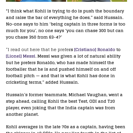
“I think what Kohli is trying to do is push the boundary
and raise the bar of everything he does,” said Hussain.
No-one says to him ‘being captain in three forms is too
much for you’, no one says ‘you can chase 300 but can
you chase 350 from 63-4?’
“I read out here that he prefe
rs
[Cristiano] Ronaldo
to
[Lionel] Messi
. Messi was given a lot of natural ability
but he prefers Ronaldo, who has made himself the
footballer that he is and pushed himself on and off
football pitch — and that is what Kohli has done in
cricketing terms,” added Hussain.
Hussain’s former teammate, Michael Vaughan, went a
step ahead, calling Kohli the best Test, ODI and T20
player, even joking that the India captain was from
another planet.
Kohli averages in the late 70s as a captain, having been