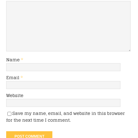
Name
*
Email
*
Website
Save my name, email, and website in this browser
for the next time I comment.