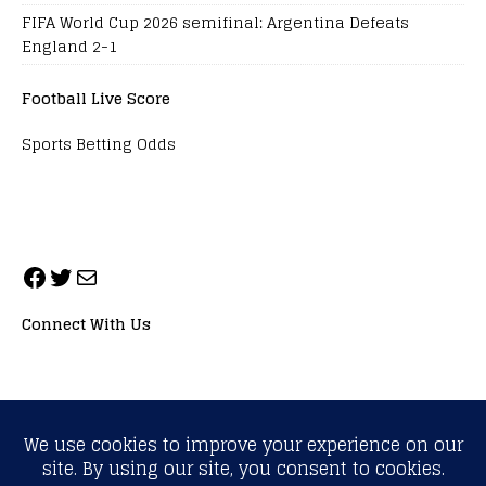
FIFA World Cup 2026 semifinal: Argentina Defeats
England 2-1
Football Live Score
Sports Betting Odds
Connect With Us
ALL RIGHTS RESERVED. NEOPRIMESPORT, INC.