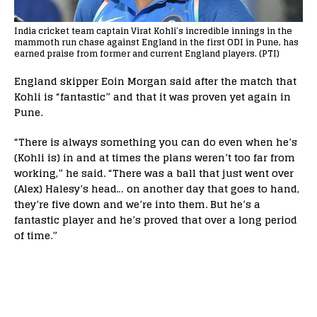
India cricket team captain Virat Kohli’s incredible innings in the
mammoth run chase against England in the first ODI in Pune, has
earned praise from former and current England players. (PTI)
England skipper Eoin Morgan said after the match that
Kohli is “fantastic” and that it was proven yet again in
Pune.
“There is always something you can do even when he’s
(Kohli is) in and at times the plans weren’t too far from
working,” he said. “There was a ball that just went over
(Alex) Halesy’s head… on another day that goes to hand,
they’re five down and we’re into them. But he’s a
fantastic player and he’s proved that over a long period
of time.”