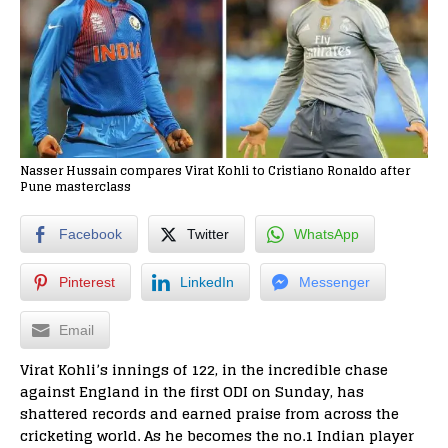
Nasser Hussain compares Virat Kohli to Cristiano Ronaldo after
Pune masterclass
Facebook
Twitter
WhatsApp
Pinterest
LinkedIn
Messenger
Email
Virat Kohli’s innings of 122, in the incredible
chase
against England in the first ODI on Sunday,
has
shattered records and earned praise from across the
cricketing world. As he becomes the no.1 Indian player