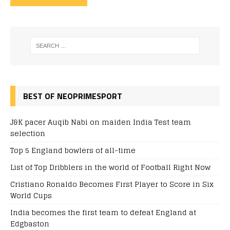
BEST OF NEOPRIMESPORT
J&K pacer Auqib Nabi on maiden India Test team
selection
Top 5 England bowlers of all-time
List of Top Dribblers in the world of Football Right Now
Cristiano Ronaldo Becomes First Player to Score in Six
World Cups
India becomes the first team to defeat England at
Edgbaston