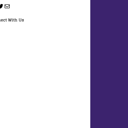
ect With Us