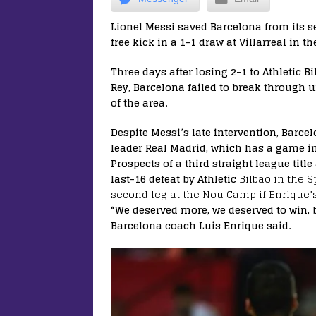
Lionel Messi saved Barcelona from its s
free kick in a 1-1 draw at Villarreal in
Three days after losing 2-1 to Athletic Bi
Rey, Barcelona failed to break through 
of the area.
Despite Messi’s late intervention, Barcel
leader Real Madrid, which has a game i
Prospects of a third straight league titl
last-16 defeat by Athletic
Bilbao in the S
second leg at the Nou Camp if Enrique’
“We deserved more, we deserved to win, b
Barcelona coach Luis Enrique said.