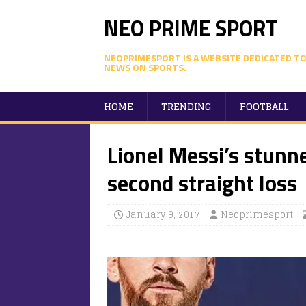
NEO PRIME SPORT
NEOPRIMESPORT IS A WEBSITE DEDICATED TO
NEWS ON SPORTS.
HOME
TRENDING
FOOTBALL
Lionel Messi’s stunn
second straight loss
January 9, 2017
Neoprimesport