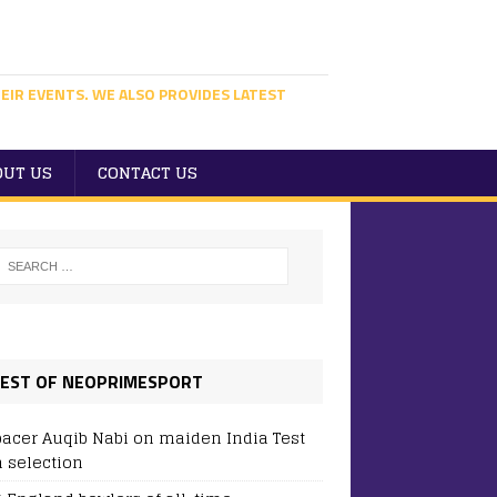
EIR EVENTS. WE ALSO PROVIDES LATEST
OUT US
CONTACT US
EST OF NEOPRIMESPORT
pacer Auqib Nabi on maiden India Test
 selection