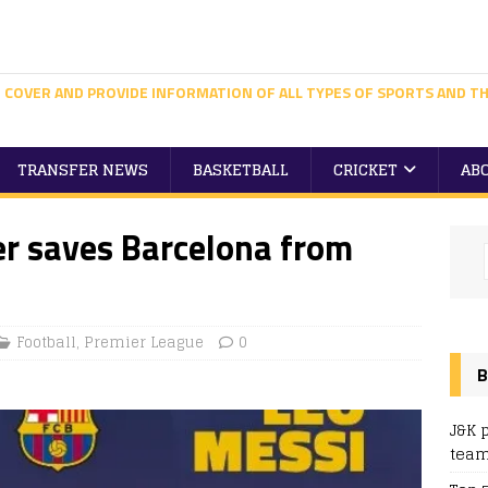
 COVER AND PROVIDE INFORMATION OF ALL TYPES OF SPORTS AND TH
TRANSFER NEWS
BASKETBALL
CRICKET
AB
er saves Barcelona from
Football
,
Premier League
0
B
J&K 
team