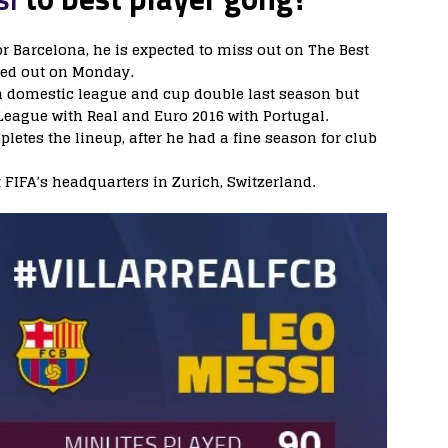
r Barcelona, he is expected to miss out on The Best
ded out on Monday.
a domestic league and cup double last season but
ague with Real and Euro 2016 with Portugal.
tes the lineup, after he had a fine season for club
 FIFA’s headquarters in Zurich, Switzerland.