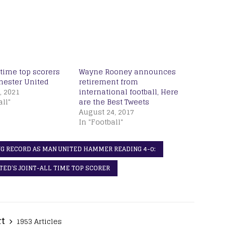
-time top scorers
Wayne Rooney announces
hester United
retirement from
, 2021
international football, Here
all"
are the Best Tweets
August 24, 2017
In "Football"
G RECORD AS MAN UNITED HAMMER READING 4-0:
ED’S JOINT-ALL TIME TOP SCORER
rt
1953 Articles