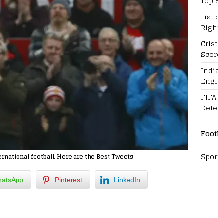
Top 
List 
Righ
Cris
Scor
Indi
Engl
FIFA
Defe
Foot
Spor
national football, Here are the Best Tweets
atsApp
Pinterest
LinkedIn