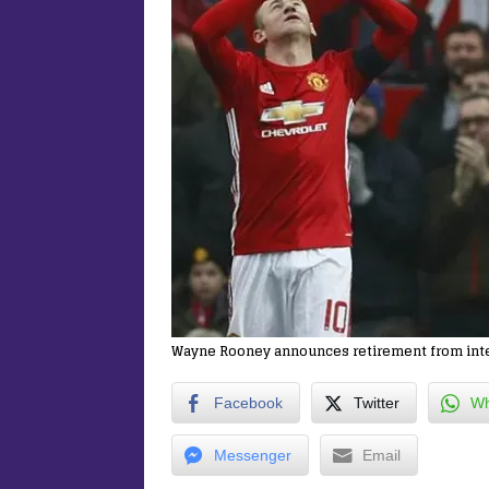
Wayne Rooney announces retirement from inter
Facebook
Twitter
Wh
Messenger
Email