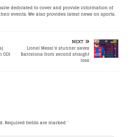
site dedicated to cover and provide information of
 their events. We also provides latest news on sports.
NEXT
aj
Lionel Messi’s stunner saves
h ODI
Barcelona from second straight
loss
d.
Required fields are marked
*