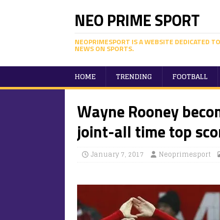
NEO PRIME SPORT
NEOPRIMESPORT IS A WEBSITE DEDICATED TO
NEWS ON SPORTS.
HOME
TRENDING
FOOTBALL
Wayne Rooney becom
joint-all time top sco
January 7, 2017
Neoprimesport