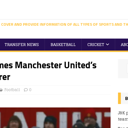
 COVER AND PROVIDE INFORMATION OF ALL TYPES OF SPORTS AND TH
TRANSFER NEWS
BASKETBALL
CRICKET
AB
es Manchester United’s
rer
Football
0
B
J&K 
team