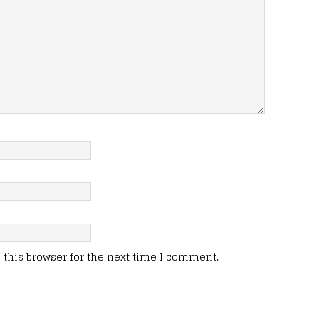
this browser for the next time I comment.