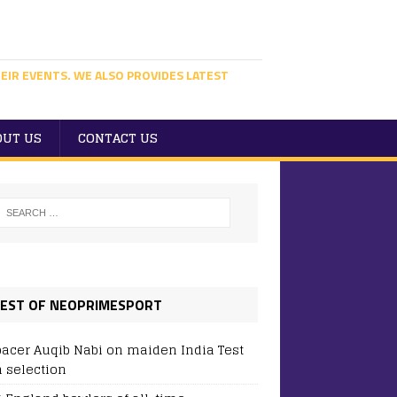
EIR EVENTS. WE ALSO PROVIDES LATEST
OUT US
CONTACT US
EST OF NEOPRIMESPORT
pacer Auqib Nabi on maiden India Test
 selection