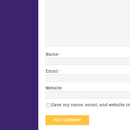
Name
*
Email
*
Website
Save my name, email, and website in 