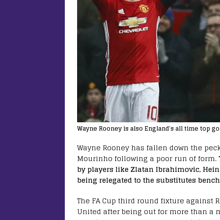
Wayne Rooney is also England’s all time top go
Wayne Rooney has fallen down the peck
Mourinho following a poor run of form.
by players like Zlatan Ibrahimovic, He
being relegated to the substitutes bench 
The FA Cup third round fixture against R
United after being out for more than a m