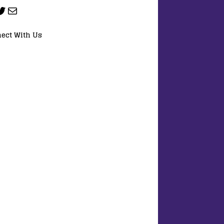
ect With Us