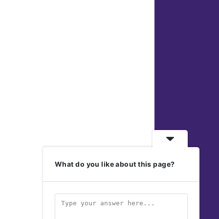
What do you like about this page?