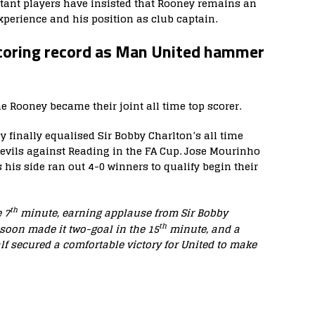
ant players have insisted that Rooney remains an
xperience and his position as club captain.
scoring record as Man United hammer
 Rooney became their joint all time top scorer.
 finally equalised Sir Bobby Charlton’s all time
Devils against Reading in the FA Cup. Jose Mourinho
s his side ran out 4-0 winners to qualify begin their
th
 7
minute, earning applause from Sir Bobby
th
 soon made it two-goal in the 15
minute, and a
f secured a comfortable victory for United to make