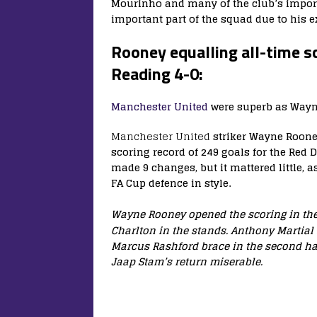
Mourinho and many of the club’s import
important part of the squad due to his e
Rooney equalling all-time 
Reading 4-0:
Manchester United
were superb as Wayne
Manchester United
striker Wayne Rooney
scoring record of 249 goals for the Red 
made 9 changes, but it mattered little, a
FA Cup defence in style.
Wayne Rooney opened the scoring in the
Charlton in the stands. Anthony Martial
Marcus Rashford brace in the second hal
Jaap Stam’s return miserable.