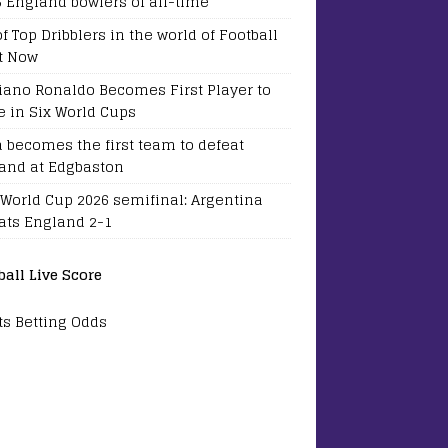
5 England bowlers of all-time
of Top Dribblers in the world of Football
t Now
tiano Ronaldo Becomes First Player to
e in Six World Cups
a becomes the first team to defeat
and at Edgbaston
 World Cup 2026 semifinal: Argentina
ats England 2-1
ball Live Score
ts Betting Odds