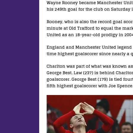
Wayne Rooney became Manchester United’
his 249th goal for the club on Saturday 
Rooney, who is also the record goal scor
minute at Old Trafford to equal the mark
United as an 18-year-old prodigy in 200
England and Manchester United legend S
time highest goalscorer since nearly a q
Charlton was part of what was known as 
George Best. Law (237) is behind Charlt
goalscorer. George Best (179) is tied fou
fifth highest goalscorer with Joe Spence