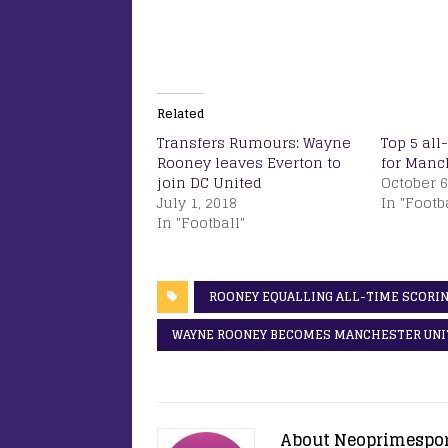
Related
Transfers Rumours: Wayne
Top 5 all
Rooney leaves Everton to
for Manc
join DC United
October 6
July 1, 2018
In "Footb
In "Football"
ROONEY EQUALLING ALL-TIME SCORIN
WAYNE ROONEY BECOMES MANCHESTER UNIT
About Neoprimespo