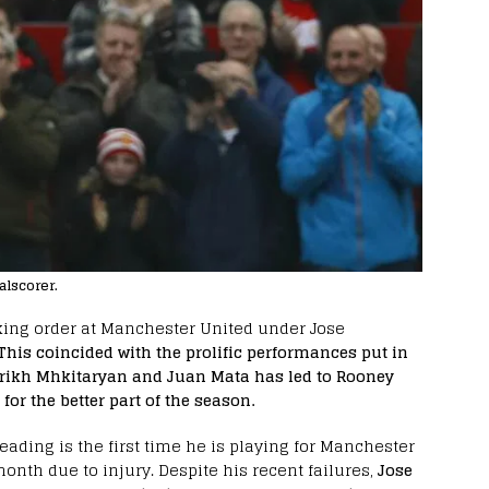
alscorer.
ing order at Manchester United under Jose
This coincided with the prolific performances put in
inrikh Mhkitaryan and Juan Mata has led to Rooney
for the better part of the season.
eading is the first time he is playing for Manchester
onth due to injury. Despite his recent failures,
Jose