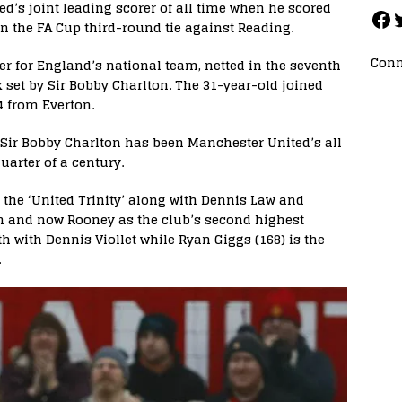
s joint leading scorer of all time when he scored
in the FA Cup third-round tie against Reading.
Conn
er for England’s national team, netted in the seventh
 set by Sir Bobby Charlton. The 31-year-old joined
4 from Everton.
ir Bobby Charlton has been Manchester United’s all
uarter of a century.
the ‘United Trinity’ along with Dennis Law and
on and now Rooney as the club’s second highest
rth with Dennis Viollet while Ryan Giggs (168) is the
.