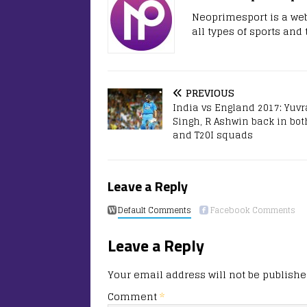
Neoprimesport is a web
all types of sports and
PREVIOUS
India vs England 2017: Yuvr
Singh, R Ashwin back in bot
and T20I squads
Leave a Reply
Default Comments
Facebook Comments
Leave a Reply
Your email address will not be publishe
Comment
*