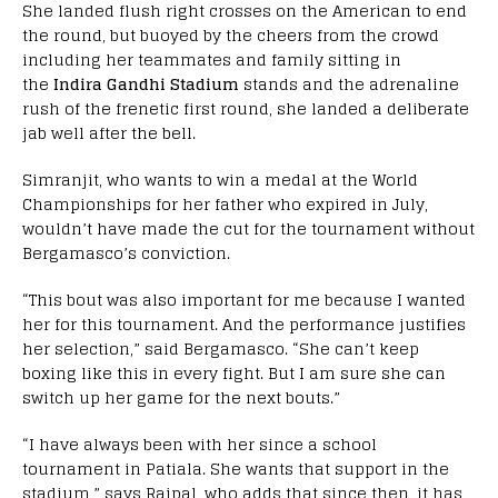
She landed flush right crosses on the American to end
the round, but buoyed by the cheers from the crowd
including her teammates and family sitting in
the
Indira Gandhi Stadium
stands and the adrenaline
rush of the frenetic first round, she landed a deliberate
jab well after the bell.
Simranjit, who wants to win a medal at the World
Championships for her father who expired in July,
wouldn’t have made the cut for the tournament without
Bergamasco’s conviction.
“This bout was also important for me because I wanted
her for this tournament. And the performance justifies
her selection,” said Bergamasco. “She can’t keep
boxing like this in every fight. But I am sure she can
switch up her game for the next bouts.”
“I have always been with her since a school
tournament in Patiala. She wants that support in the
stadium,” says Rajpal, who adds that since then, it has