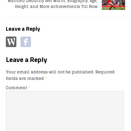
Mathieu Debuchy Net Worth, Biography, Age,
Height, and More achievements Till Now
Leave a Reply
Leave a Reply
Your email address will not be published.
Required
fields are marked
*
Comment
*