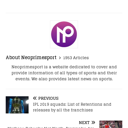
About Neoprimesport
1953 Articles
Neoprimesport is a website dedicated to cover and
provide information of all types of sports and their
events. We also provides latest news on sports.
PREVIOUS
IPL 2019 squads: List of Retentions and
releases by all the franchises
NEXT