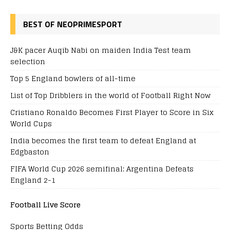
BEST OF NEOPRIMESPORT
J&K pacer Auqib Nabi on maiden India Test team
selection
Top 5 England bowlers of all-time
List of Top Dribblers in the world of Football Right Now
Cristiano Ronaldo Becomes First Player to Score in Six
World Cups
India becomes the first team to defeat England at
Edgbaston
FIFA World Cup 2026 semifinal: Argentina Defeats
England 2-1
Football Live Score
Sports Betting Odds