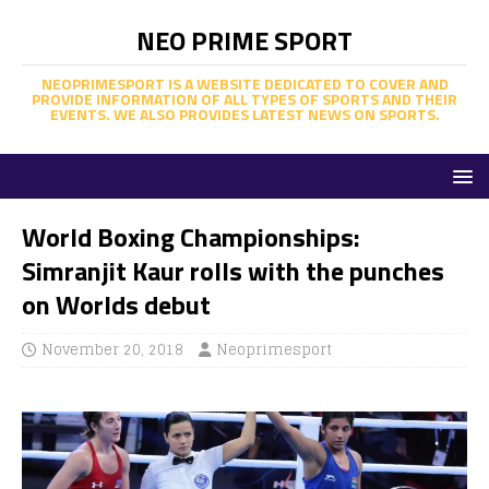
NEO PRIME SPORT
NEOPRIMESPORT IS A WEBSITE DEDICATED TO COVER AND
PROVIDE INFORMATION OF ALL TYPES OF SPORTS AND THEIR
EVENTS. WE ALSO PROVIDES LATEST NEWS ON SPORTS.
World Boxing Championships:
Simranjit Kaur rolls with the punches
on Worlds debut
November 20, 2018
Neoprimesport