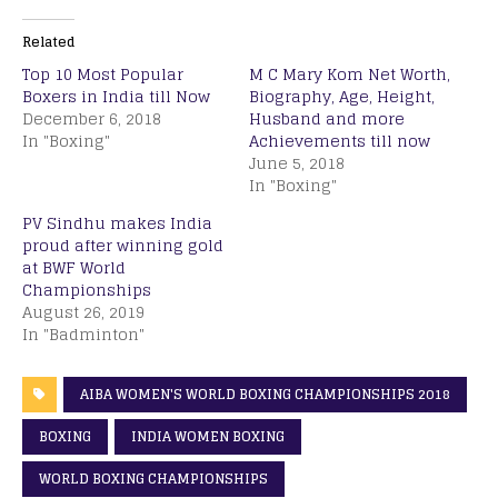
Related
Top 10 Most Popular
M C Mary Kom Net Worth,
Boxers in India till Now
Biography, Age, Height,
December 6, 2018
Husband and more
In "Boxing"
Achievements till now
June 5, 2018
In "Boxing"
PV Sindhu makes India
proud after winning gold
at BWF World
Championships
August 26, 2019
In "Badminton"
AIBA WOMEN'S WORLD BOXING CHAMPIONSHIPS 2018
BOXING
INDIA WOMEN BOXING
WORLD BOXING CHAMPIONSHIPS