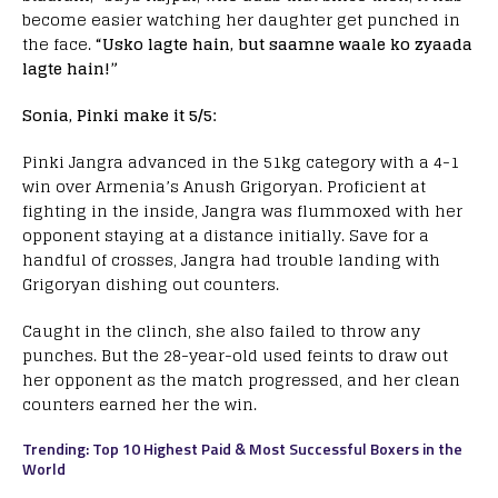
become easier watching her daughter get punched in
the face.
“Usko lagte hain, but saamne waale ko zyaada
lagte hain!”
Sonia, Pinki make it 5/5:
Pinki Jangra advanced in the 51kg category with a 4-1
win over Armenia’s Anush Grigoryan. Proficient at
fighting in the inside, Jangra was flummoxed with her
opponent staying at a distance initially. Save for a
handful of crosses, Jangra had trouble landing with
Grigoryan dishing out counters.
Caught in the clinch, she also failed to throw any
punches. But the 28-year-old used feints to draw out
her opponent as the match progressed, and her clean
counters earned her the win.
Trending: Top 10 Highest Paid & Most Successful Boxers in the
World