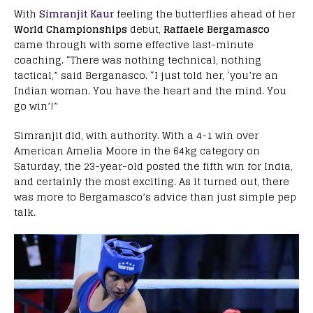
With
Simranjit Kaur
feeling the butterflies ahead of her
World Championships
debut,
Raffaele Bergamasco
came through with some effective last-minute
coaching. “There was nothing technical, nothing
tactical,” said Berganasco. “I just told her, ‘you’re an
Indian woman. You have the heart and the mind. You
go win’!”
Simranjit did, with authority. With a 4-1 win over
American Amelia Moore in the 64kg category on
Saturday, the 23-year-old posted the fifth win for India,
and certainly the most exciting. As it turned out, there
was more to Bergamasco’s advice than just simple pep
talk.