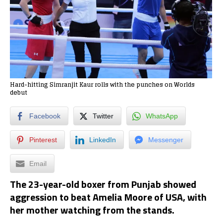
Hard-hitting Simranjit Kaur rolls with the punches on Worlds
debut
Facebook
Twitter
WhatsApp
Pinterest
LinkedIn
Messenger
Email
The 23-year-old boxer from Punjab showed
aggression to beat Amelia Moore of USA, with
her mother watching from the stands.