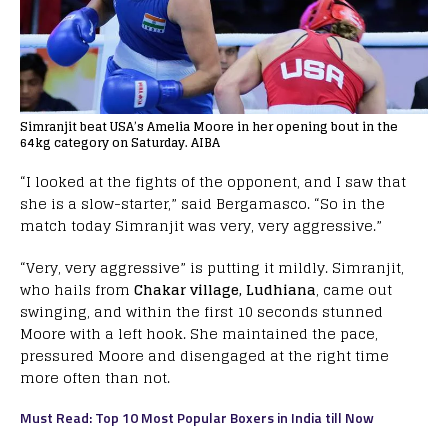
Simranjit beat USA’s Amelia Moore in her opening bout in the
64kg category on Saturday. AIBA
“I looked at the fights of the opponent, and I saw that
she is a slow-starter,” said Bergamasco. “So in the
match today Simranjit was very, very aggressive.”
“Very, very aggressive” is putting it mildly. Simranjit,
who hails from
Chakar village, Ludhiana
, came out
swinging, and within the first 10 seconds stunned
Moore with a left hook. She maintained the pace,
pressured Moore and disengaged at the right time
more often than not.
Must Read: Top 10 Most Popular Boxers in India till Now