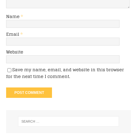
Name
*
Email
*
Website
Save my name, email, and website in this browser
for the next time I comment.