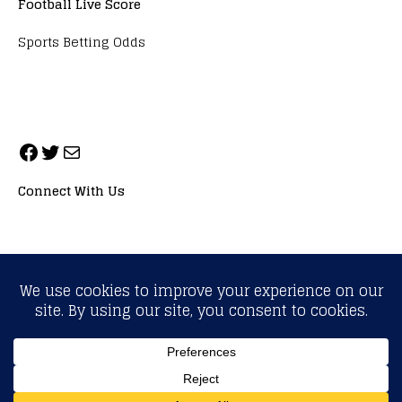
Football Live Score
Sports Betting Odds
Connect With Us
ALL RIGHTS RESERVED. NEOPRIMESPORT, INC.
General Inquiries:
info@neoprimesport.com