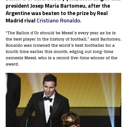
president Josep Maria Bartomeu, after the
Argentine was beaten to the prize by Real
Madrid rival
Cristiano Ronaldo.
“The Ballon d’Or should be Messi’s every year as he is
the best player in the history of football,” said Bartomeu.
Ronaldo was crowned the world’s best footballer for a
fourth time earlier this month, edging out long-time
nemesis Messi, who is a record five-time winner of the
award.