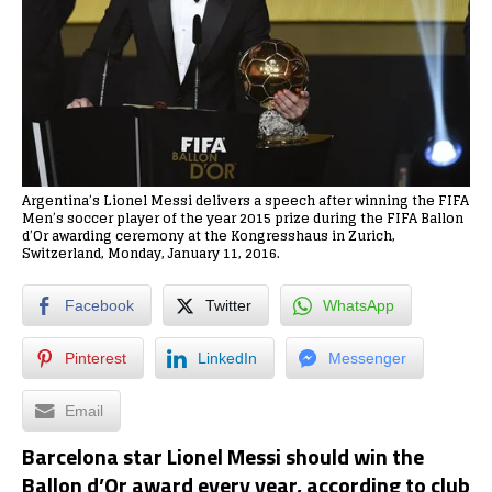
Argentina’s Lionel Messi delivers a speech after winning the FIFA
Men’s soccer player of the year 2015 prize during the FIFA Ballon
d’Or awarding ceremony at the Kongresshaus in Zurich,
Switzerland, Monday, January 11, 2016.
Facebook
Twitter
WhatsApp
Pinterest
LinkedIn
Messenger
Email
Barcelona star Lionel Messi should win the
Ballon d’Or award every year, according to club