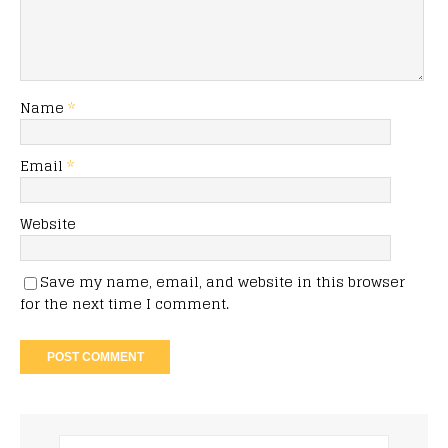
Name
*
Email
*
Website
Save my name, email, and website in this browser
for the next time I comment.