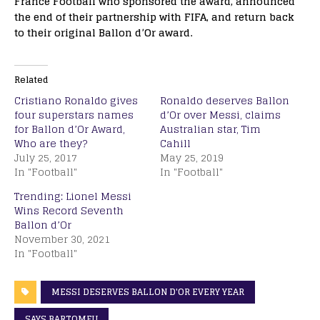
France Football who sponsored the award, announced
the end of their partnership with FIFA, and return back
to their original Ballon d’Or award.
Related
Cristiano Ronaldo gives
Ronaldo deserves Ballon
four superstars names
d’Or over Messi, claims
for Ballon d’Or Award,
Australian star, Tim
Who are they?
Cahill
July 25, 2017
May 25, 2019
In "Football"
In "Football"
Trending: Lionel Messi
Wins Record Seventh
Ballon d’Or
November 30, 2021
In "Football"
MESSI DESERVES BALLON D'OR EVERY YEAR
SAYS BARTOMEU