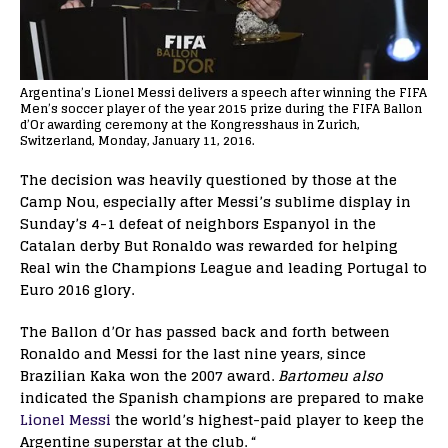
Argentina’s Lionel Messi delivers a speech after winning the FIFA
Men’s soccer player of the year 2015 prize during the FIFA Ballon
d’Or awarding ceremony at the Kongresshaus in Zurich,
Switzerland, Monday, January 11, 2016.
The decision was heavily questioned by those at the
Camp Nou, especially after Messi’s sublime display in
Sunday’s 4-1 defeat of neighbors Espanyol in the
Catalan derby But Ronaldo was rewarded for helping
Real win the Champions League and leading Portugal to
Euro 2016 glory.
The Ballon d’Or has passed back and forth between
Ronaldo and Messi for the last nine years, since
Brazilian Kaka won the 2007 award.
Bartomeu also
indicated the Spanish champions are prepared to make
Lionel Messi
the world’s highest-paid player to keep the
Argentine superstar at the club. “