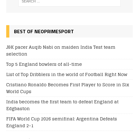
BEST OF NEOPRIMESPORT
J&K pacer Auqib Nabi on maiden India Test team
selection
Top 5 England bowlers of all-time
List of Top Dribblers in the world of Football Right Now
Cristiano Ronaldo Becomes First Player to Score in Six
World Cups
India becomes the first team to defeat England at
Edgbaston
FIFA World Cup 2026 semifinal: Argentina Defeats
England 2-1