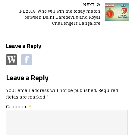
NEXT
IPL 2018: Who will win the today match
between Delhi Daredevils and Royal
Challengers Bangalore
Leave a Reply
Leave a Reply
Your email address will not be published.
Required
fields are marked
*
Comment
*