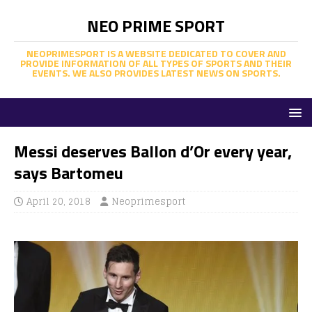
NEO PRIME SPORT
NEOPRIMESPORT IS A WEBSITE DEDICATED TO COVER AND
PROVIDE INFORMATION OF ALL TYPES OF SPORTS AND THEIR
EVENTS. WE ALSO PROVIDES LATEST NEWS ON SPORTS.
Messi deserves Ballon d’Or every year,
says Bartomeu
April 20, 2018
Neoprimesport