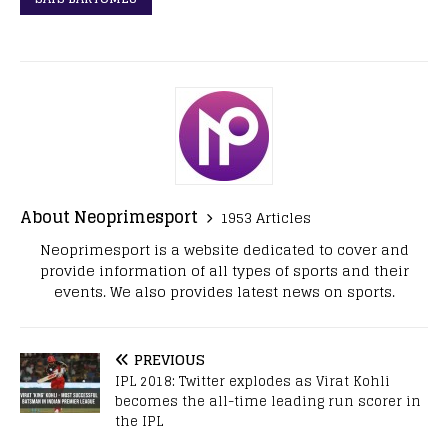
About Neoprimesport
1953 Articles
Neoprimesport is a website dedicated to cover and
provide information of all types of sports and their
events. We also provides latest news on sports.
PREVIOUS
IPL 2018: Twitter explodes as Virat Kohli
becomes the all-time leading run scorer in
the IPL