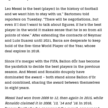
Leo Messi is the best (player) in the history of football
and we want him to stay with us,” Bartomeu told
reporters on Tuesday. “There will be negotiations…but
even if I don’t want to talk about figures, if he’s the best
player in the world it makes sense that he is so from all
points of view.” After extending the contracts of Neymar
and Luis Suarez until 2021, Barca are desperate to keep
hold of the five-time World Player of the Year, whose
deal expires in 2018.
Since it’s merger with the FIFA, Ballon dÓr has become
the yardstick to decide the best players in the previous
season. And Messi and Ronaldo doupoly have
dominated the award – both stand alone Ballon d’Or
and combined, sharing the award between themselves
in eight years.
Messi had won from 2009 to 12, then again in 2015, while
Ronaldo claimed it in 2008, ’13, ’14 and ’16.
In 2016,