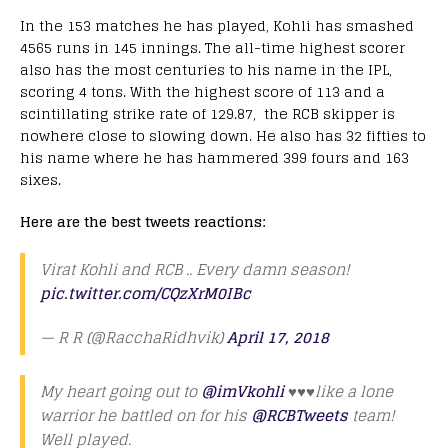
In the 153 matches he has played, Kohli has smashed
4565 runs in 145 innings. The all-time highest scorer
also has the most centuries to his name in the IPL,
scoring 4 tons. With the highest score of 113 and a
scintillating strike rate of 129.87, the RCB skipper is
nowhere close to slowing down. He also has 32 fifties to
his name where he has hammered 399 fours and 163
sixes.
Here are the best tweets reactions:
Virat Kohli and RCB .. Every damn season!
pic.twitter.com/CQzXrM0IBc
— R R (@RacchaRidhvik)
April 17, 2018
My heart going out to
@imVkohli
♥️♥️♥️like a lone
warrior he battled on for his
@RCBTweets
team!
Well played.