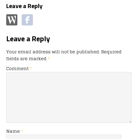
Leave a Reply
Leave a Reply
Your email address will not be published.
Required
fields are marked
*
Comment
*
Name
*