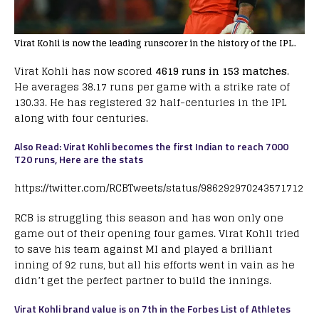
Virat Kohli is now the leading runscorer in the history of the IPL.
Virat Kohli has now scored
4619 runs in 153 matches
.
He averages 38.17 runs per game with a strike rate of
130.33. He has registered 32 half-centuries in the IPL
along with four centuries.
Also Read: Virat Kohli becomes the first Indian to reach 7000
T20 runs, Here are the stats
https://twitter.com/RCBTweets/status/986292970243571712
RCB is struggling this season and has won only one
game out of their opening four games. Virat Kohli tried
to save his team against MI and played a brilliant
inning of 92 runs, but all his efforts went in vain as he
didn’t get the perfect partner to build the innings.
Virat Kohli brand value is on 7th in the Forbes List of Athletes