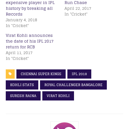
expensive player in IPL
Run Chase
history by breaking all
April 22, 2017
Records
In "Cricket"
January 4, 2018
In "Cricket"
Virat Kohli announces
the date of his IPL 2017
return for RCB
April 11, 2017
In "Cricket"
CHENNAI SUPER KINGS
IPL 2018
KOHLI STATS
ROYAL CHALLENGER BANGALORE
SURESH RAINA
VIRAT KOHLI