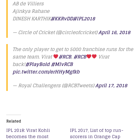
AB de Villiers
Ajinkya Rahane
DINESH KARTHIK
#KKRvDD
#IPL2018
— Circle of Cricket (@circleofcricket)
April 16, 2018
The only player to get to 5000 franchise runs for the
same team. Virat
#RCB
,
#RCB
Virat
back!
#PlayBold
#MIvRCB
pic.twitter.com/erHHyMgfkb
— Royal Challengers (@RCBTweets)
April 17, 2018
Related
IPL 2018: Virat Kohli
IPL 2017, List of top run-
becomes the most
scorers in Orange Cap