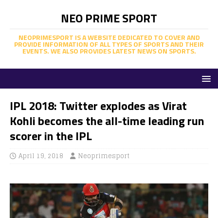
NEO PRIME SPORT
NEOPRIMESPORT IS A WEBSITE DEDICATED TO COVER AND
PROVIDE INFORMATION OF ALL TYPES OF SPORTS AND THEIR
EVENTS. WE ALSO PROVIDES LATEST NEWS ON SPORTS.
IPL 2018: Twitter explodes as Virat
Kohli becomes the all-time leading run
scorer in the IPL
April 19, 2018
Neoprimesport