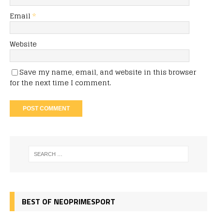
Email
*
Website
Save my name, email, and website in this browser
for the next time I comment.
BEST OF NEOPRIMESPORT