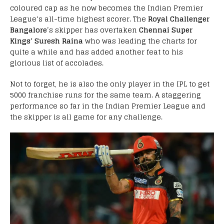
coloured cap as he now becomes the Indian Premier
League’s all-time highest scorer. The
Royal Challenger
Bangalore
‘s skipper has overtaken
Chennai Super
Kings’ Suresh Raina
who was leading the charts for
quite a while and has added another feat to his
glorious list of accolades.
Not to forget, he is also the only player in the IPL to get
5000 franchise runs for the same team. A staggering
performance so far in the Indian Premier League and
the skipper is all game for any challenge.