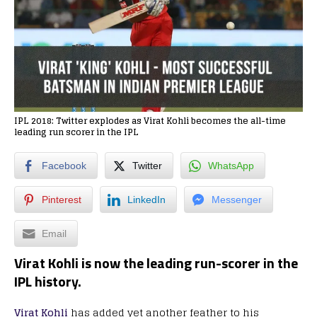
IPL 2018: Twitter explodes as Virat Kohli becomes the all-time
leading run scorer in the IPL
Facebook
Twitter
WhatsApp
Pinterest
LinkedIn
Messenger
Email
Virat Kohli is now the leading run-scorer in the
IPL history.
Virat Kohli
has added yet another feather to his