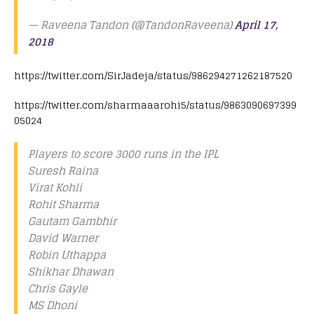
— Raveena Tandon (@TandonRaveena)
April 17,
2018
https://twitter.com/SirJadeja/status/986294271262187520
https://twitter.com/sharmaaarohi5/status/9863090697399
05024
Players to score 3000 runs in the IPL
Suresh Raina
Virat Kohli
Rohit Sharma
Gautam Gambhir
David Warner
Robin Uthappa
Shikhar Dhawan
Chris Gayle
MS Dhoni