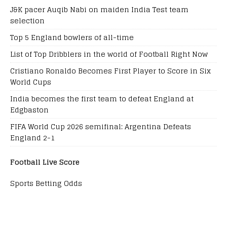
J&K pacer Auqib Nabi on maiden India Test team
selection
Top 5 England bowlers of all-time
List of Top Dribblers in the world of Football Right Now
Cristiano Ronaldo Becomes First Player to Score in Six
World Cups
India becomes the first team to defeat England at
Edgbaston
FIFA World Cup 2026 semifinal: Argentina Defeats
England 2-1
Football Live Score
Sports Betting Odds