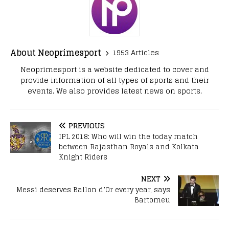
About Neoprimesport
1953 Articles
Neoprimesport is a website dedicated to cover and
provide information of all types of sports and their
events. We also provides latest news on sports.
PREVIOUS
IPL 2018: Who will win the today match
between Rajasthan Royals and Kolkata
Knight Riders
NEXT
Messi deserves Ballon d’Or every year, says
Bartomeu