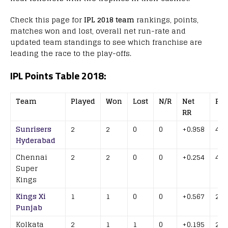
Check this page for
IPL 2018 team
rankings, points,
matches won and lost, overall net run-rate and
updated team standings to see which franchise are
leading the race to the play-offs.
IPL Points Table 2018:
Team
Played
Won
Lost
N/R
Net
Poi
RR
Sunrisers
2
2
0
0
+0.958
4
Hyderabad
Chennai
2
2
0
0
+0.254
4
Super
Kings
Kings Xi
1
1
0
0
+0.567
2
Punjab
Kolkata
2
1
1
0
+0.195
2