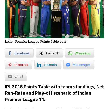
Indian Premier League Points Table 2018
Facebook
Twitter/X
WhatsApp
Pinterest
LinkedIn
Messenger
Email
IPL 2018 Points Table with team standings, Net
Run-Rate and Play-off scenario of Indian
Premier League 11.