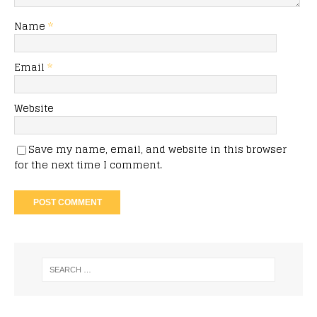
Name
*
Email
*
Website
Save my name, email, and website in this browser
for the next time I comment.