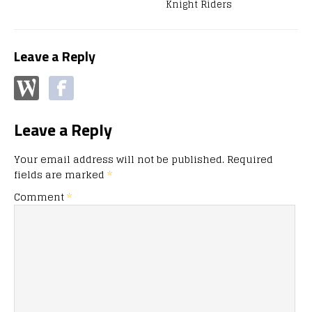
Knight Riders
Leave a Reply
Leave a Reply
Your email address will not be published.
Required
fields are marked
*
Comment
*