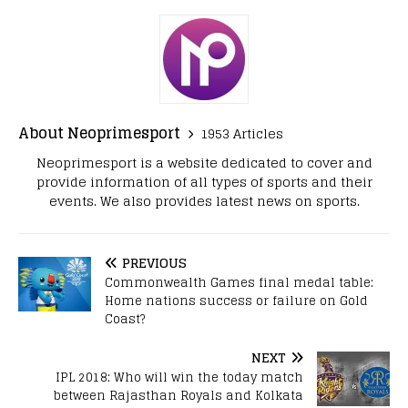
About Neoprimesport
1953 Articles
Neoprimesport is a website dedicated to cover and
provide information of all types of sports and their
events. We also provides latest news on sports.
PREVIOUS
Commonwealth Games final medal table:
Home nations success or failure on Gold
Coast?
NEXT
IPL 2018: Who will win the today match
between Rajasthan Royals and Kolkata