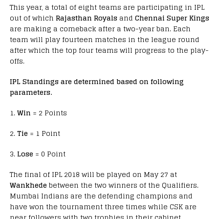
This year, a total of eight teams are participating in IPL
out of which
Rajasthan Royals
and
Chennai Super Kings
are making a comeback after a two-year ban. Each
team will play fourteen matches in the league round
after which the top four teams will progress to the play-
offs.
IPL Standings are determined based on following
parameters.
1.
Win
= 2 Points
2.
Tie
= 1 Point
3.
Lose
= 0 Point
The final of IPL 2018 will be played on May 27 at
Wankhede
between the two winners of the Qualifiers.
Mumbai Indians are the defending champions and
have won the tournament three times while CSK are
near followers with two trophies in their cabinet.