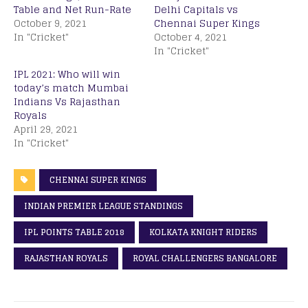
Table and Net Run-Rate
Delhi Capitals vs
October 9, 2021
Chennai Super Kings
In "Cricket"
October 4, 2021
In "Cricket"
IPL 2021: Who will win
today’s match Mumbai
Indians Vs Rajasthan
Royals
April 29, 2021
In "Cricket"
CHENNAI SUPER KINGS
INDIAN PREMIER LEAGUE STANDINGS
IPL POINTS TABLE 2018
KOLKATA KNIGHT RIDERS
RAJASTHAN ROYALS
ROYAL CHALLENGERS BANGALORE