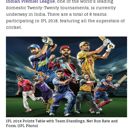
Indian Premier League
, one of the world’s leading
domestic Twenty-Twenty tournaments, is currently
underway in India. There are a total of 8 teams
participating in IPL 2018, featuring all the superstars of
cricket.
IPL 2018 Points Table with Team Standings, Net Run Rate and
Form. (IPL Photo)