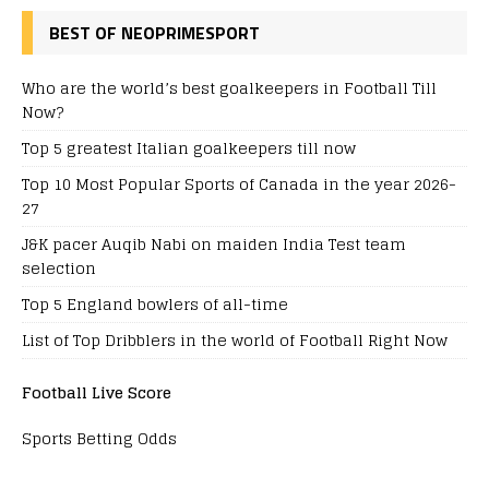
BEST OF NEOPRIMESPORT
Who are the world’s best goalkeepers in Football Till
Now?
Top 5 greatest Italian goalkeepers till now
Top 10 Most Popular Sports of Canada in the year 2026-
27
J&K pacer Auqib Nabi on maiden India Test team
selection
Top 5 England bowlers of all-time
List of Top Dribblers in the world of Football Right Now
Football Live Score
Sports Betting Odds