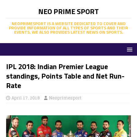
NEO PRIME SPORT
NEOPRIMESPORT IS A WEBSITE DEDICATED TO COVER AND
PROVIDE INFORMATION OF ALL TYPES OF SPORTS AND THEIR
EVENTS. WE ALSO PROVIDES LATEST NEWS ON SPORTS.
IPL 2018: Indian Premier League
standings, Points Table and Net Run-
Rate
April 17, 2018
Neoprimesport