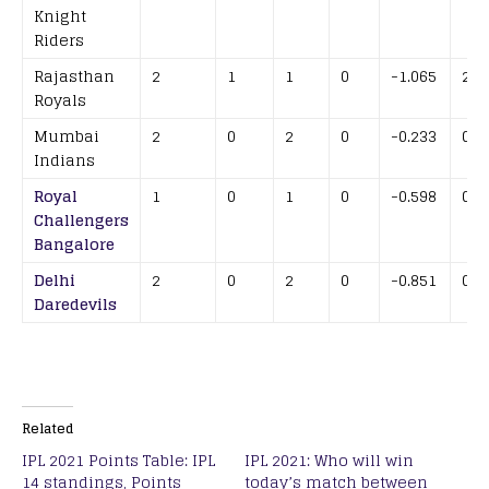
Knight
Riders
Rajasthan
2
1
1
0
-1.065
2
Royals
Mumbai
2
0
2
0
-0.233
0
Indians
Royal
1
0
1
0
-0.598
0
Challengers
Bangalore
Delhi
2
0
2
0
-0.851
0
Daredevils
Related
IPL 2021 Points Table: IPL
IPL 2021: Who will win
14 standings, Points
today’s match between