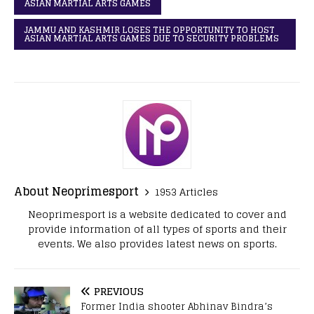
ASIAN MARTIAL ARTS GAMES
JAMMU AND KASHMIR LOSES THE OPPORTUNITY TO HOST
ASIAN MARTIAL ARTS GAMES DUE TO SECURITY PROBLEMS
About Neoprimesport
1953 Articles
Neoprimesport is a website dedicated to cover and
provide information of all types of sports and their
events. We also provides latest news on sports.
PREVIOUS
Former India shooter Abhinav Bindra’s