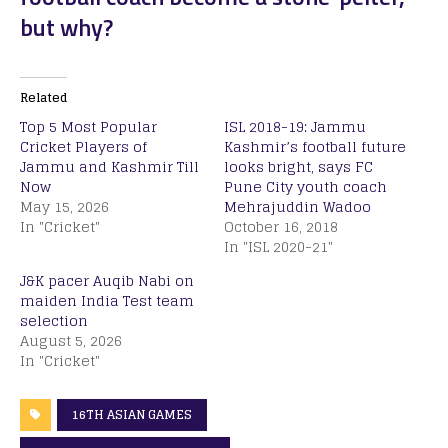
but why?
Related
Top 5 Most Popular
ISL 2018-19: Jammu
Cricket Players of
Kashmir’s football future
Jammu and Kashmir Till
looks bright, says FC
Now
Pune City youth coach
May 15, 2026
Mehrajuddin Wadoo
In "Cricket"
October 16, 2018
In "ISL 2020-21"
J&K pacer Auqib Nabi on
maiden India Test team
selection
August 5, 2026
In "Cricket"
16TH ASIAN GAMES