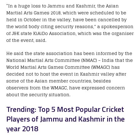
“In a huge loss to Jammu and Kashmir, the Asian
Martial Arts Games 2018, which were scheduled to be
held in October in the valley, have been cancelled by
the world body citing security reasons,” a spokesperson
of J&K state KiAiDo Association, which was the organiser
of the event, said.
He said the state association has been informed by the
National Martial Arts Committee (NMAC) – India that the
World Martial Arts Games Committee (WMAGC) has
decided not to host the event in Kashmir valley after
some of the Asian member countries, besides
observers from the WMAGC, have expressed concern
about the security situation.
Trending: Top 5 Most Popular Cricket
Players of Jammu and Kashmir in the
year 2018