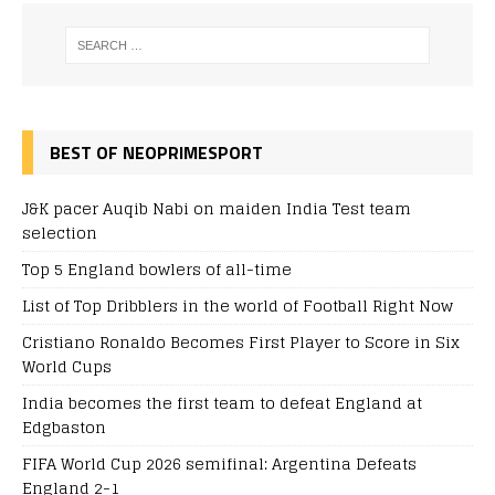
BEST OF NEOPRIMESPORT
J&K pacer Auqib Nabi on maiden India Test team
selection
Top 5 England bowlers of all-time
List of Top Dribblers in the world of Football Right Now
Cristiano Ronaldo Becomes First Player to Score in Six
World Cups
India becomes the first team to defeat England at
Edgbaston
FIFA World Cup 2026 semifinal: Argentina Defeats
England 2-1