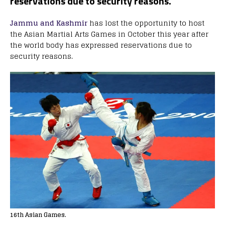
reservations due to security reasons.
Jammu and Kashmir
has lost the opportunity to host
the Asian Martial Arts Games in October this year after
the world body has expressed reservations due to
security reasons.
16th Asian Games.