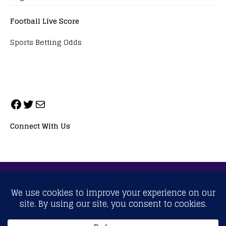
Football Live Score
Sports Betting Odds
Connect With Us
ALL RIGHTS RESERVED. NEOPRIMESPORT, INC.
General Inquiries:
info@neoprimesport.com