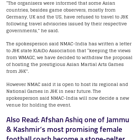
“The organisers were informed that some Asian
countries, besides game observers, mostly from
Germany, UK and the US, have refused to travel to J&K
following travel advisories issued by their respective
governments,” he said.
The spokesperson said NMAC-India has written a letter
to J&K state KiAiDo Association that “keeping the views
from WMAGC, we have decided to withdraw the proposal
of hosting the prestigious Asian Martial Arts Games
from J&K”.
However NMAC said it is open to host its regional and
National Games in J&K in near future. The
spokesperson said NMAC-India will now decide a new
venue for holding the event.
Also Read: Afshan Ashiq one of Jammu
& Kashmir’s most promising female
football coach become a stone-pelter,