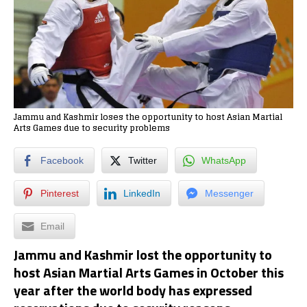
Jammu and Kashmir loses the opportunity to host Asian Martial
Arts Games due to security problems
Facebook
Twitter
WhatsApp
Pinterest
LinkedIn
Messenger
Email
Jammu and Kashmir lost the opportunity to
host Asian Martial Arts Games in October this
year after the world body has expressed