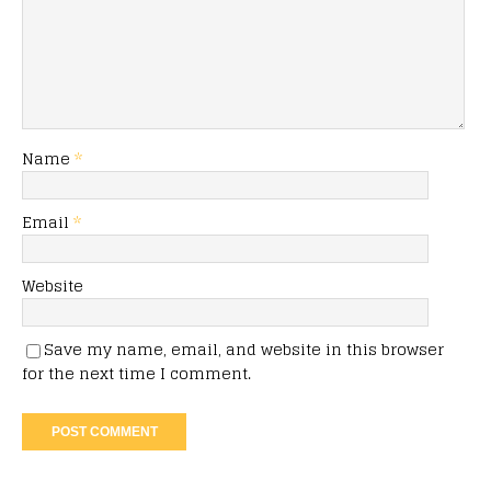
Name
*
Email
*
Website
Save my name, email, and website in this browser
for the next time I comment.