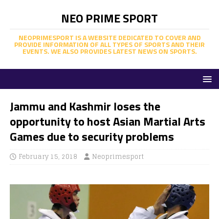
NEO PRIME SPORT
NEOPRIMESPORT IS A WEBSITE DEDICATED TO COVER AND
PROVIDE INFORMATION OF ALL TYPES OF SPORTS AND THEIR
EVENTS. WE ALSO PROVIDES LATEST NEWS ON SPORTS.
Jammu and Kashmir loses the
opportunity to host Asian Martial Arts
Games due to security problems
February 15, 2018
Neoprimesport