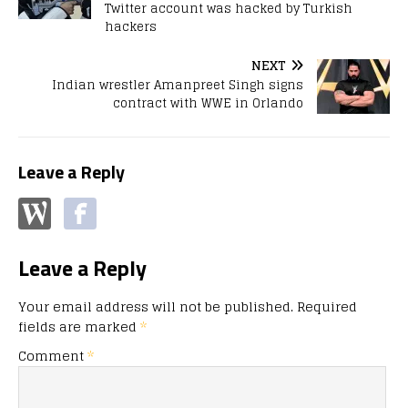
Twitter account was hacked by Turkish
hackers
NEXT
Indian wrestler Amanpreet Singh signs
contract with WWE in Orlando
Leave a Reply
Leave a Reply
Your email address will not be published.
Required
fields are marked
*
Comment
*