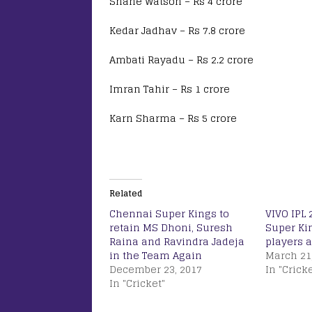
Shane Watson – Rs 4 crore
Kedar Jadhav – Rs 7.8 crore
Ambati Rayadu – Rs 2.2 crore
Imran Tahir – Rs 1 crore
Karn Sharma – Rs 5 crore
Related
Chennai Super Kings to
VIVO IPL 
retain MS Dhoni, Suresh
Super Ki
Raina and Ravindra Jadeja
players a
in the Team Again
March 21
December 23, 2017
In "Cricke
In "Cricket"