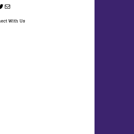
ect With Us