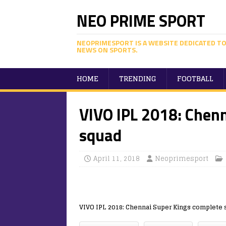
NEO PRIME SPORT
NEOPRIMESPORT IS A WEBSITE DEDICATED TO
NEWS ON SPORTS.
HOME
TRENDING
FOOTBALL
VIVO IPL 2018: Chen
squad
April 11, 2018
Neoprimesport
VIVO IPL 2018: Chennai Super Kings complete 