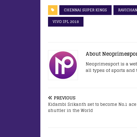
CHENNAI SUPER KINGS
RAVICHA
VIVO IPL 2018
About Neoprimespo
Neoprimesport is a web
all types of sports and
PREVIOUS
Kidambi Srikanth set to become No.1 ace
shuttler in the World