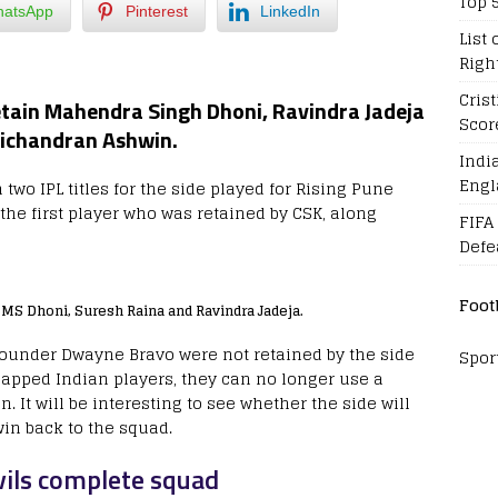
Top 
atsApp
Pinterest
LinkedIn
List 
Righ
Cris
etain Mahendra Singh Dhoni, Ravindra Jadeja
Scor
vichandran Ashwin.
Indi
Engl
wo IPL titles for the side played for Rising Pune
the first player who was retained by CSK, along
FIFA
Defe
Foot
MS Dhoni, Suresh Raina and Ravindra Jadeja.
ounder Dwayne Bravo were not retained by the side
Spor
capped Indian players, they can no longer use a
 It will be interesting to see whether the side will
in back to the squad.
vils complete squad