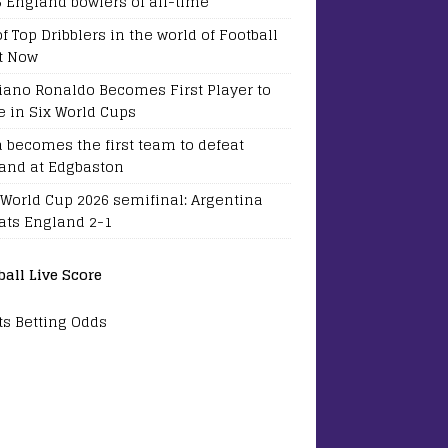
5 England bowlers of all-time
of Top Dribblers in the world of Football
t Now
tiano Ronaldo Becomes First Player to
e in Six World Cups
a becomes the first team to defeat
and at Edgbaston
 World Cup 2026 semifinal: Argentina
ats England 2-1
ball Live Score
ts Betting Odds