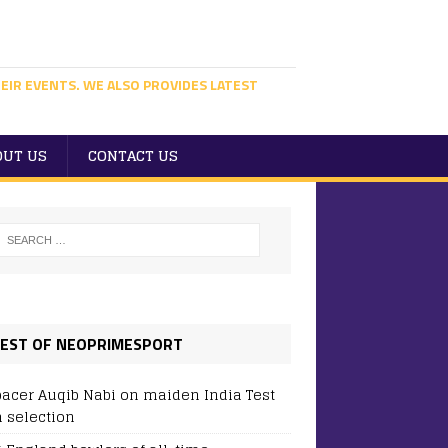
EIR EVENTS. WE ALSO PROVIDES LATEST
OUT US
CONTACT US
EST OF NEOPRIMESPORT
pacer Auqib Nabi on maiden India Test
 selection