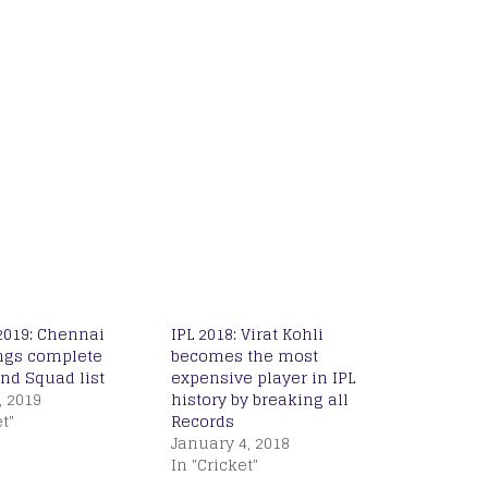
2019: Chennai
IPL 2018: Virat Kohli
ngs complete
becomes the most
nd Squad list
expensive player in IPL
, 2019
history by breaking all
t"
Records
January 4, 2018
In "Cricket"