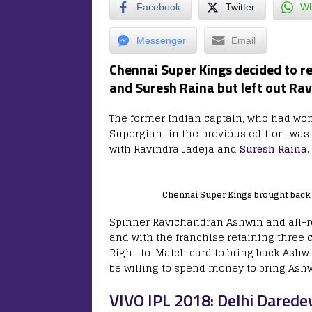
Facebook
Twitter
Wh
Messenger
Email
Chennai Super Kings decided to r
and Suresh Raina but left out Ra
The former Indian captain, who had won t
Supergiant in the previous edition, was 
with Ravindra Jadeja and
Suresh Raina
.
Chennai Super Kings brought back 
Spinner Ravichandran Ashwin and all-r
and with the franchise retaining three 
Right-to-Match card to bring back Ashwin.
be willing to spend money to bring Ashw
VIVO IPL 2018: Delhi Darede