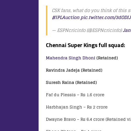
CSK fans, what do you think of this
#IPLAuction
pic.twitter.com/3dODI
— ESPNcricinfo (@ESPNcricinfo)
Jan
Chennai Super Kings full squad:
Mahendra Singh Dhoni
(Retained)
Ravindra Jadeja (Retained)
Suresh Raina (Retained)
Faf du Plessis – Rs 1.6 crore
Harbhajan Singh – Rs 2 crore
Dwayne Bravo – Rs 6.4 crore (Retained v