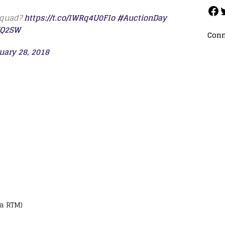
 squad?
https://t.co/IWRq4U0FIo
#AuctionDay
JQ2SW
Conn
uary 28, 2018
ia RTM)