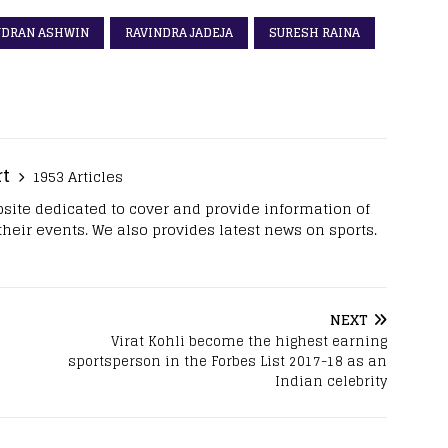
NDRAN ASHWIN
RAVINDRA JADEJA
SURESH RAINA
rt
1953 Articles
site dedicated to cover and provide information of
 their events. We also provides latest news on sports.
NEXT
Virat Kohli become the highest earning
sportsperson in the Forbes List 2017-18 as an
Indian celebrity