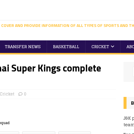
 COVER AND PROVIDE INFORMATION OF ALL TYPES OF SPORTS AND TH
TRANSFER NEWS
BASKETBALL
CRICKET
AB
nai Super Kings complete
Cricket
0
B
J&K 
squad
team