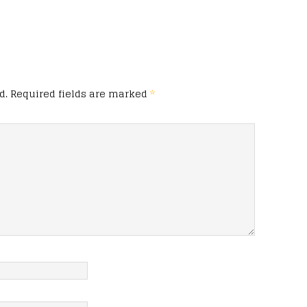
d.
Required fields are marked
*