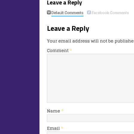
Leave a Reply
Default Comments
Facebook Comments
Leave a Reply
Your email address will not be publishe
Comment
*
Name
*
Email
*