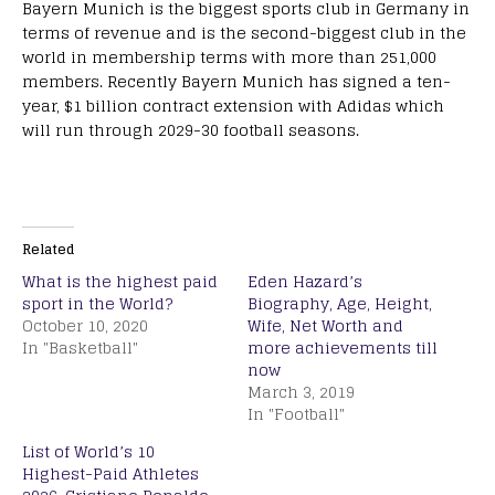
Bayern Munich is the biggest sports club in Germany in
terms of revenue and is the second-biggest club in the
world in membership terms with more than 251,000
members. Recently Bayern Munich has signed a ten-
year, $1 billion contract extension with Adidas which
will run through 2029-30 football seasons.
Related
What is the highest paid
Eden Hazard’s
sport in the World?
Biography, Age, Height,
October 10, 2020
Wife, Net Worth and
In "Basketball"
more achievements till
now
March 3, 2019
In "Football"
List of World’s 10
Highest-Paid Athletes