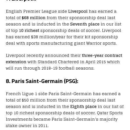
English Premier League side
Liverpool
has earned a
total of
$68 million
from their sponsorship deal last
season and is inducted in the
Seventh place
in our list
of top
10 richest
sponsorship deals of soccer. Liverpool
has earned $38 million/year for their kit sponsorship
deal with sports manufacturing giant Warrior sports.
Liverpool recently announced their
three-year contract
extension
with Standard Chartered in April 2015 which
will run through 2018-19 football seasons.
8. Paris Saint-Germain (PSG):
French Ligue 1 side Paris Saint-Germain has earned a
total of $50 million from their sponsorship deal last
season and is inducted in the
Eighth place
in our list of
top 10 richest sponsorship deals of soccer. Qatar Sports
Investments became Paris Saint-Germain’s majority
stake owner in 2011.