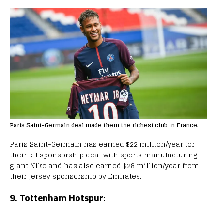
Paris Saint-Germain deal made them the richest club in France.
Paris Saint-Germain has earned $22 million/year for
their kit sponsorship deal with sports manufacturing
giant Nike and has also earned $28 million/year from
their jersey sponsorship by Emirates.
9. Tottenham Hotspur: