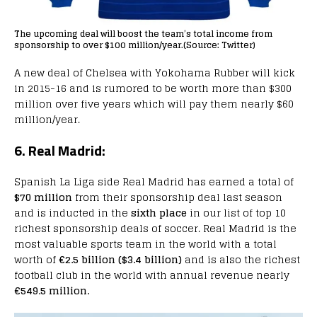
The upcoming deal will boost the team’s total income from
sponsorship to over $100 million/year.(Source: Twitter)
A new deal of Chelsea with Yokohama Rubber will kick
in 2015-16 and is rumored to be worth more than $300
million over five years which will pay them nearly $60
million/year.
6. Real Madrid:
Spanish La Liga side Real Madrid has earned a total of
$70 million
from their sponsorship deal last season
and is inducted in the
sixth place
in our list of top 10
richest sponsorship deals of soccer. Real Madrid is the
most valuable sports team in the world with a total
worth of
€2.5 billion ($3.4 billion)
and is also the richest
football club in the world with annual revenue nearly
€549.5 million.