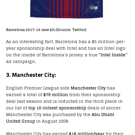
Barcelona 2017-18 new kit.(Source: Twitter)
As an interesting fact, Barcelona has a $5 million-per-
year sponsorship deal with Intel and has an Intel logo
on the inside of Barcelona’s jersey: a true
“Intel Inside”
ad campaign.
3. Manchester City:
English Premier League side
Manchester City
has
earned a total of
$79 million
from their sponsorship
deal last season and is inducted in the third place in
our list of
top 10 richest sponsorship
deals of soccer.
Manchester City was purchased by the
Abu Dhabi
United Group
in August 2008.
Manchester City has earned
$18 million/year
for their