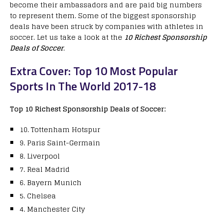
become their ambassadors and are paid big numbers
to represent them. Some of the biggest sponsorship
deals have been struck by companies with athletes in
soccer. Let us take a look at the
10 Richest Sponsorship
Deals of Soccer
.
Extra Cover: Top 10 Most Popular
Sports In The World 2017-18
Top 10 Richest Sponsorship Deals of Soccer:
10. Tottenham Hotspur
9. Paris Saint-Germain
8. Liverpool
7. Real Madrid
6. Bayern Munich
5. Chelsea
4. Manchester City