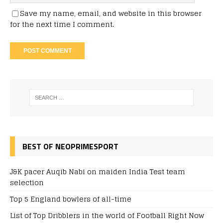
Save my name, email, and website in this browser
for the next time I comment.
BEST OF NEOPRIMESPORT
J&K pacer Auqib Nabi on maiden India Test team
selection
Top 5 England bowlers of all-time
List of Top Dribblers in the world of Football Right Now