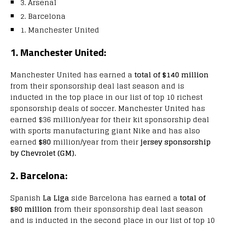
3. Arsenal
2. Barcelona
1. Manchester United
1. Manchester United:
Manchester United has earned a
total of $140 million
from their sponsorship deal last season and is
inducted in the top place in our list of top 10 richest
sponsorship deals of soccer. Manchester United has
earned $36 million/year for their kit sponsorship deal
with sports manufacturing giant Nike and has also
earned
$80
million/year from their
jersey sponsorship
by Chevrolet (GM).
2. Barcelona:
Spanish
La Liga
side Barcelona has earned a
total of
$80 million
from their sponsorship deal last season
and is inducted in the second place in our list of top 10