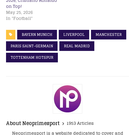
2026, Cristiano Ronaldo
on Top!
May 25, 2026
In "Football"
BAYERN MUNICH
LIVERPOOL
MANCHESTER
PARIS SAINT-GERMAIN
REAL MADRID
TOTTENHAM HOTSPUR
About Neoprimesport
1953 Articles
Neoprimesport is a website dedicated to cover and