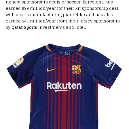
richest sponsorship deals of soccer. Barcelona has
earned $39 million/year for their kit sponsorship deal
with sports manufacturing giant Nike and has also
earned $41 million/year from their jersey sponsorship
by
Qatar Sports
Investments and Intel.