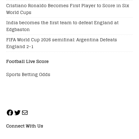
Cristiano Ronaldo Becomes First Player to Score in Six
World Cups
India becomes the first team to defeat England at
Edgbaston
FIFA World Cup 2026 semifinal: Argentina Defeats
England 2-1
Football Live Score
Sports Betting Odds
Connect With Us