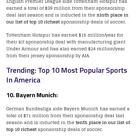
English Premier League side Tottenham Hotspur has
earned a total of $39 million from their sponsorship
deal last season and is inducted in the
ninth place in
our list of top 10 richest
sponsorship deals of soccer.
Tottenham Hotspur has earned $15 million/year for
their kit sponsorship deal with manufacturing giant
Under Armour and has also earned $24 million/year
from their jersey sponsorship by AIA.
Trending: Top 10 Most Popular Sports
In America
10. Bayern Munich:
German Bundesliga side Bayern Munich has earned a
total of $71 million from their sponsorship deal last
season and is inducted in the
tenth place in our list of
top 10 richest
sponsorship deals of soccer.