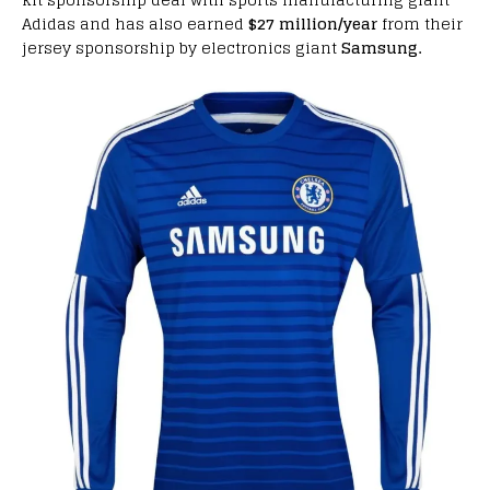
Adidas and has also earned
$27 million/year
from their
jersey sponsorship by electronics giant
Samsung.