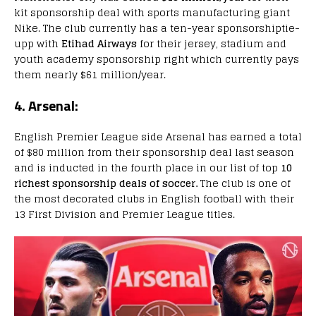
kit sponsorship deal with sports manufacturing giant
Nike. The club currently has a ten-year sponsorshiptie-
upp with
Etihad Airways
for their jersey, stadium and
youth academy sponsorship right which currently pays
them nearly $61 million/year.
4. Arsenal:
English Premier League side Arsenal has earned a total
of $80 million from their sponsorship deal last season
and is inducted in the fourth place in our list of top
10
richest sponsorship deals of soccer.
The club is one of
the most decorated clubs in English football with their
13 First Division and Premier League titles.