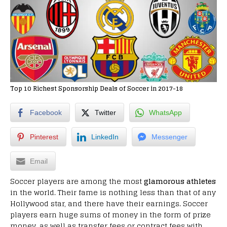
Top 10 Richest Sponsorship Deals of Soccer in 2017-18
Facebook
Twitter
WhatsApp
Pinterest
LinkedIn
Messenger
Email
Soccer players are among the most
glamorous athletes
in the world. Their fame is nothing less than that of any
Hollywood star, and there have their earnings. Soccer
players earn huge sums of money in the form of prize
money, as well as transfer fees or contract fees with