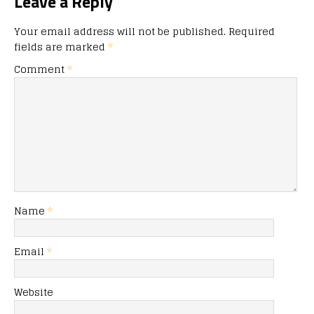
Leave a Reply
Your email address will not be published.
Required
fields are marked
*
Comment
*
Name
*
Email
*
Website