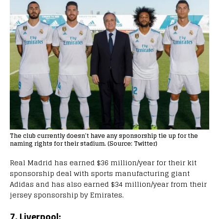
The club currently doesn’t have any sponsorship tie up for the
naming rights for their stadium. (Source: Twitter)
Real Madrid has earned $36 million/year for their kit
sponsorship deal with sports manufacturing giant
Adidas and has also earned $34 million/year from their
jersey sponsorship by Emirates.
7. Liverpool: