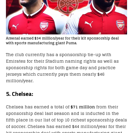
Arsenal earned $34 million/year for their kit sponsorship deal
with sports manufacturing giant Puma.
The club currently has a sponsorship tie-up with
Emirates for their Stadium naming rights as well as
sponsorship rights for both game day and practice
jerseys which currently pays them nearly $46
million/year.
5. Chelsea:
Chelsea has earned a total of
$71 million
from their
sponsorship deal last season and is inducted in the
fifth place in our list of top 10 richest sponsorship deals
of soccer. Chelsea has earned $44 million/year for their
kit sponsorship deal with sports manufacturing giant