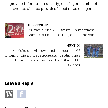
provide information of all types of sports and their
events. We also provides latest news on sports.
PREVIOUS
ICC World Cup 2019 warm-up matches:
Complete list of fixtures, dates and venues
NEXT
5 cricketers who owe their careers to MS
Dhoni: India’s most successful captain has
chosen to step down as the ODI and T20
skipper
Leave a Reply