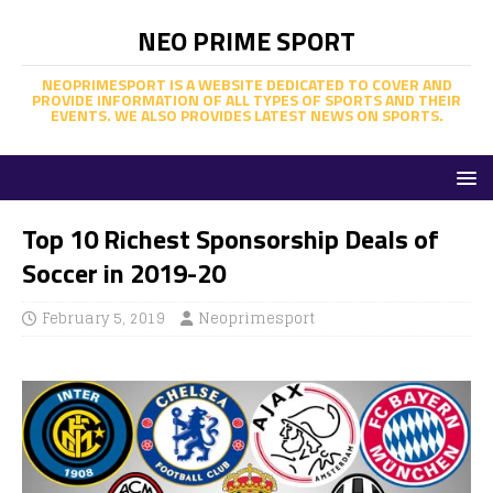
NEO PRIME SPORT
NEOPRIMESPORT IS A WEBSITE DEDICATED TO COVER AND
PROVIDE INFORMATION OF ALL TYPES OF SPORTS AND THEIR
EVENTS. WE ALSO PROVIDES LATEST NEWS ON SPORTS.
Top 10 Richest Sponsorship Deals of
Soccer in 2019-20
February 5, 2019
Neoprimesport