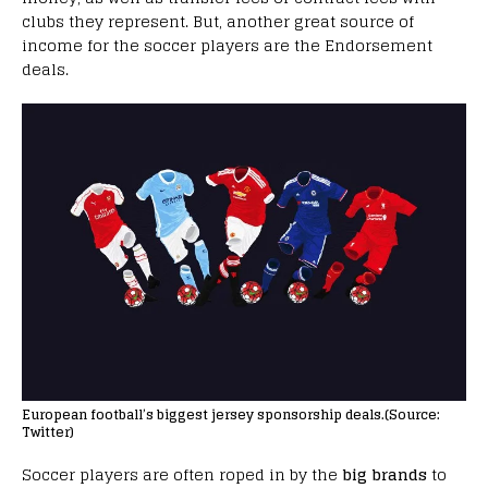
clubs they represent. But, another great source of
income for the soccer players are the Endorsement
deals.
European football’s biggest jersey sponsorship deals.(Source:
Twitter)
Soccer players are often roped in by the
big brands
to