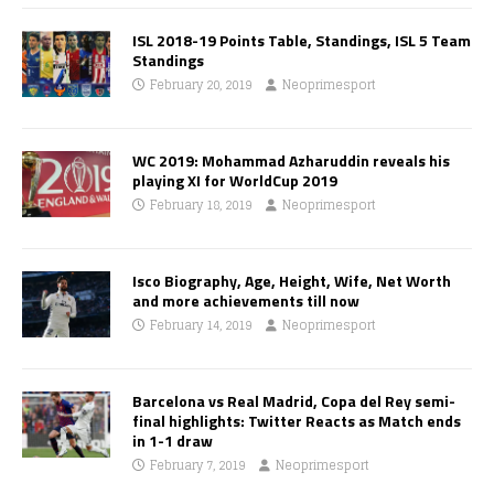
ISL 2018-19 Points Table, Standings, ISL 5 Team
Standings
February 20, 2019
Neoprimesport
WC 2019: Mohammad Azharuddin reveals his
playing XI for WorldCup 2019
February 18, 2019
Neoprimesport
Isco Biography, Age, Height, Wife, Net Worth
and more achievements till now
February 14, 2019
Neoprimesport
Barcelona vs Real Madrid, Copa del Rey semi-
final highlights: Twitter Reacts as Match ends
in 1-1 draw
February 7, 2019
Neoprimesport