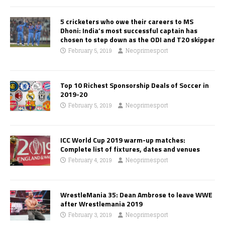
5 cricketers who owe their careers to MS
Dhoni: India’s most successful captain has
chosen to step down as the ODI and T20 skipper
February 5, 2019
Neoprimesport
Top 10 Richest Sponsorship Deals of Soccer in
2019-20
February 5, 2019
Neoprimesport
ICC World Cup 2019 warm-up matches:
Complete list of fixtures, dates and venues
February 4, 2019
Neoprimesport
WrestleMania 35: Dean Ambrose to leave WWE
after Wrestlemania 2019
February 3, 2019
Neoprimesport