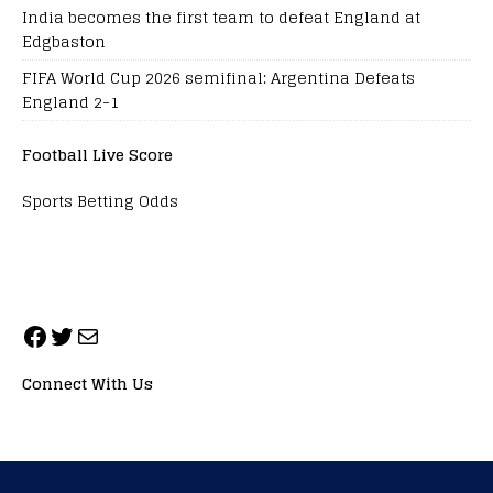
India becomes the first team to defeat England at
Edgbaston
FIFA World Cup 2026 semifinal: Argentina Defeats
England 2-1
Football Live Score
Sports Betting Odds
Connect With Us