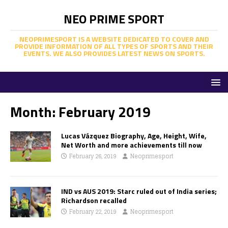
NEO PRIME SPORT
NEOPRIMESPORT IS A WEBSITE DEDICATED TO COVER AND
PROVIDE INFORMATION OF ALL TYPES OF SPORTS AND THEIR
EVENTS. WE ALSO PROVIDES LATEST NEWS ON SPORTS.
Month:
February 2019
Lucas Vázquez Biography, Age, Height, Wife,
Net Worth and more achievements till now
February 26, 2019
Neoprimesport
IND vs AUS 2019: Starc ruled out of India series;
Richardson recalled
February 22, 2019
Neoprimesport