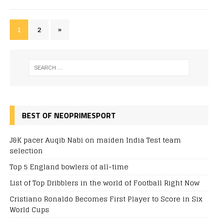
1
2
»
BEST OF NEOPRIMESPORT
J&K pacer Auqib Nabi on maiden India Test team
selection
Top 5 England bowlers of all-time
List of Top Dribblers in the world of Football Right Now
Cristiano Ronaldo Becomes First Player to Score in Six
World Cups