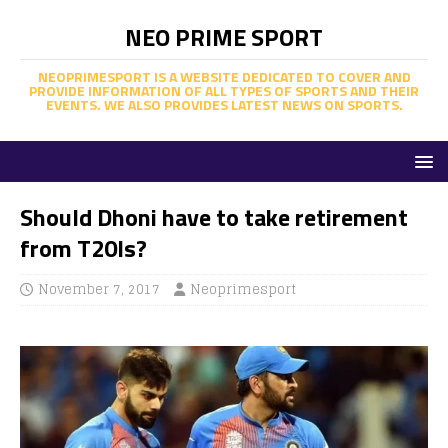
NEO PRIME SPORT
NEOPRIMESPORT IS A WEBSITE DEDICATED TO COVER AND
PROVIDE INFORMATION OF ALL TYPES OF SPORTS AND THEIR
EVENTS. WE ALSO PROVIDES LATEST NEWS ON SPORTS.
Should Dhoni have to take retirement
from T20Is?
November 7, 2017
Neoprimesport