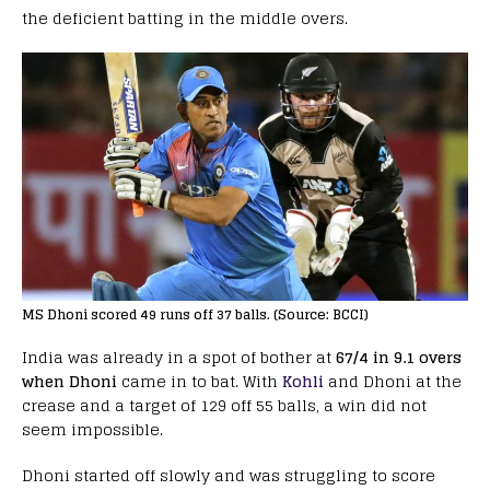
the deficient batting in the middle overs.
MS Dhoni scored 49 runs off 37 balls. (Source: BCCI)
India was already in a spot of bother at
67/4 in 9.1 overs
when Dhoni
came in to bat. With
Kohli
and Dhoni at the
crease and a target of 129 off 55 balls, a win did not
seem impossible.
Dhoni started off slowly and was struggling to score