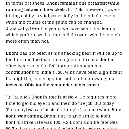
In terms of fitness,
Dhoni remains one of fastest while
running between the wickets.
In T20Is, however, power-
hitting ability is vital, especially in the middle overs
when the course of the game can be changed
drastically. Over the years, we have seen that teams
which perform well in the middle overs win the match
more often than not.
Dhoni
has not been at his attacking best. It will be up to
the him and the team management to consider his
effectiveness in the T20I format. Although his
contributions to India’s T20I wins have been significant,
he might be, in my opinion, better off narrowing his
focus on ODIs for the remainder of his career.
“In T20s,
MS Dhoni’s role is at No 4.
He requires more
time to get his eye in and then do the job. But today
[Saturday] was a classical example because when
Virat
Kohli was batting, Dhoni
had to give strike to Kohli.
Kohli’s strike rate was 160, MS Dhoni’s strike rate was
80. That’s not good enough when India were chasing a