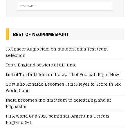
BEST OF NEOPRIMESPORT
J&K pacer Auqib Nabi on maiden India Test team
selection
Top 5 England bowlers of all-time
List of Top Dribblers in the world of Football Right Now
Cristiano Ronaldo Becomes First Player to Score in Six
World Cups
India becomes the first team to defeat England at
Edgbaston
FIFA World Cup 2026 semifinal: Argentina Defeats
England 2-1