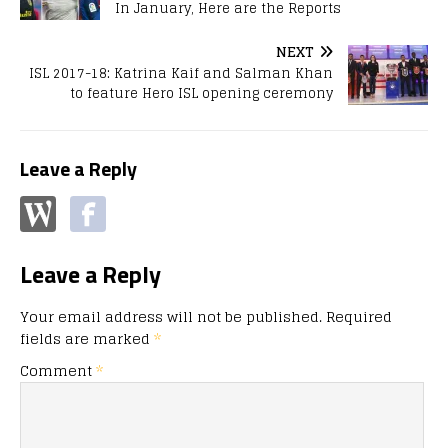
In January, Here are the Reports
NEXT
ISL 2017-18: Katrina Kaif and Salman Khan
to feature Hero ISL opening ceremony
Leave a Reply
Leave a Reply
Your email address will not be published.
Required
fields are marked
*
Comment
*