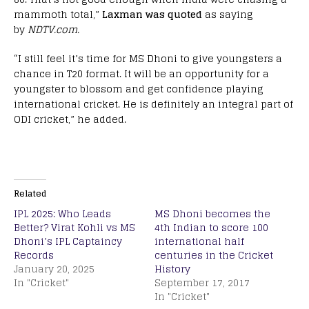
mammoth total,”
Laxman was quoted
as saying
by
NDTV.com.
“I still feel it’s time for MS Dhoni to give youngsters a
chance in T20 format. It will be an opportunity for a
youngster to blossom and get confidence playing
international cricket. He is definitely an integral part of
ODI cricket,” he added.
Related
IPL 2025: Who Leads
MS Dhoni becomes the
Better? Virat Kohli vs MS
4th Indian to score 100
Dhoni’s IPL Captaincy
international half
Records
centuries in the Cricket
January 20, 2025
History
In "Cricket"
September 17, 2017
In "Cricket"