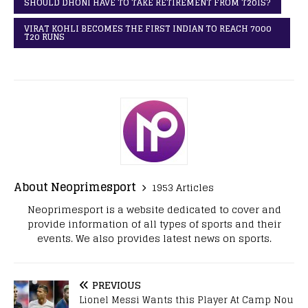
SHOULD DHONI HAVE TO TAKE RETIREMENT FROM T20IS?
VIRAT KOHLI BECOMES THE FIRST INDIAN TO REACH 7000
T20 RUNS
About Neoprimesport
1953 Articles
Neoprimesport is a website dedicated to cover and
provide information of all types of sports and their
events. We also provides latest news on sports.
PREVIOUS
Lionel Messi Wants this Player At Camp Nou