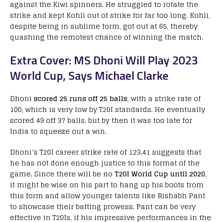
against the Kiwi spinners. He struggled to rotate the
strike and kept Kohli out of strike for far too long. Kohli,
despite being in sublime form, got out at 65, thereby
quashing the remotest chance of winning the match.
Extra Cover: MS Dhoni Will Play 2023
World Cup, Says Michael Clarke
Dhoni
scored 25 runs off 25 balls
, with a strike rate of
100, which is very low by T20I standards. He eventually
scored 49 off 37 balls, but by then it was too late for
India to squeeze out a win.
Dhoni’s T20I career strike rate of 123.41 suggests that
he has not done enough justice to this format of the
game. Since there will be no
T20I World Cup until 2020
,
it might be wise on his part to hang up his boots from
this form and allow younger talents like Rishabh Pant
to showcase their batting prowess. Pant can be very
effective in T20Is, if his impressive performances in the