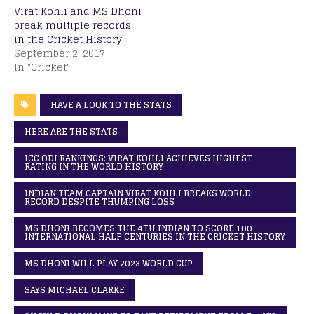
Virat Kohli and MS Dhoni
break multiple records
in the Cricket History
September 2, 2017
In "Cricket"
HAVE A LOOK TO THE STATS
HERE ARE THE STATS
ICC ODI RANKINGS: VIRAT KOHLI ACHIEVES HIGHEST
RATING IN THE WORLD HISTORY
INDIAN TEAM CAPTAIN VIRAT KOHLI BREAKS WORLD
RECORD DESPITE THUMPING LOSS
MS DHONI BECOMES THE 4TH INDIAN TO SCORE 100
INTERNATIONAL HALF CENTURIES IN THE CRICKET HISTORY
MS DHONI WILL PLAY 2023 WORLD CUP
SAYS MICHAEL CLARKE