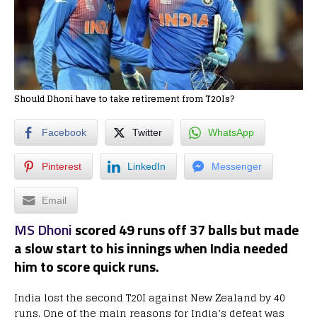
Should Dhoni have to take retirement from T20Is?
Facebook
Twitter
WhatsApp
Pinterest
LinkedIn
Messenger
Email
MS Dhoni
scored 49 runs off 37 balls but made
a slow start to his innings when India needed
him to score quick runs.
India lost the second T20I against New Zealand by 40
runs. One of the main reasons for India’s defeat was