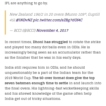
IPL are anything to go by.
New Zealand 196/2 in 20 overs (Munro 109*, Guptill
45)
#INDvNZ
pic.twitter.com/sZBg7dOf4C
— BCCI (@BCCI)
November 4, 2017
In recent times,
Dhoni has struggled
to rotate the strike
and played too many dot balls even in ODIs. He is
increasingly being seen as an accumulator rather than
as the finisher that he was in his early days.
India still requires him in ODIs, and he should
unquestionably be a part of the Indian team for the
2019 World Cup.
The 50-over format does give the top
seven batsmen enough time to settle
in and launch into
the final overs. His lightning-fast wicketkeeping skills
and his shrewd knowledge of the game often help
India get out of tricky situations.