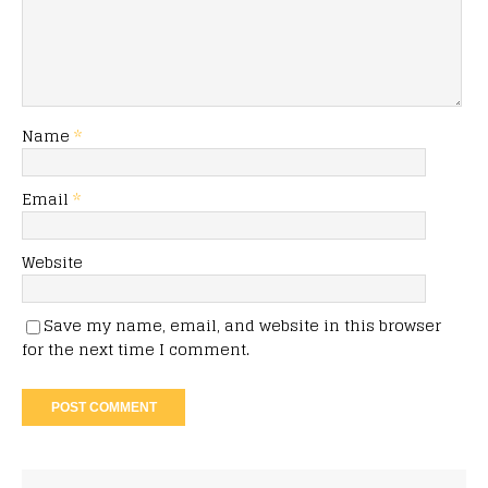
Name
*
Email
*
Website
Save my name, email, and website in this browser
for the next time I comment.