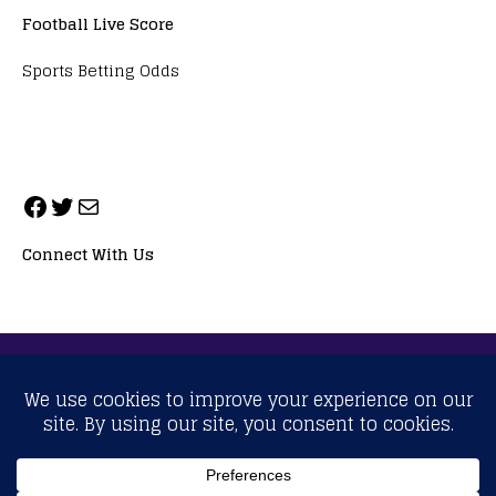
Football Live Score
Sports Betting Odds
Connect With Us
ALL RIGHTS RESERVED. NEOPRIMESPORT, INC.
General Inquiries:
info@neoprimesport.com