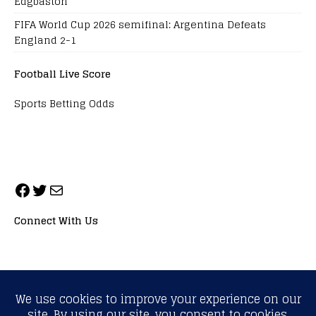
Edgbaston
FIFA World Cup 2026 semifinal: Argentina Defeats
England 2-1
Football Live Score
Sports Betting Odds
Connect With Us
ALL RIGHTS RESERVED. NEOPRIMESPORT, INC.