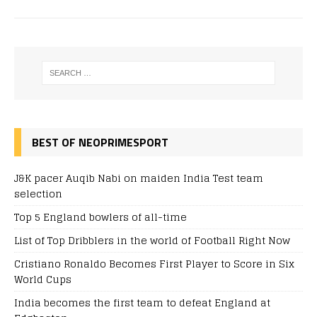
BEST OF NEOPRIMESPORT
J&K pacer Auqib Nabi on maiden India Test team
selection
Top 5 England bowlers of all-time
List of Top Dribblers in the world of Football Right Now
Cristiano Ronaldo Becomes First Player to Score in Six
World Cups
India becomes the first team to defeat England at