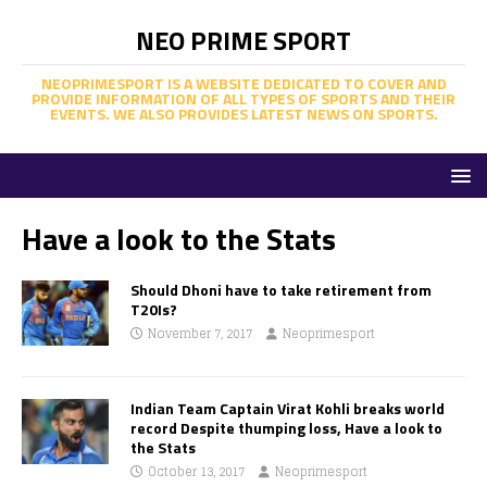
NEO PRIME SPORT
NEOPRIMESPORT IS A WEBSITE DEDICATED TO COVER AND
PROVIDE INFORMATION OF ALL TYPES OF SPORTS AND THEIR
EVENTS. WE ALSO PROVIDES LATEST NEWS ON SPORTS.
Have a look to the Stats
Should Dhoni have to take retirement from
T20Is?
November 7, 2017
Neoprimesport
Indian Team Captain Virat Kohli breaks world
record Despite thumping loss, Have a look to
the Stats
October 13, 2017
Neoprimesport