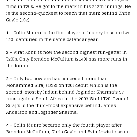
runs in T20s. He got to the mark in his 212th innings. He
is the second-quickest to reach that mark behind Chris
Gayle (192).
1
– Colin Munro is the first player in history to score two
T20I centuries in the same calendar year.
2
– Virat Kohli is now the second highest run-getter in
T20Is. Only Brendon McCullum (2140) has more runs in
the format.
2
– Only two bowlers has conceded more than
Mohammed Siraj (1/53) on T20I debut, which is the
second-most by Indian behind Joginder Sharma’s 57
runs against South Africa in the 2007 World T20. Overall,
Siraj’s is the third-most expensive behind James
Anderson and Joginder Sharma.
4
– Colin Munro became only the fourth player after
Brendon McCullum, Chris Gayle and Evin Lewis to score