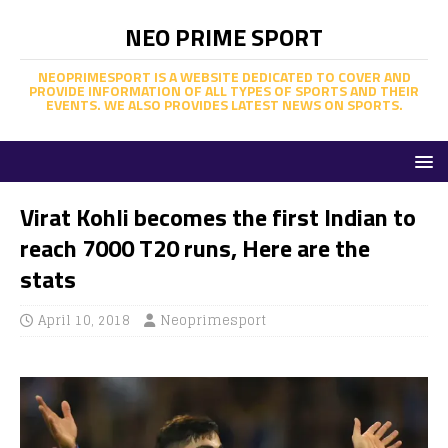
NEO PRIME SPORT
NEOPRIMESPORT IS A WEBSITE DEDICATED TO COVER AND
PROVIDE INFORMATION OF ALL TYPES OF SPORTS AND THEIR
EVENTS. WE ALSO PROVIDES LATEST NEWS ON SPORTS.
Virat Kohli becomes the first Indian to
reach 7000 T20 runs, Here are the
stats
April 10, 2018
Neoprimesport