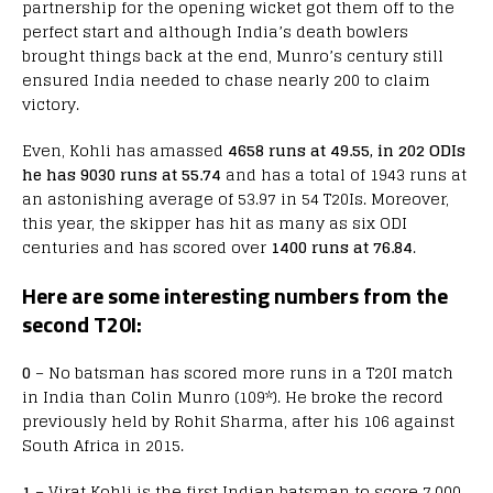
partnership for the opening wicket got them off to the
perfect start and although India’s death bowlers
brought things back at the end, Munro’s century still
ensured India needed to chase nearly 200 to claim
victory.
Even, Kohli has amassed
4658 runs at 49.55, in 202 ODIs
he has 9030 runs at 55.74
and has a total of 1943 runs at
an astonishing average of 53.97 in 54 T20Is. Moreover,
this year, the skipper has hit as many as six ODI
centuries and has scored over
1400 runs at 76.84
.
Here are some interesting numbers from the
second T20I:
0
– No batsman has scored more runs in a T20I match
in India than Colin Munro (109*). He broke the record
previously held by Rohit Sharma, after his 106 against
South Africa in 2015.
1
– Virat Kohli is the first Indian batsman to score 7,000