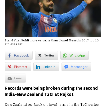
Brand Virat Kohli more valuable than Lionel Messi in 2017 top 10
athletes list
Facebook
Twitter
WhatsApp
Pinterest
LinkedIn
Messenger
Email
Records were being broken during the second
India-New Zealand T20I at Rajkot.
New Zealand got back on level terms in the
T20I series