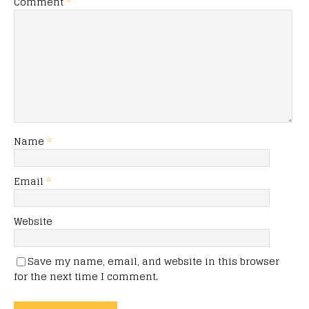
Comment
*
Name
*
Email
*
Website
Save my name, email, and website in this browser
for the next time I comment.