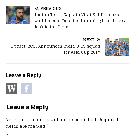
PREVIOUS
Indian Team Captain Virat Kohli breaks
world record Despite thumping loss, Have a
look to the Stats
NEXT
Cricket: BCCI Announces India U-19 squad
for Asia Cup 2017
Leave a Reply
Leave a Reply
Your email address will not be published.
Required
fields are marked
*