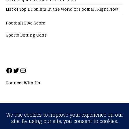
List of Top Dribblers in the world of Football Right Now
Football Live Score
Sports Betting Odds
Connect With Us
ALL RIGHTS RESERVED. NEOPRIMESPORT, INC.