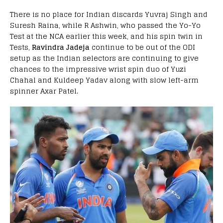
There is no place for Indian discards Yuvraj Singh and
Suresh Raina, while R Ashwin, who passed the Yo-Yo
Test at the NCA earlier this week, and his spin twin in
Tests,
Ravindra Jadeja
continue to be out of the ODI
setup as the Indian selectors are continuing to give
chances to the impressive wrist spin duo of Yuzi
Chahal and Kuldeep Yadav along with slow left-arm
spinner Axar Patel.