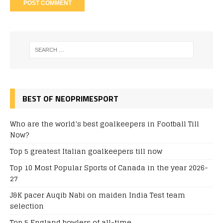
BEST OF NEOPRIMESPORT
Who are the world’s best goalkeepers in Football Till
Now?
Top 5 greatest Italian goalkeepers till now
Top 10 Most Popular Sports of Canada in the year 2026-
27
J&K pacer Auqib Nabi on maiden India Test team
selection
Top 5 England bowlers of all-time