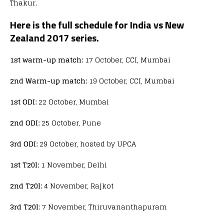
Thakur.
Here is the full schedule for India vs New
Zealand 2017 series.
1st warm-up match:
17 October, CCI, Mumbai
2nd Warm-up match:
19 October, CCI, Mumbai
1st ODI:
22 October, Mumbai
2nd ODI:
25 October, Pune
3rd ODI:
29 October, hosted by UPCA
1st T20I:
1 November, Delhi
2nd T20I:
4 November, Rajkot
3rd T20I
: 7 November, Thiruvananthapuram