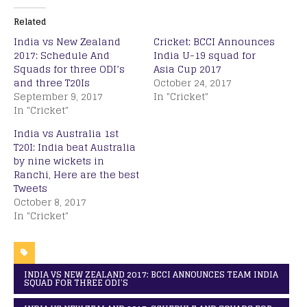
Related
India vs New Zealand
Cricket: BCCI Announces
2017: Schedule And
India U-19 squad for
Squads for three ODI’s
Asia Cup 2017
and three T20Is
October 24, 2017
September 9, 2017
In "Cricket"
In "Cricket"
India vs Australia 1st
T20I: India beat Australia
by nine wickets in
Ranchi, Here are the best
Tweets
October 8, 2017
In "Cricket"
INDIA VS NEW ZEALAND 2017: BCCI ANNOUNCES TEAM INDIA
SQUAD FOR THREE ODI’S