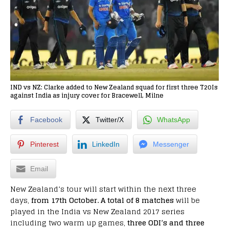
IND vs NZ: Clarke added to New Zealand squad for first three T20Is
against India as injury cover for Bracewell, Milne
Facebook
Twitter/X
WhatsApp
Pinterest
LinkedIn
Messenger
Email
New Zealand’s tour will start within the next three
days,
from 17th October. A total of 8 matches
will be
played in the India vs New Zealand 2017 series
including two warm up games,
three ODI’s and three