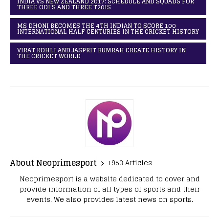
INDIA VS NEW ZEALAND 2017: SCHEDULE AND SQUADS FOR
THREE ODI’S AND THREE T20IS
MS DHONI BECOMES THE 4TH INDIAN TO SCORE 100
INTERNATIONAL HALF CENTURIES IN THE CRICKET HISTORY
VIRAT KOHLI AND JASPRIT BUMRAH CREATE HISTORY IN
THE CRICKET WORLD
About Neoprimesport
1953 Articles
Neoprimesport is a website dedicated to cover and
provide information of all types of sports and their
events. We also provides latest news on sports.