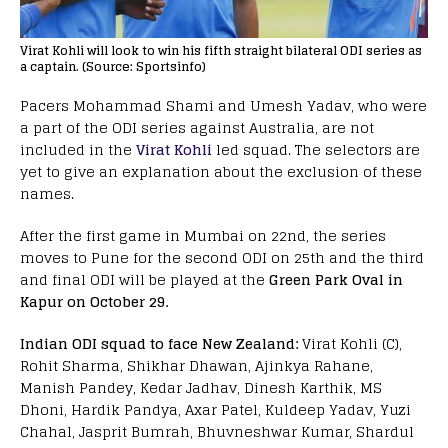
Virat Kohli will look to win his fifth straight bilateral ODI series as
a captain. (Source: Sportsinfo)
Pacers Mohammad Shami and Umesh Yadav, who were
a part of the ODI series against Australia, are not
included in the
Virat Kohli
led squad. The selectors are
yet to give an explanation about the exclusion of these
names.
After the first game in Mumbai on 22nd, the series
moves to Pune for the second ODI on 25th and the third
and final ODI will be played at the
Green Park Oval in
Kapur on October 29.
Indian ODI squad to face New Zealand:
Virat Kohli (C),
Rohit Sharma, Shikhar Dhawan, Ajinkya Rahane,
Manish Pandey, Kedar Jadhav, Dinesh Karthik, MS
Dhoni, Hardik Pandya, Axar Patel, Kuldeep Yadav, Yuzi
Chahal, Jasprit Bumrah, Bhuvneshwar Kumar, Shardul