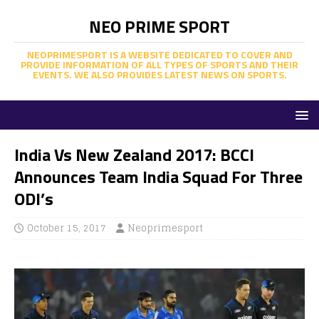
NEO PRIME SPORT
NEOPRIMESPORT IS A WEBSITE DEDICATED TO COVER AND
PROVIDE INFORMATION OF ALL TYPES OF SPORTS AND THEIR
EVENTS. WE ALSO PROVIDES LATEST NEWS ON SPORTS.
India Vs New Zealand 2017: BCCI
Announces Team India Squad For Three
ODI’s
October 15, 2017
Neoprimesport