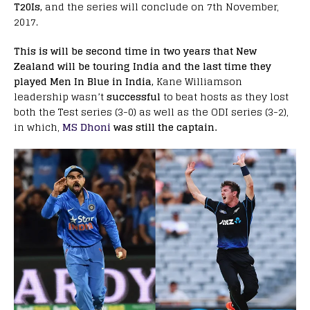
T20Is,
and the series will conclude on 7th November,
2017.
This is will be second time in two years that New
Zealand will be touring India and the last time they
played Men In Blue in India,
Kane Williamson
leadership wasn’t
successful
to beat hosts as they lost
both the Test series (3-0) as well as the ODI series (3-2),
in which,
MS Dhoni
was still the captain.