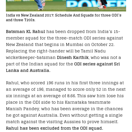
India vs New Zealand 2017: Schedule And Squads for three ODI’s
and three T20Is.
Batsman KL Rahul
has been dropped from India’s 15-
member squad for the three-match ODI series against
New Zealand that begins in Mumbai on October 22.
Replacing the right-hander will be Tamil Nadu
wicketkeeper-batsman
Dinesh Karthik
, who was not a
part of the Indian squad for the
ODI series against Sri
Lanka and Australia.
Rahul, who scored 196 runs in his first three innings at
an average of 196, managed to score only 52 in the next
six innings at an average of 8.66. This saw him lose his
place in the ODI side to his Karnataka teammate
Manish Pandey, who has been average in the chances
he got against Australia. Even without getting a single
match against the visiting Aussies to prove himself.
Rahul has been excluded from the ODI squad.