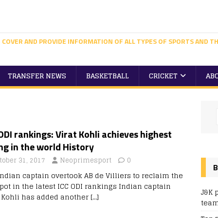
 COVER AND PROVIDE INFORMATION OF ALL TYPES OF SPORTS AND TH
TRANSFER NEWS
BASKETBALL
CRICKET
AB
ODI rankings: Virat Kohli achieves highest
ng in the world History
tober 31, 2017
Neoprimesport
0
B
Indian captain overtook AB de Villiers to reclaim the
pot in the latest ICC ODI rankings Indian captain
J&K 
t Kohli has added another
[…]
team