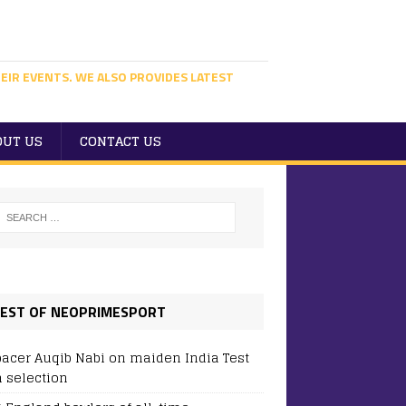
EIR EVENTS. WE ALSO PROVIDES LATEST
OUT US
CONTACT US
EST OF NEOPRIMESPORT
pacer Auqib Nabi on maiden India Test
 selection