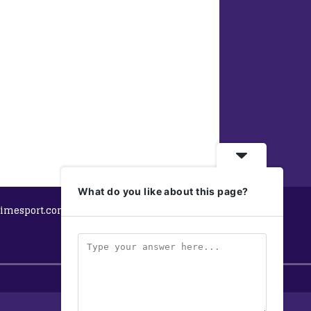
What do you like about this page?
imesport.com