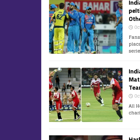
Indi
pelt
Oth
Oc
Fans
placa
seri
Indi
Matc
Team
Oc
All H
char
Harb