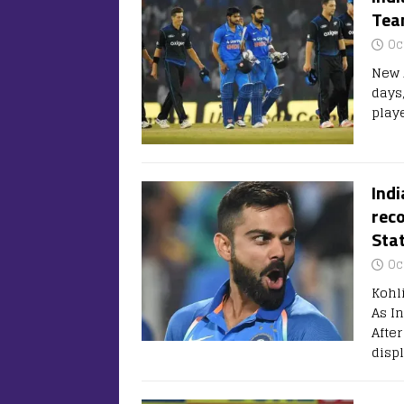
Tea
Oc
New Z
days,
play
Indi
reco
Sta
Oc
Kohl
As I
Afte
disp