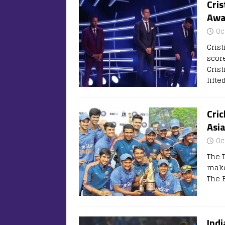
Cris
Awa
Oc
Cris
scor
Crist
lifte
Cric
Asi
Oc
The 
make 
The 
Ind