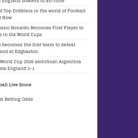
5 England bowlers of all-time
of Top Dribblers in the world of Football
t Now
tiano Ronaldo Becomes First Player to
e in Six World Cups
a becomes the first team to defeat
and at Edgbaston
 World Cup 2026 semifinal: Argentina
ats England 2-1
ball Live Score
ts Betting Odds