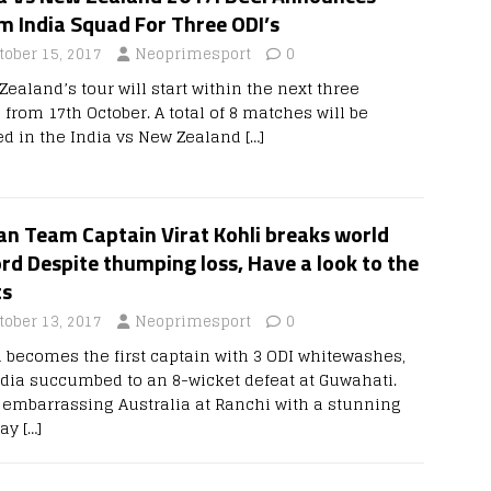
m India Squad For Three ODI’s
tober 15, 2017
Neoprimesport
0
ealand’s tour will start within the next three
 from 17th October. A total of 8 matches will be
ed in the India vs New Zealand
[…]
an Team Captain Virat Kohli breaks world
rd Despite thumping loss, Have a look to the
ts
tober 13, 2017
Neoprimesport
0
i becomes the first captain with 3 ODI whitewashes,
ndia succumbed to an 8-wicket defeat at Guwahati.
r embarrassing Australia at Ranchi with a stunning
lay
[…]