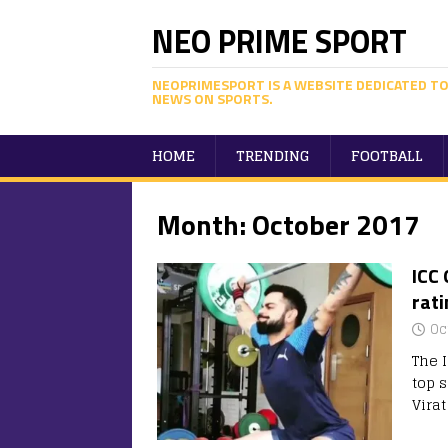
NEO PRIME SPORT
NEOPRIMESPORT IS A WEBSITE DEDICATED TO
NEWS ON SPORTS.
HOME
TRENDING
FOOTBALL
Month:
October 2017
ICC 
rati
Oc
The 
top s
Vira