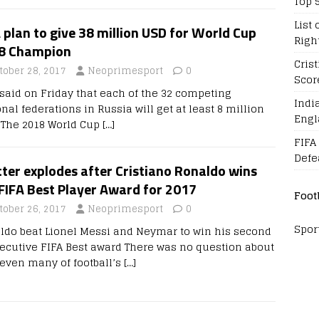
Top 
List 
 plan to give 38 million USD for World Cup
Righ
8 Champion
Cris
tober 28, 2017
Neoprimesport
0
Scor
 said on Friday that each of the 32 competing
Indi
nal federations in Russia will get at least 8 million
Engl
 The 2018 World Cup
[…]
FIFA
Defe
ter explodes after Cristiano Ronaldo wins
FIFA Best Player Award for 2017
Foot
tober 26, 2017
Neoprimesport
0
Spor
ldo beat Lionel Messi and Neymar to win his second
ecutive FIFA Best award There was no question about
s even many of football’s
[…]