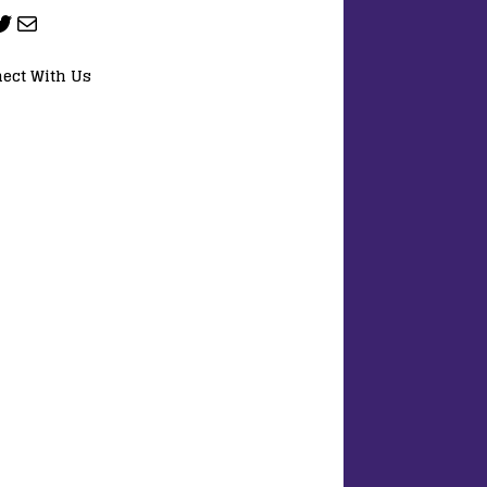
ect With Us