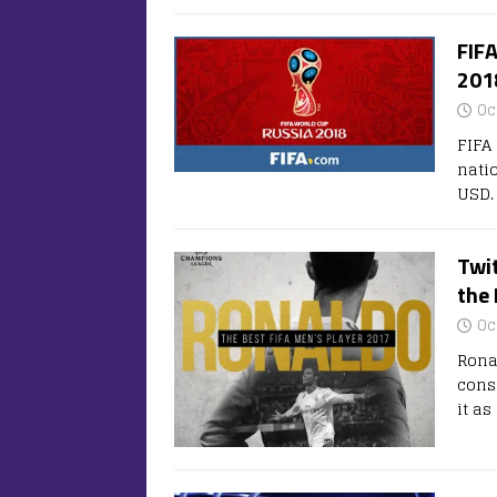
FIFA
201
Oc
FIFA
natio
USD.
Twit
the 
Oc
Rona
cons
it a