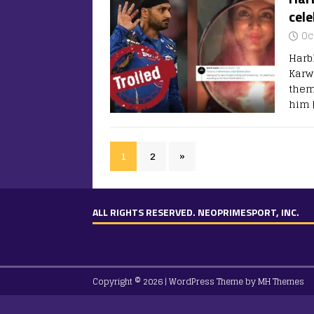
cel
Oc
Harb
Karw
them
him
1
2
»
ALL RIGHTS RESERVED. NEOPRIMESPORT, INC.
Copyright © 2026 | WordPress Theme by
MH Themes