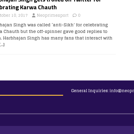
ebrating Karwa Chauth
tober 10, 2017
Neoprimesport
0
hajan Singh was called ‘anti-Sikh’ for celebrating
a Chauth but the off-spinner gave good replies to
. Harbhajan Singh has many fans that interact with
[…]
General Inquiries:
info@neopr