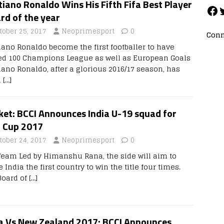
tiano Ronaldo Wins His Fifth Fifa Best Player
rd of the year
tober 25, 2017
Neoprimesport
0
Conn
tiano Ronaldo become the first footballer to have
ed 100 Champions League as well as European Goals
iano Ronaldo, after a glorious 2016/17 season, has
d
[…]
ket: BCCI Announces India U-19 squad for
a Cup 2017
tober 24, 2017
Neoprimesport
0
Team Led by Himanshu Rana, the side will aim to
India the first country to win the title four times.
Board of
[…]
ia Vs New Zealand 2017: BCCI Announces