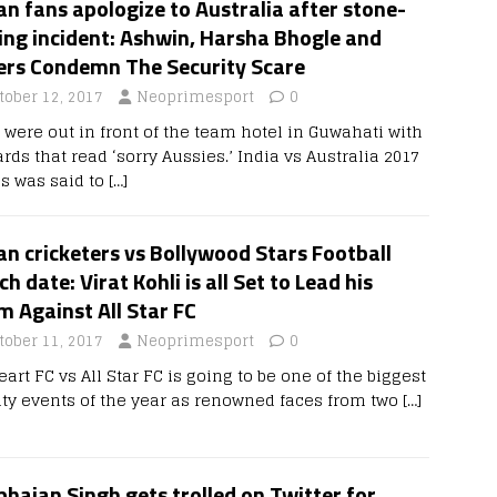
an fans apologize to Australia after stone-
ing incident: Ashwin, Harsha Bhogle and
ers Condemn The Security Scare
tober 12, 2017
Neoprimesport
0
 were out in front of the team hotel in Guwahati with
rds that read ‘sorry Aussies.’ India vs Australia 2017
es was said to
[…]
an cricketers vs Bollywood Stars Football
h date: Virat Kohli is all Set to Lead his
 Against All Star FC
tober 11, 2017
Neoprimesport
0
eart FC vs All Star FC is going to be one of the biggest
ity events of the year as renowned faces from two
[…]
hajan Singh gets trolled on Twitter for